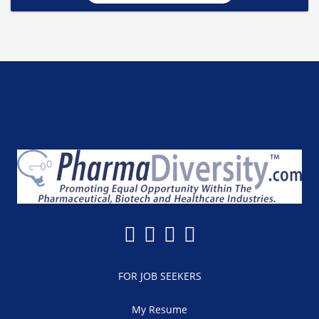
FOR JOB SEEKERS
My Resume