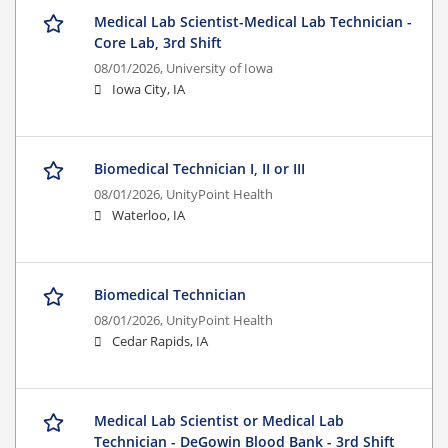
Medical Lab Scientist-Medical Lab Technician -
Core Lab, 3rd Shift
08/01/2026,
University of Iowa
Iowa City, IA
Biomedical Technician I, II or III
08/01/2026,
UnityPoint Health
Waterloo, IA
Biomedical Technician
08/01/2026,
UnityPoint Health
Cedar Rapids, IA
Medical Lab Scientist or Medical Lab
Technician - DeGowin Blood Bank - 3rd Shift