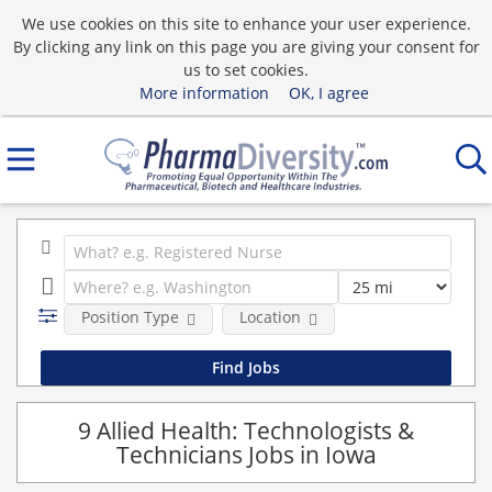
We use cookies on this site to enhance your user experience.
By clicking any link on this page you are giving your consent for
us to set cookies.
More information
OK, I agree
Position Type
Location
9 Allied Health: Technologists &
Technicians Jobs in Iowa