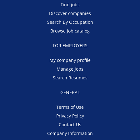
Find jobs
Discover companies
Search By Occupation
Browse job catalog
FOR EMPLOYERS
My company profile
Manage jobs
Search Resumes
GENERAL
Terms of Use
Privacy Policy
Contact Us
Company Information