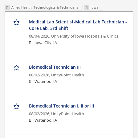
Allied Health: Technologists & Technicians
Iowa
Medical Lab Scientist-Medical Lab Technician -
Core Lab, 3rd Shift
08/04/2026,
University of Iowa Hospitals & Clinics
Iowa City, IA
Biomedical Technician III
08/02/2026,
UnityPoint Health
Waterloo, IA
Biomedical Technician I, II or III
08/02/2026,
UnityPoint Health
Waterloo, IA