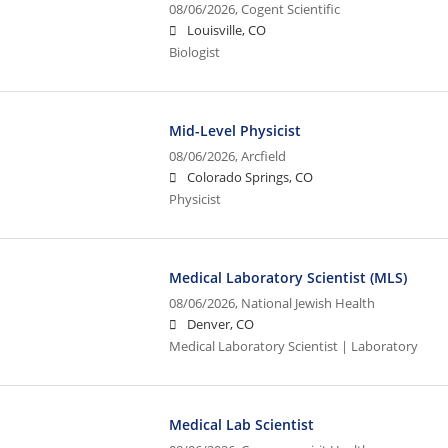
08/06/2026,
Cogent Scientific
Louisville, CO
Biologist
Mid-Level Physicist
08/06/2026,
Arcfield
Colorado Springs, CO
Physicist
Medical Laboratory Scientist (MLS)
08/06/2026,
National Jewish Health
Denver, CO
Medical Laboratory Scientist | Laboratory
Medical Lab Scientist