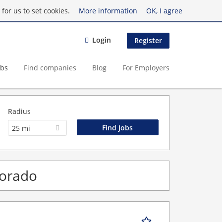
for us to set cookies.
More information
OK, I agree
Login
Register
obs
Find companies
Blog
For Employers
Radius
25 mi
lorado