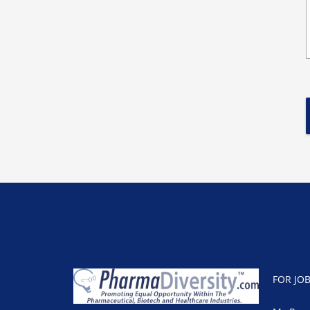
FOR JO