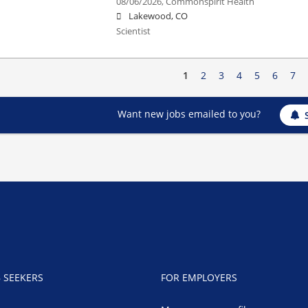
08/06/2026,
Commonspirit Health
Lakewood, CO
Scientist
1
2
3
4
5
6
7
Want new jobs emailed to you?
B SEEKERS
FOR EMPLOYERS