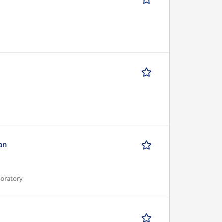
ian
boratory