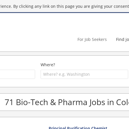
ence. By clicking any link on this page you are giving your consent 
For Job Seekers
Find j
Where?
71 Bio-Tech & Pharma Jobs in Co
Principal Purification Chemist