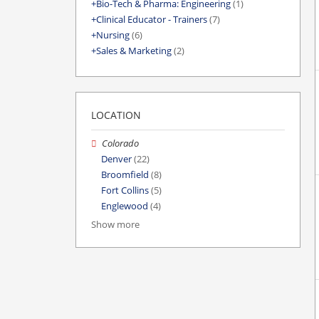
Bio-Tech & Pharma: Engineering
(1)
Clinical Educator - Trainers
(7)
Nursing
(6)
Sales & Marketing
(2)
LOCATION
Colorado
Denver
(22)
Broomfield
(8)
Fort Collins
(5)
Englewood
(4)
Show more