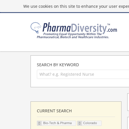
We use cookies on this site to enhance your user experi
SEARCH BY KEYWORD
CURRENT SEARCH
Bio-Tech & Pharma
Colorado