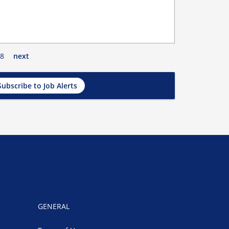
8
next
Subscribe to Job Alerts
GENERAL