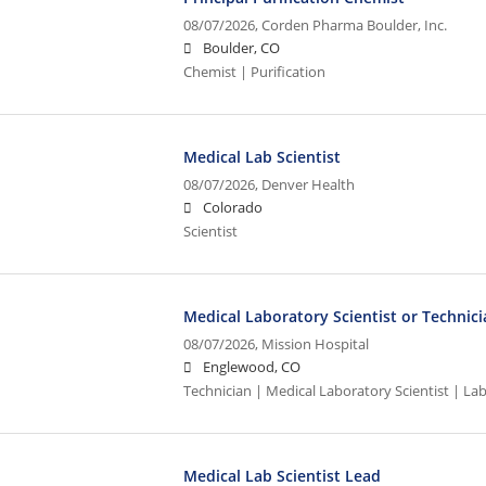
08/07/2026,
Corden Pharma Boulder, Inc.
Boulder, CO
Chemist | Purification
Medical Lab Scientist
08/07/2026,
Denver Health
Colorado
Scientist
Medical Laboratory Scientist or Technic
08/07/2026,
Mission Hospital
Englewood, CO
Technician | Medical Laboratory Scientist | La
Medical Lab Scientist Lead