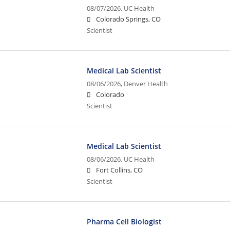
08/07/2026,
UC Health
Colorado Springs, CO
Scientist
Medical Lab Scientist
08/06/2026,
Denver Health
Colorado
Scientist
Medical Lab Scientist
08/06/2026,
UC Health
Fort Collins, CO
Scientist
Pharma Cell Biologist