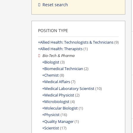
Reset search
POSITION TYPE
Allied Health: Technologists & Technicians
(9)
Allied Health: Therapists
(1)
Bio-Tech & Pharma
Biologist
(3)
Biomedical Technician
(2)
Chemist
(8)
Medical Affairs
(7)
Medical Laboratory Scientist
(10)
Medical Physicist
(2)
Microbiologist
(4)
Molecular Biologist
(1)
Physicist
(16)
Quality Manager
(1)
Scientist
(17)