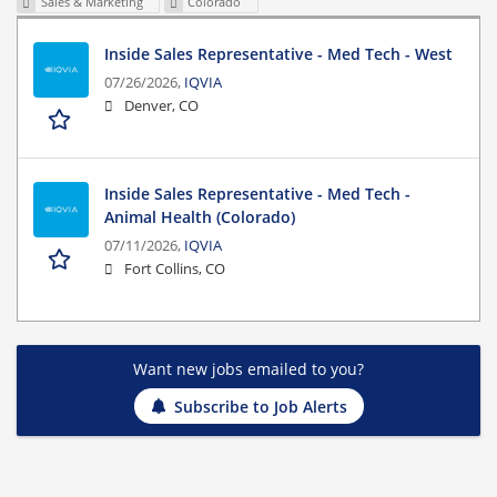
Sales & Marketing
Colorado
Inside Sales Representative - Med Tech - West
07/26/2026,
IQVIA
Denver, CO
Inside Sales Representative - Med Tech -
Animal Health (Colorado)
07/11/2026,
IQVIA
Fort Collins, CO
Want new jobs emailed to you?
Subscribe to Job Alerts