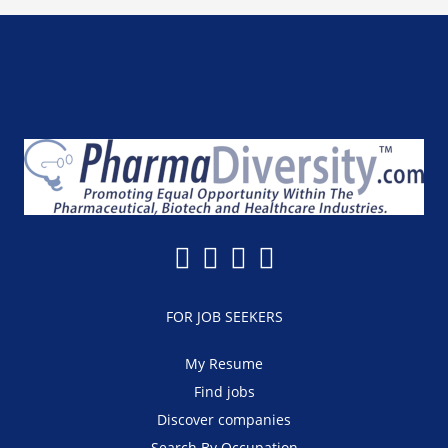
FOR JOB SEEKERS
My Resume
Find jobs
Discover companies
Search By Occupation