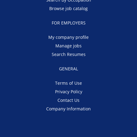
Browse job catalog
FOR EMPLOYERS
My company profile
Manage jobs
Search Resumes
GENERAL
Terms of Use
Privacy Policy
Contact Us
Company Information