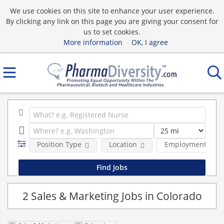
We use cookies on this site to enhance your user experience.
By clicking any link on this page you are giving your consent for
us to set cookies.
More information
OK, I agree
Position Type
Location
Employment type
2 Sales & Marketing Jobs in Colorado