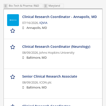
Bio-Tech & Pharma: R&D
Maryland
Clinical Research Coordinator - Annapolis, MD
07/16/2026,
IQVIA
Annapolis, MD
Clinical Research Coordinator (Neurology)
08/09/2026,
Johns Hopkins University
Baltimore, MD
Senior Clinical Research Associate
08/09/2026,
ICON plc
Baltimore, MD