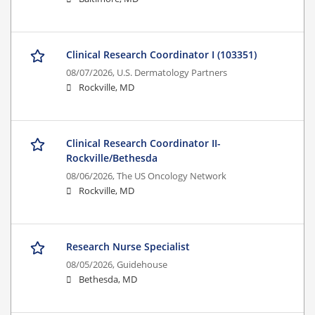
Clinical Research Coordinator I (103351)
08/07/2026,
U.S. Dermatology Partners
Rockville, MD
Clinical Research Coordinator II-
Rockville/Bethesda
08/06/2026,
The US Oncology Network
Rockville, MD
Research Nurse Specialist
08/05/2026,
Guidehouse
Bethesda, MD