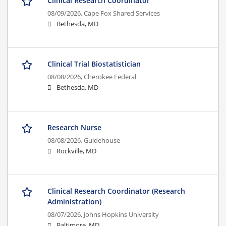
Clinical Research Coordinator
08/09/2026,
Cape Fox Shared Services
Bethesda, MD
Clinical Trial Biostatistician
08/08/2026,
Cherokee Federal
Bethesda, MD
Research Nurse
08/08/2026,
Guidehouse
Rockville, MD
Clinical Research Coordinator (Research
Administration)
08/07/2026,
Johns Hopkins University
Baltimore, MD