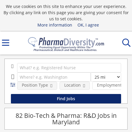
We use cookies on this site to enhance your user experience.
By clicking any link on this page you are giving your consent for
us to set cookies.
More information
OK, I agree
Position Type
Location
Employment type
82 Bio-Tech & Pharma: R&D Jobs in
Maryland