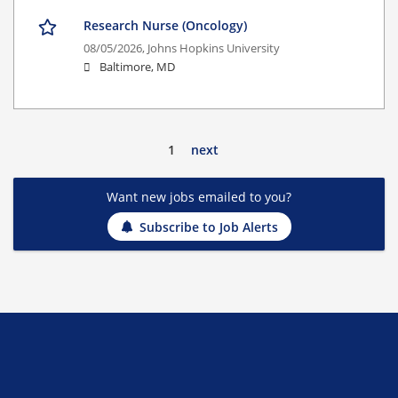
Research Nurse (Oncology)
08/05/2026,
Johns Hopkins University
Baltimore, MD
1
next
Want new jobs emailed to you?
Subscribe to Job Alerts