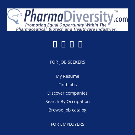
FOR JOB SEEKERS
My Resume
Find jobs
Discover companies
Search By Occupation
Browse job catalog
FOR EMPLOYERS