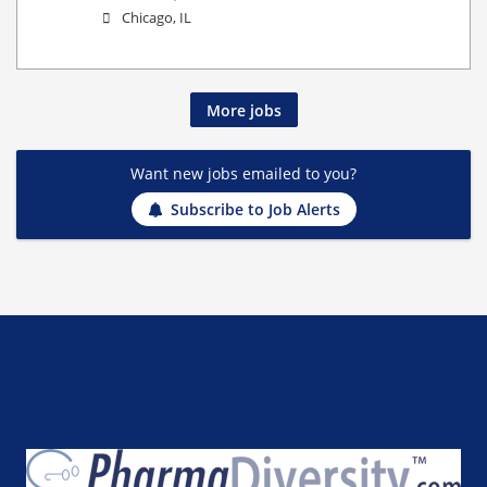
Chicago, IL
More jobs
Want new jobs emailed to you?
Subscribe to Job Alerts