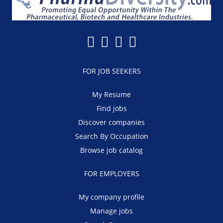
FOR JOB SEEKERS
My Resume
Find jobs
Discover companies
Search By Occupation
Browse job catalog
FOR EMPLOYERS
My company profile
Manage jobs