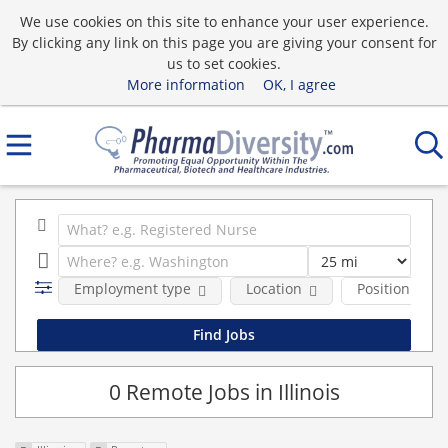
We use cookies on this site to enhance your user experience.
By clicking any link on this page you are giving your consent for
us to set cookies.
More information
OK, I agree
Employment type
Location
Position Type
0 Remote Jobs in Illinois