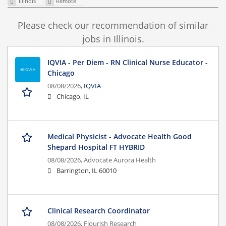
Illinois
Remote
Please check our recommendation of similar
jobs in Illinois.
IQVIA - Per Diem - RN Clinical Nurse Educator -
Chicago
08/08/2026,
IQVIA
Chicago, IL
Medical Physicist - Advocate Health Good
Shepard Hospital FT HYBRID
08/08/2026,
Advocate Aurora Health
Barrington, IL 60010
Clinical Research Coordinator
08/08/2026,
Flourish Research