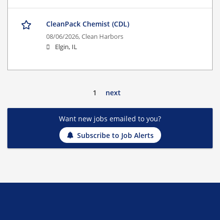
CleanPack Chemist (CDL)
08/06/2026,
Clean Harbors
Elgin, IL
1
next
Want new jobs emailed to you?
Subscribe to Job Alerts