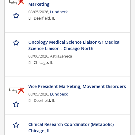
Marketing
08/05/2026,
Lundbeck
Deerfield, IL
Oncology Medical Science Liaison/Sr Medical
Science Liaison - Chicago North
08/06/2026,
AstraZeneca
Chicago, IL
Vice President Marketing, Movement Disorders
08/05/2026,
Lundbeck
Deerfield, IL
Clinical Research Coordinator (Metabolic) -
Chicago, IL