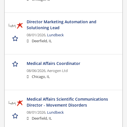
Director Marketing Automation and
Solutioning Lead
08/01/2026,
Lundbeck
Deerfield, IL
Medical Affairs Coordinator
08/06/2026,
Aerogen Ltd
Chicago, IL
Medical Affairs Scientific Communications
Director - Movement Disorders
08/01/2026,
Lundbeck
Deerfield, IL