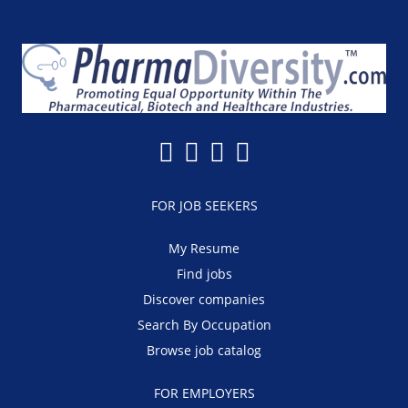
FOR JOB SEEKERS
My Resume
Find jobs
Discover companies
Search By Occupation
Browse job catalog
FOR EMPLOYERS