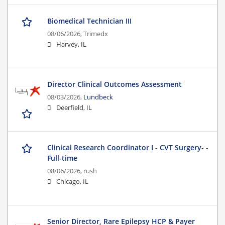
Biomedical Technician III
08/06/2026,
Trimedx
Harvey, IL
Director Clinical Outcomes Assessment
08/03/2026,
Lundbeck
Deerfield, IL
Clinical Research Coordinator I - CVT Surgery- -
Full-time
08/06/2026,
rush
Chicago, IL
Senior Director, Rare Epilepsy HCP & Payer