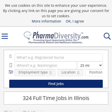
We use cookies on this site to enhance your user experience.
By clicking any link on this page you are giving your consent for
us to set cookies.
More information
OK, I agree
Employment type
Location
Position Type
324 Full Time Jobs in Illinois