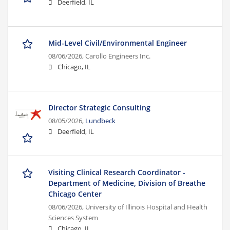
Deerfield, IL
Mid-Level Civil/Environmental Engineer
08/06/2026,
Carollo Engineers Inc.
Chicago, IL
Director Strategic Consulting
08/05/2026,
Lundbeck
Deerfield, IL
Visiting Clinical Research Coordinator -
Department of Medicine, Division of Breathe
Chicago Center
08/06/2026,
University of Illinois Hospital and Health
Sciences System
Chicago, IL