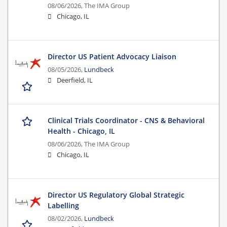
08/06/2026,
The IMA Group
Chicago, IL
Director US Patient Advocacy Liaison
08/05/2026,
Lundbeck
Deerfield, IL
Clinical Trials Coordinator - CNS & Behavioral
Health - Chicago, IL
08/06/2026,
The IMA Group
Chicago, IL
Director US Regulatory Global Strategic
Labelling
08/02/2026,
Lundbeck