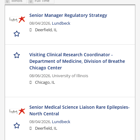
Illinois
Full Time
Senior Manager Regulatory Strategy
08/04/2026,
Lundbeck
Deerfield, IL
Visiting Clinical Research Coordinator -
Department of Medicine, Division of Breathe
Chicago Center
08/06/2026,
University of Illinois
Chicago, IL
Senior Medical Science Liaison Rare Epilepsies-
North Central
08/04/2026,
Lundbeck
Deerfield, IL