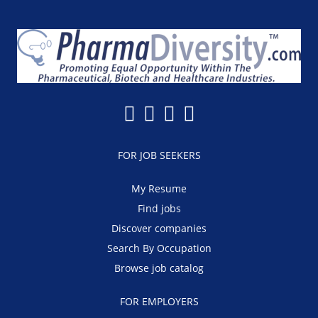
FOR JOB SEEKERS
My Resume
Find jobs
Discover companies
Search By Occupation
Browse job catalog
FOR EMPLOYERS