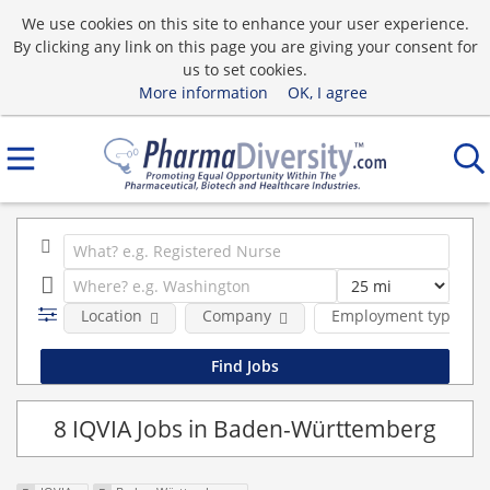
We use cookies on this site to enhance your user experience.
By clicking any link on this page you are giving your consent for
us to set cookies.
More information
OK, I agree
Location
Company
Employment type
8 IQVIA Jobs in Baden-Württemberg