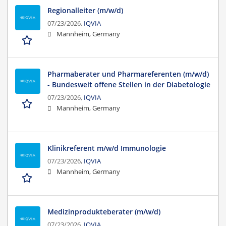
Regionalleiter (m/w/d)
07/23/2026,
IQVIA
Mannheim, Germany
Pharmaberater und Pharmareferenten (m/w/d)
- Bundesweit offene Stellen in der Diabetologie
07/23/2026,
IQVIA
Mannheim, Germany
Klinikreferent m/w/d Immunologie
07/23/2026,
IQVIA
Mannheim, Germany
Medizinprodukteberater (m/w/d)
07/23/2026,
IQVIA