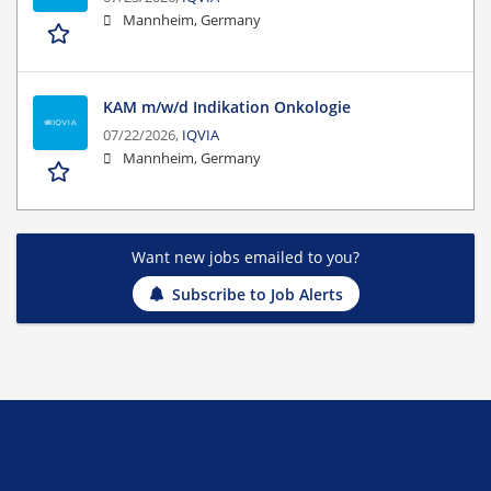
Mannheim, Germany
KAM m/w/d Indikation Onkologie
07/22/2026,
IQVIA
Mannheim, Germany
Want new jobs emailed to you?
Subscribe to Job Alerts