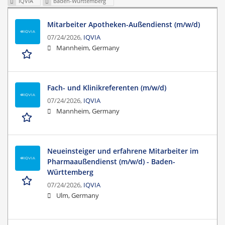
IQVIA
Baden-Württemberg
Mitarbeiter Apotheken-Außendienst (m/w/d)
07/24/2026,
IQVIA
Mannheim, Germany
Fach- und Klinikreferenten (m/w/d)
07/24/2026,
IQVIA
Mannheim, Germany
Neueinsteiger und erfahrene Mitarbeiter im
Pharmaaußendienst (m/w/d) - Baden-
Württemberg
07/24/2026,
IQVIA
Ulm, Germany