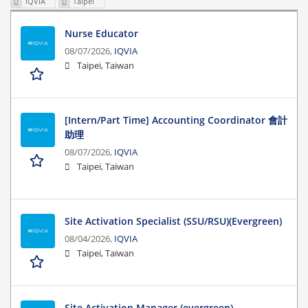
IQVIA
Taipei
Nurse Educator
08/07/2026,
IQVIA
Taipei, Taiwan
[Intern/Part Time] Accounting Coordinator 會計
助理
08/07/2026,
IQVIA
Taipei, Taiwan
Site Activation Specialist (SSU/RSU)(Evergreen)
08/04/2026,
IQVIA
Taipei, Taiwan
Site Activation Manager (evergreen)