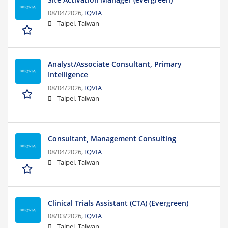
08/04/2026,
IQVIA
Taipei, Taiwan
Analyst/Associate Consultant, Primary
Intelligence
08/04/2026,
IQVIA
Taipei, Taiwan
Consultant, Management Consulting
08/04/2026,
IQVIA
Taipei, Taiwan
Clinical Trials Assistant (CTA) (Evergreen)
08/03/2026,
IQVIA
Taipei, Taiwan