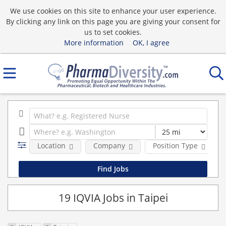
We use cookies on this site to enhance your user experience.
By clicking any link on this page you are giving your consent for
us to set cookies.
More information
OK, I agree
Location
Company
Position Type
19 IQVIA Jobs in Taipei