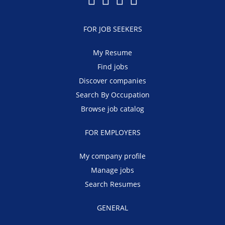
FOR JOB SEEKERS
My Resume
Find jobs
Discover companies
Search By Occupation
Browse job catalog
FOR EMPLOYERS
My company profile
Manage jobs
Search Resumes
GENERAL