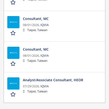
Consultant, MC
08/01/2026,
IQVIA
Taipei, Taiwan
Consultant, MC
08/01/2026,
IQVIA
Taipei, Taiwan
Analyst/Associate Consultant, HEOR
07/29/2026,
IQVIA
Taipei, Taiwan