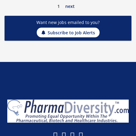
1
next
Want new jobs emailed to you?
Subscribe to Job Alerts