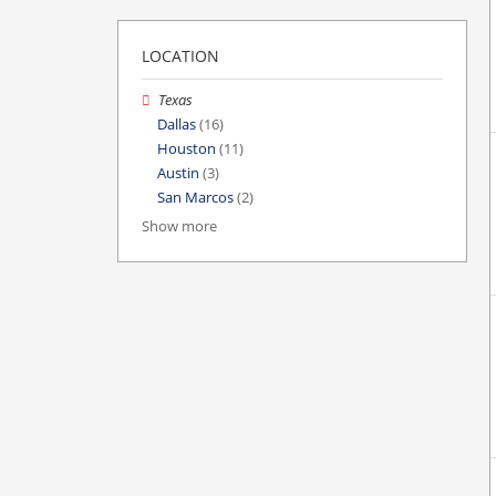
LOCATION
Texas
Dallas
(16)
Houston
(11)
Austin
(3)
San Marcos
(2)
Show more