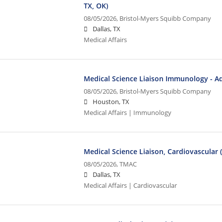
TX, OK)
08/05/2026,
Bristol-Myers Squibb Company
Dallas, TX
Medical Affairs
Medical Science Liaison Immunology - Ad
08/05/2026,
Bristol-Myers Squibb Company
Houston, TX
Medical Affairs | Immunology
Medical Science Liaison, Cardiovascular 
08/05/2026,
TMAC
Dallas, TX
Medical Affairs | Cardiovascular