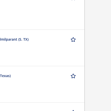
milparant (S. TX)
(Texas)