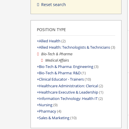
Reset search
POSITION TYPE
Allied Health
(2)
Allied Health: Technologists & Technicians
(3)
Bio-Tech & Pharma
Medical Affairs
Bio-Tech & Pharma: Engineering
(3)
Bio-Tech & Pharma: R&D
(1)
Clinical Educator - Trainers
(10)
Healthcare Administration: Clerical
(2)
Healthcare Executive & Leadership
(1)
Information Technology: Health IT
(2)
Nursing
(9)
Pharmacy
(4)
Sales & Marketing
(10)