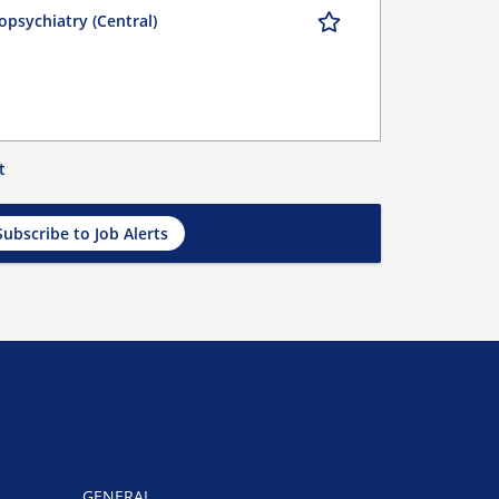
opsychiatry (Central)
t
Subscribe to Job Alerts
GENERAL