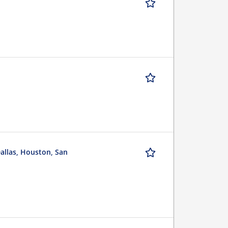
Dallas, Houston, San