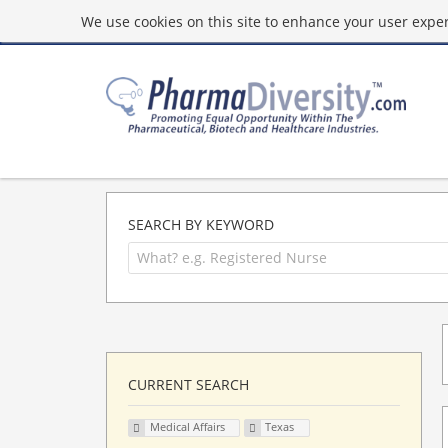
We use cookies on this site to enhance your user experi
SEARCH BY KEYWORD
CURRENT SEARCH
Medical Affairs
Texas