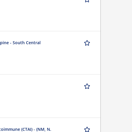
Spine - South Central
utoimmune (CTAI) - (NM, N.