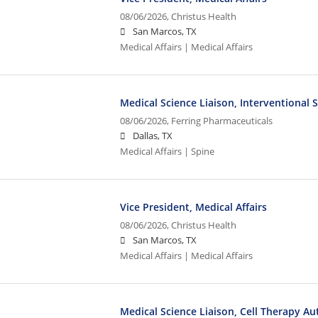
08/06/2026,
Christus Health
San Marcos, TX
Medical Affairs | Medical Affairs
Medical Science Liaison, Interventional 
08/06/2026,
Ferring Pharmaceuticals
Dallas, TX
Medical Affairs | Spine
Vice President, Medical Affairs
08/06/2026,
Christus Health
San Marcos, TX
Medical Affairs | Medical Affairs
Medical Science Liaison, Cell Therapy A