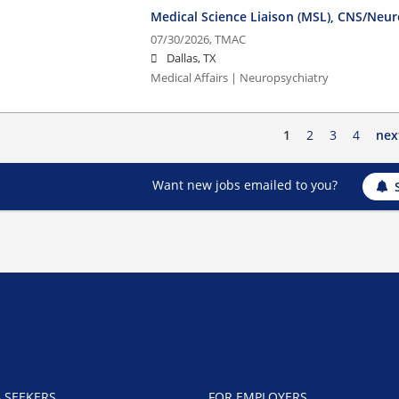
Medical Science Liaison (MSL), CNS/Neur
07/30/2026,
TMAC
Dallas, TX
Medical Affairs | Neuropsychiatry
1
2
3
4
nex
Want new jobs emailed to you?
B SEEKERS
FOR EMPLOYERS