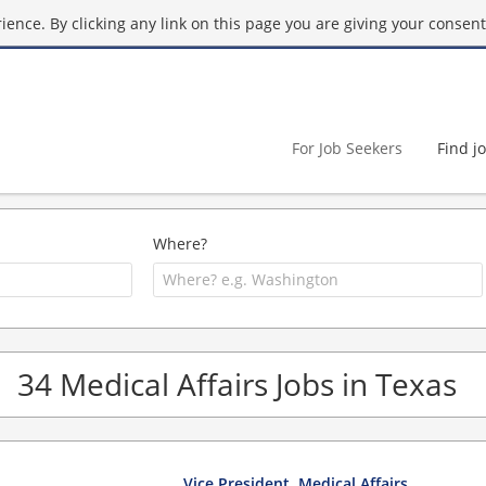
ence. By clicking any link on this page you are giving your consent 
For Job Seekers
Find j
Where?
34 Medical Affairs Jobs in Texas
Vice President, Medical Affairs