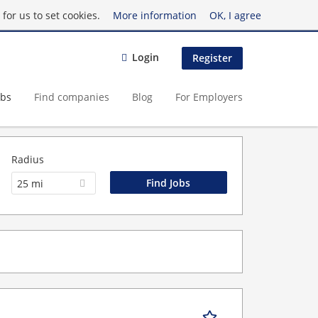
for us to set cookies.
More information
OK, I agree
Login
Register
obs
Find companies
Blog
For Employers
Radius
25 mi