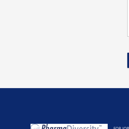
FOR JO