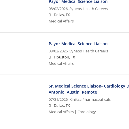
Payor Medical Science Liaison
08/02/2026,
Syneos Health Careers
Dallas, TX
Medical Affairs
Payor Medical Science Liaison
08/02/2026,
Syneos Health Careers
Houston, TX
Medical Affairs
Sr. Medical Science Liaison- Cardiology 
Antonio, Austin, Remote
07/31/2026,
Kiniksa Pharmaceuticals
Dallas, TX
Medical Affairs | Cardiology