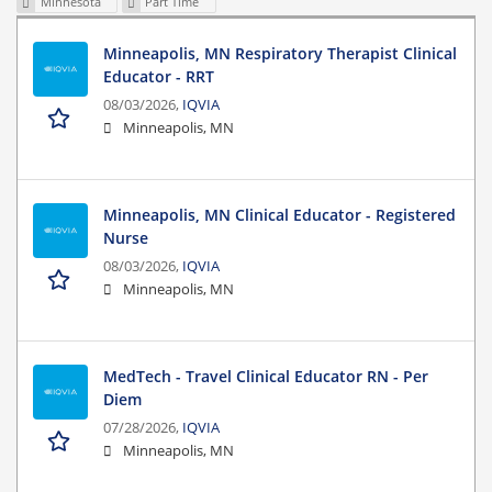
Minnesota
Part Time
Minneapolis, MN Respiratory Therapist Clinical
Educator - RRT
08/03/2026,
IQVIA
Minneapolis, MN
Minneapolis, MN Clinical Educator - Registered
Nurse
08/03/2026,
IQVIA
Minneapolis, MN
MedTech - Travel Clinical Educator RN - Per
Diem
07/28/2026,
IQVIA
Minneapolis, MN