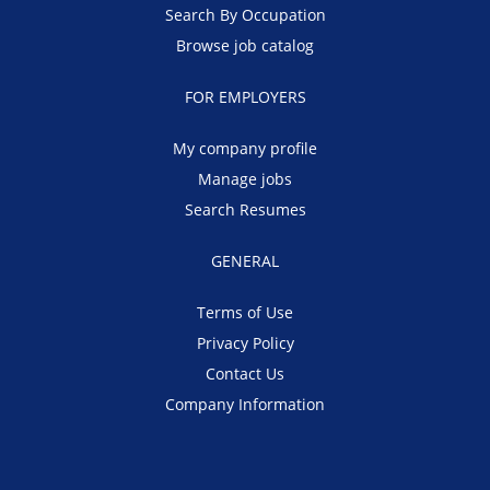
Search By Occupation
Browse job catalog
FOR EMPLOYERS
My company profile
Manage jobs
Search Resumes
GENERAL
Terms of Use
Privacy Policy
Contact Us
Company Information