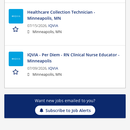
Healthcare Collection Technician -
Minneapolis, MN
07/15/2026,
IQVIA
Minneapolis, MN
IQVIA - Per Diem - RN Clinical Nurse Educator -
Minneapolis
07/09/2026,
IQVIA
Minneapolis, MN
Want new jobs emailed to you?
Subscribe to Job Alerts