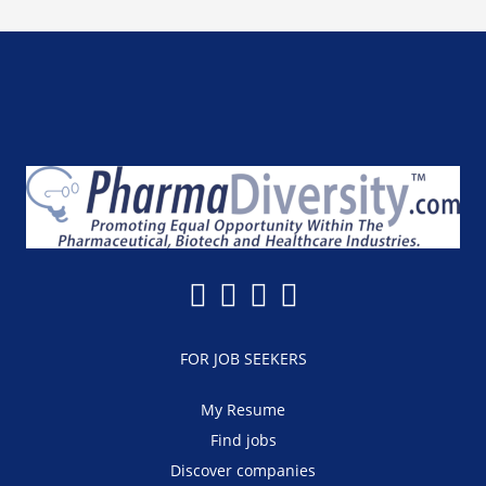
FOR JOB SEEKERS
My Resume
Find jobs
Discover companies