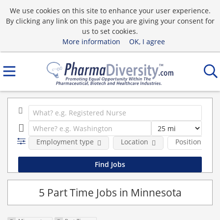
We use cookies on this site to enhance your user experience.
By clicking any link on this page you are giving your consent for
us to set cookies.
More information
OK, I agree
Employment type
Location
Position Type
5 Part Time Jobs in Minnesota