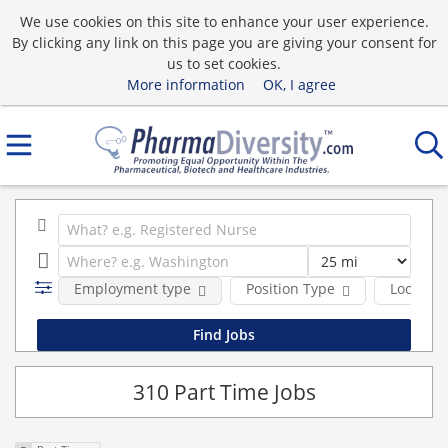
We use cookies on this site to enhance your user experience.
By clicking any link on this page you are giving your consent for
us to set cookies.
More information
OK, I agree
Employment type
Position Type
Location
310 Part Time Jobs