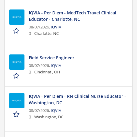
IQVIA - Per Diem - MedTech Travel Clinical
Educator - Charlotte, NC
08/07/2026,
IQVIA
Charlotte, NC
Field Service Engineer
08/07/2026,
IQVIA
Cincinnati, OH
IQVIA - Per Diem - RN Clinical Nurse Educator -
Washington, DC
08/07/2026,
IQVIA
Washington, DC