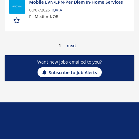
Mobile LVN/LPN-Per Diem In-Home Services
08/07/2026,
IQVIA
Medford, OR
1
next
Want new jobs emailed to you?
Subscribe to Job Alerts