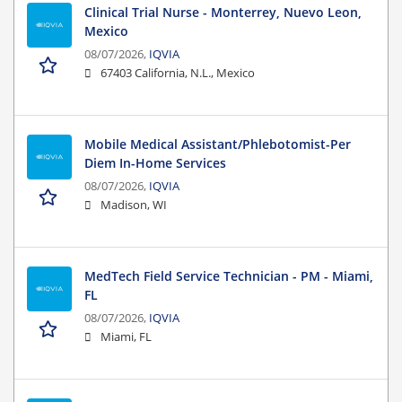
Clinical Trial Nurse - Monterrey, Nuevo Leon,
Mexico
08/07/2026,
IQVIA
67403 California, N.L., Mexico
Mobile Medical Assistant/Phlebotomist-Per
Diem In-Home Services
08/07/2026,
IQVIA
Madison, WI
MedTech Field Service Technician - PM - Miami,
FL
08/07/2026,
IQVIA
Miami, FL