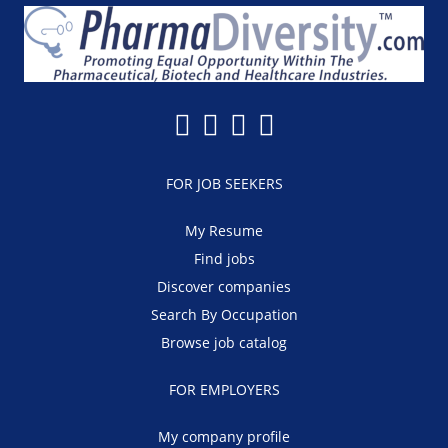
FOR JOB SEEKERS
My Resume
Find jobs
Discover companies
Search By Occupation
Browse job catalog
FOR EMPLOYERS
My company profile