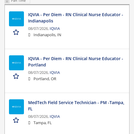
Part Time
IQVIA - Per Diem - RN Clinical Nurse Educator -
Indianapolis
08/07/2026,
IQVIA
Indianapolis, IN
IQVIA - Per Diem - RN Clinical Nurse Educator -
Portland
08/07/2026,
IQVIA
Portland, OR
MedTech Field Service Technician - PM -Tampa,
FL
08/07/2026,
IQVIA
Tampa, FL