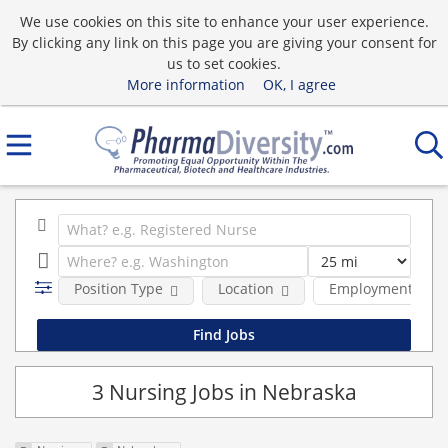
We use cookies on this site to enhance your user experience.
By clicking any link on this page you are giving your consent for
us to set cookies.
More information
OK, I agree
Position Type
Location
Employment type
3 Nursing Jobs in Nebraska