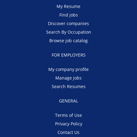
My Resume
Find jobs
Discover companies
Search By Occupation
Browse job catalog
FOR EMPLOYERS
My company profile
Manage jobs
Search Resumes
GENERAL
Terms of Use
Privacy Policy
Contact Us