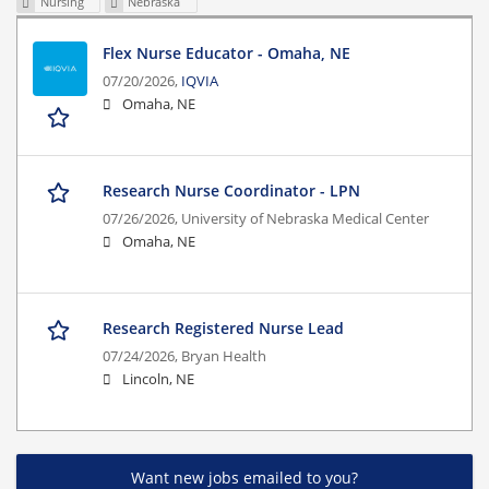
Nursing
Nebraska
Flex Nurse Educator - Omaha, NE
07/20/2026,
IQVIA
Omaha, NE
Research Nurse Coordinator - LPN
07/26/2026,
University of Nebraska Medical Center
Omaha, NE
Research Registered Nurse Lead
07/24/2026,
Bryan Health
Lincoln, NE
Want new jobs emailed to you?