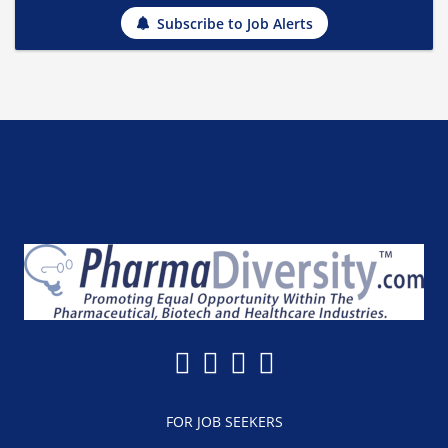
Subscribe to Job Alerts
FOR JOB SEEKERS