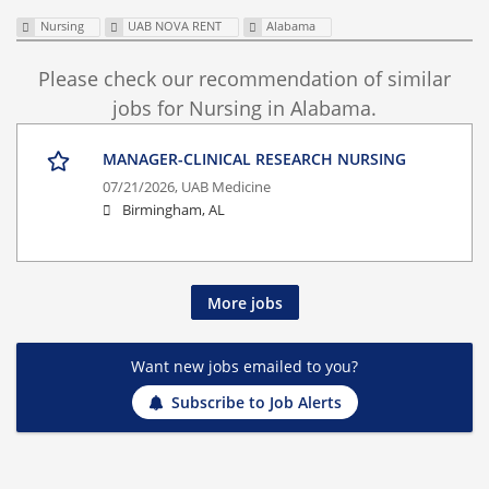
Nursing
UAB NOVA RENT
Alabama
Please check our recommendation of similar
jobs for Nursing in Alabama.
MANAGER-CLINICAL RESEARCH NURSING
07/21/2026,
UAB Medicine
Birmingham, AL
More jobs
Want new jobs emailed to you?
Subscribe to Job Alerts