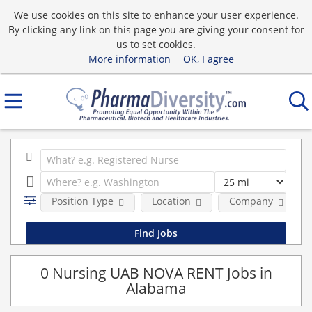
We use cookies on this site to enhance your user experience.
By clicking any link on this page you are giving your consent for
us to set cookies.
More information
OK, I agree
Position Type
Location
Company
0 Nursing UAB NOVA RENT Jobs in
Alabama