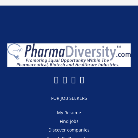
FOR JOB SEEKERS
My Resume
Find jobs
Discover companies