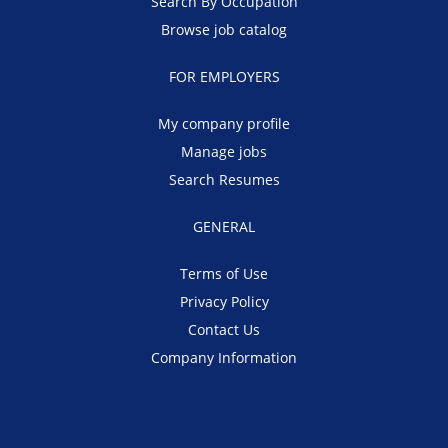
Search By Occupation
Browse job catalog
FOR EMPLOYERS
My company profile
Manage jobs
Search Resumes
GENERAL
Terms of Use
Privacy Policy
Contact Us
Company Information