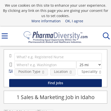
We use cookies on this site to enhance your user experience.
By clicking any link on this page you are giving your consent for
us to set cookies.
More information
OK, I agree
Position Type
Location
Speciality
1 Sales & Marketing Job in Idaho