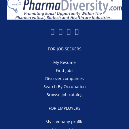
FOR JOB SEEKERS
My Resume
Find jobs
Discover companies
Search By Occupation
Browse job catalog
FOR EMPLOYERS
My company profile