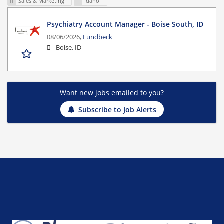
Sales & Marketing
Idaho
Psychiatry Account Manager - Boise South, ID
08/06/2026,
Lundbeck
Boise, ID
Want new jobs emailed to you?
Subscribe to Job Alerts