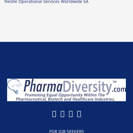
Nestle Operational Services Worldwide SA
FOR JOB SEEKERS