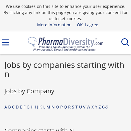
We use cookies on this site to enhance your user experience.
By clicking any link on this page you are giving your consent for
us to set cookies.
More information
OK, I agree
Jobs by companies starting with
n
Jobs by Company
A
B
C
D
E
F
G
H
I
J
K
L
M
N
O
P
Q
R
S
T
U
V
W
X
Y
Z
0-9
Companies starts with N