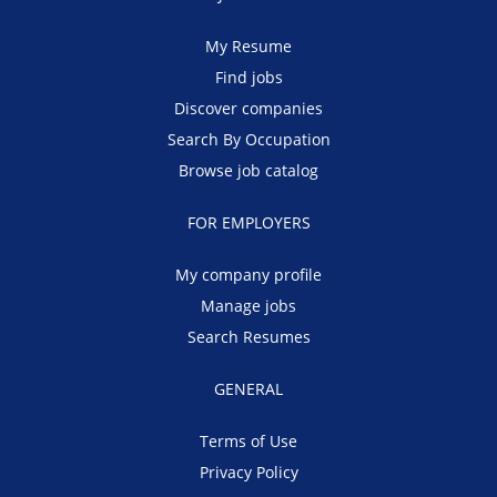
My Resume
Find jobs
Discover companies
Search By Occupation
Browse job catalog
FOR EMPLOYERS
My company profile
Manage jobs
Search Resumes
GENERAL
Terms of Use
Privacy Policy