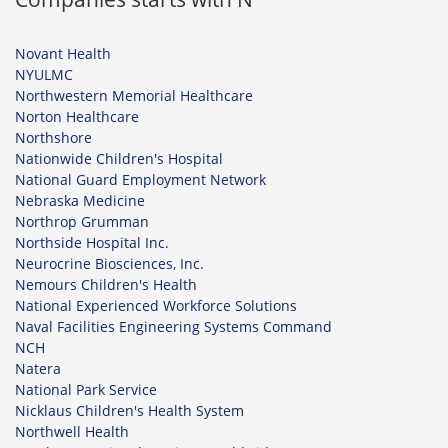
Novant Health
NYULMC
Northwestern Memorial Healthcare
Norton Healthcare
Northshore
Nationwide Children's Hospital
National Guard Employment Network
Nebraska Medicine
Northrop Grumman
Northside Hospital Inc.
Neurocrine Biosciences, Inc.
Nemours Children's Health
National Experienced Workforce Solutions
Naval Facilities Engineering Systems Command
NCH
Natera
National Park Service
Nicklaus Children's Health System
Northwell Health