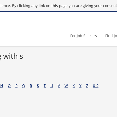
ence. By clicking any link on this page you are giving your consent 
For Job Seekers
Find j
 with s
N
O
P
Q
R
S
T
U
V
W
X
Y
Z
0-9