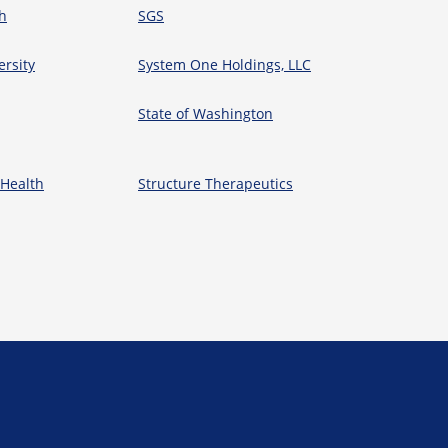
h
SGS
ersity
System One Holdings, LLC
State of Washington
 Health
Structure Therapeutics