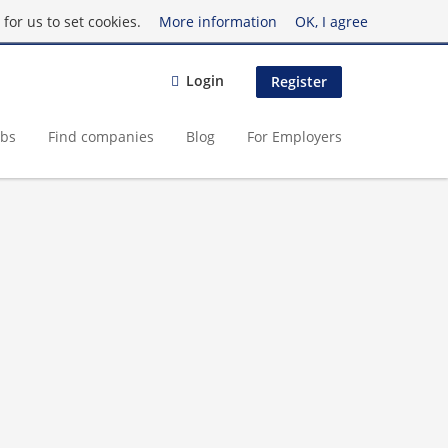
for us to set cookies.
More information
OK, I agree
Login
Register
obs
Find companies
Blog
For Employers