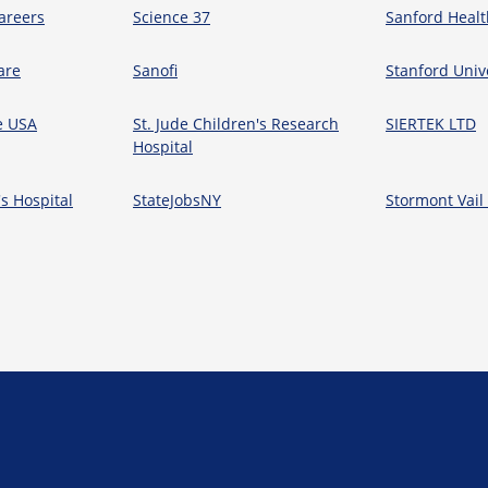
areers
Science 37
Sanford Healt
are
Sanofi
Stanford Univ
e USA
St. Jude Children's Research
SIERTEK LTD
Hospital
's Hospital
StateJobsNY
Stormont Vail