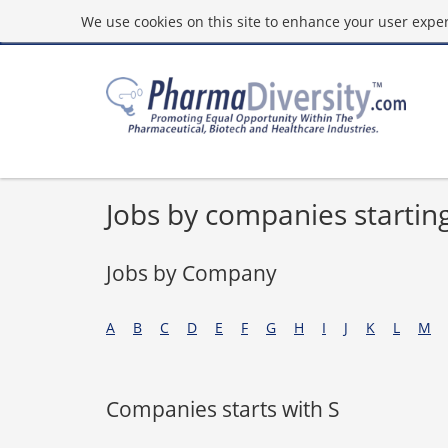
We use cookies on this site to enhance your user experi
Jobs by companies starting
Jobs by Company
A
B
C
D
E
F
G
H
I
J
K
L
M
Companies starts with S