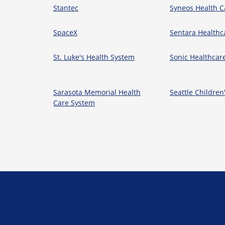
Stantec
Syneos Health C
SpaceX
Sentara Healthc
St. Luke's Health System
Sonic Healthcar
Sarasota Memorial Health
Seattle Children
Care System