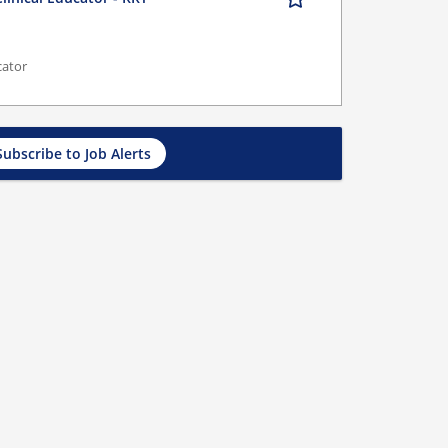
cator
Subscribe to Job Alerts