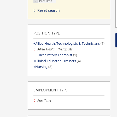
Part Time
Reset search
POSITION TYPE
Allied Health: Technologists & Technicians
(1)
Allied Health: Therapists
Respiratory Therapist
(1)
Clinical Educator - Trainers
(4)
Nursing
(3)
EMPLOYMENT TYPE
Part Time