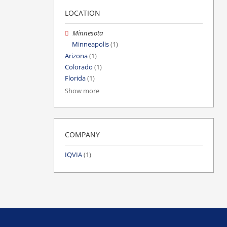
LOCATION
Minnesota
Minneapolis
(1)
Arizona
(1)
Colorado
(1)
Florida
(1)
Show more
COMPANY
IQVIA
(1)