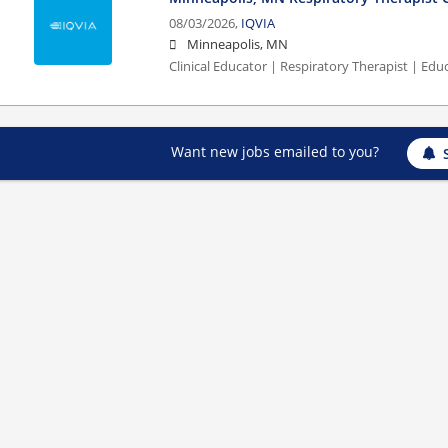
08/03/2026,
IQVIA
Minneapolis, MN
Clinical Educator | Respiratory Therapist | Edu
Want new jobs emailed to you?