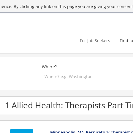
ence. By clicking any link on this page you are giving your consent 
For Job Seekers
Find j
Where?
1 Allied Health: Therapists Part 
Minneapolis, MN Respiratory Therapist C