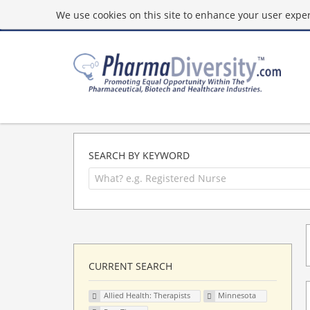
We use cookies on this site to enhance your user experi
SEARCH BY KEYWORD
CURRENT SEARCH
Allied Health: Therapists
Minnesota