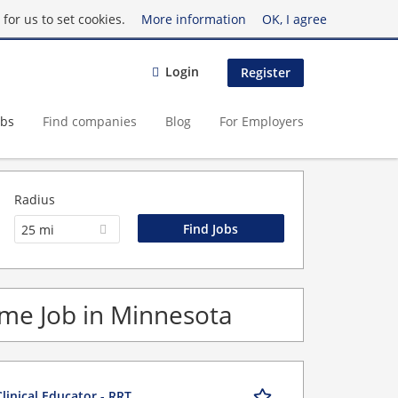
for us to set cookies.
More information
OK, I agree
Login
Register
obs
Find companies
Blog
For Employers
Radius
25 mi
Time Job in Minnesota
linical Educator - RRT