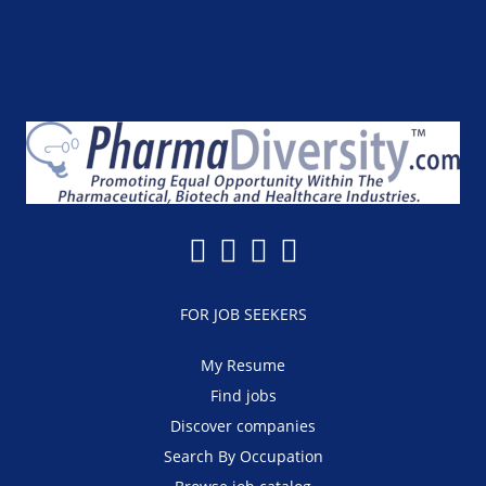
FOR JOB SEEKERS
My Resume
Find jobs
Discover companies
Search By Occupation