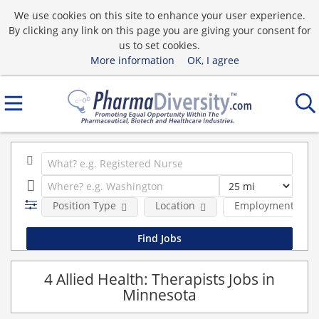
We use cookies on this site to enhance your user experience.
By clicking any link on this page you are giving your consent for
us to set cookies.
More information
OK, I agree
Position Type
Location
Employment type
4 Allied Health: Therapists Jobs in
Minnesota