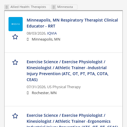
Allied Health: Therapists
Minnesota
Minneapolis, MN Respiratory Therapist Clinical
Educator - RRT
08/03/2026,
IQVIA
Minneapolis, MN
Exercise Science / Exercise Physiologist /
Kinesiologist / Athletic Trainer -Industrial
Injury Prevention (ATC, OT, PT, PTA, COTA,
CEAS)
07/31/2026,
US Physical Therapy
Rochester, MN
Exercise Science / Exercise Physiologist /
Kinesiologist / Athletic Trainer -Ergonomics