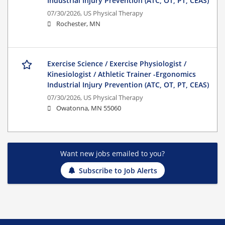
Industrial Injury Prevention (ATC, OT, PT, CEAS)
07/30/2026,
US Physical Therapy
Rochester, MN
Exercise Science / Exercise Physiologist /
Kinesiologist / Athletic Trainer -Ergonomics
Industrial Injury Prevention (ATC, OT, PT, CEAS)
07/30/2026,
US Physical Therapy
Owatonna, MN 55060
Want new jobs emailed to you?
Subscribe to Job Alerts