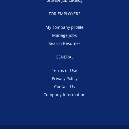
Browse job catalog
FOR EMPLOYERS
My company profile
Manage jobs
Search Resumes
GENERAL
Terms of Use
Privacy Policy
Contact Us
Company Information