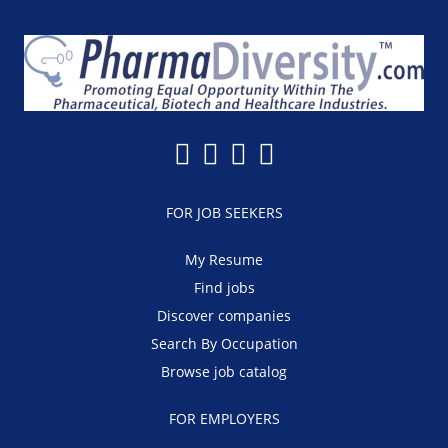
FOR JOB SEEKERS
My Resume
Find jobs
Discover companies
Search By Occupation
Browse job catalog
FOR EMPLOYERS