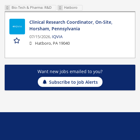
Bio-Tech & Pharma: R&D
Hatboro
Clinical Research Coordinator, On-Site,
Horsham, Pennsylvania
07/15/2026,
IQVIA
Hatboro, PA 19040
Want new jobs emailed to you?
Subscribe to Job Alerts