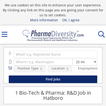
We use cookies on this site to enhance your user experience.
By clicking any link on this page you are giving your consent for
us to set cookies.
More information
OK, I agree
Position Type
Location
Employment type
1 Bio-Tech & Pharma: R&D Job in
Hatboro