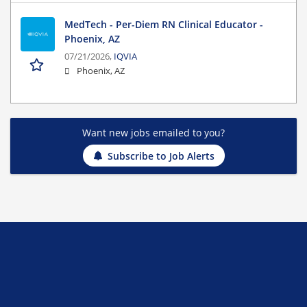
MedTech - Per-Diem RN Clinical Educator -
Phoenix, AZ
07/21/2026,
IQVIA
Phoenix, AZ
Want new jobs emailed to you?
Subscribe to Job Alerts