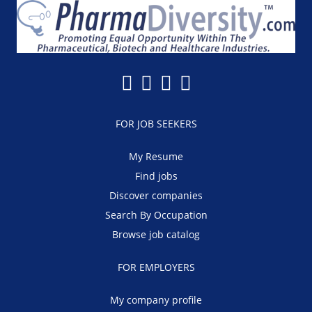
FOR JOB SEEKERS
My Resume
Find jobs
Discover companies
Search By Occupation
Browse job catalog
FOR EMPLOYERS
My company profile