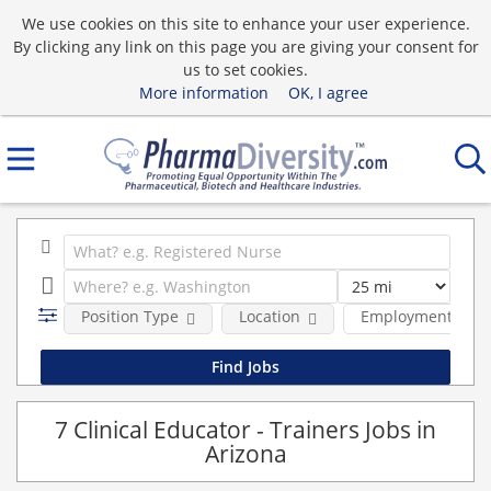
We use cookies on this site to enhance your user experience.
By clicking any link on this page you are giving your consent for
us to set cookies.
More information
OK, I agree
Position Type
Location
Employment type
7 Clinical Educator - Trainers Jobs in
Arizona