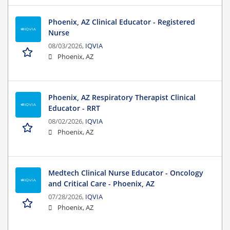
Phoenix, AZ Clinical Educator - Registered
Nurse
08/03/2026,
IQVIA
Phoenix, AZ
Phoenix, AZ Respiratory Therapist Clinical
Educator - RRT
08/02/2026,
IQVIA
Phoenix, AZ
Medtech Clinical Nurse Educator - Oncology
and Critical Care - Phoenix, AZ
07/28/2026,
IQVIA
Phoenix, AZ