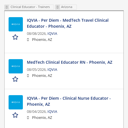
Clinical Educator - Trainers
Arizona
IQVIA - Per Diem - MedTech Travel Clinical
Educator - Phoenix, AZ
08/08/2026,
IQVIA
Phoenix, AZ
MedTech Clinical Educator RN - Phoenix, AZ
08/05/2026,
IQVIA
Phoenix, AZ
IQVIA - Per Diem - Clinical Nurse Educator -
Phoenix, AZ
08/04/2026,
IQVIA
Phoenix, AZ