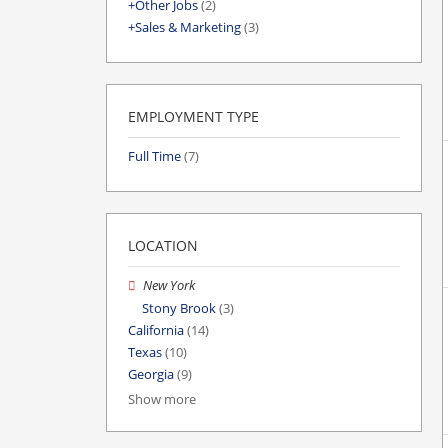
Other Jobs
(2)
Sales & Marketing
(3)
EMPLOYMENT TYPE
Full Time
(7)
LOCATION
New York
Stony Brook
(3)
California
(14)
Texas
(10)
Georgia
(9)
Show more