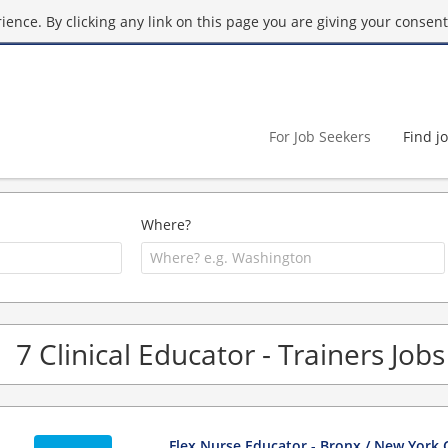
ence. By clicking any link on this page you are giving your consent 
For Job Seekers
Find j
Where?
7 Clinical Educator - Trainers Job
Flex Nurse Educator - Bronx / New York 