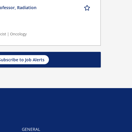
rofessor, Radiation
icist | Oncology
Subscribe to Job Alerts
GENERAL