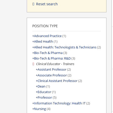
Reset search
POSITION TYPE
Advanced Practice
(1)
Allied Health
(1)
Allied Health: Technologists & Technicians
(2)
Bio-Tech & Pharma
(3)
Bio-Tech & Pharma: R&D
(3)
Clinical Educator - Trainers
Assistant Professor
(2)
Associate Professor
(2)
Clinical Assistant Professor
(2)
Dean
(1)
Educator
(1)
Professor
(5)
Information Technology: Health IT
(2)
Nursing
(4)