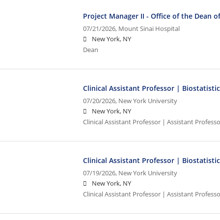
Project Manager II - Office of the Dean of 
07/21/2026,
Mount Sinai Hospital
New York, NY
Dean
Clinical Assistant Professor | Biostatisti
07/20/2026,
New York University
New York, NY
Clinical Assistant Professor | Assistant Professo
Clinical Assistant Professor | Biostatisti
07/19/2026,
New York University
New York, NY
Clinical Assistant Professor | Assistant Professo