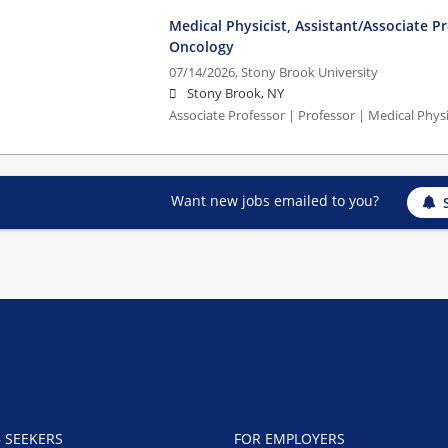
Medical Physicist, Assistant/Associate P
Oncology
07/14/2026,
Stony Brook University
Stony Brook, NY
Associate Professor | Professor | Medical Phys
Want new jobs emailed to you?
B SEEKERS
FOR EMPLOYERS