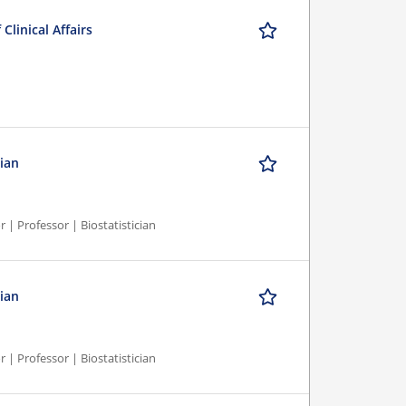
Clinical Affairs
cian
r | Professor | Biostatistician
cian
r | Professor | Biostatistician