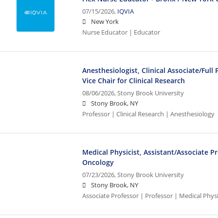
07/15/2026,
IQVIA
New York
Nurse Educator | Educator
Anesthesiologist, Clinical Associate/Full
Vice Chair for Clinical Research
08/06/2026,
Stony Brook University
Stony Brook, NY
Professor | Clinical Research | Anesthesiology
Medical Physicist, Assistant/Associate P
Oncology
07/23/2026,
Stony Brook University
Stony Brook, NY
Associate Professor | Professor | Medical Phys