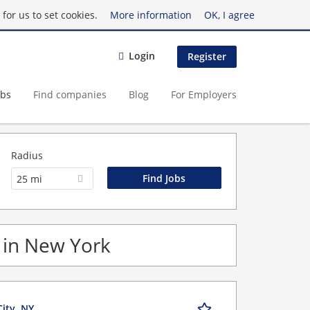
for us to set cookies.
More information
OK, I agree
Login
Register
obs
Find companies
Blog
For Employers
Radius
25 mi
s in New York
City, NY