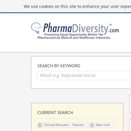
We use cookies on this site to enhance your user experi
SEARCH BY KEYWORD
CURRENT SEARCH
Clinical Educator - Trainers
New York