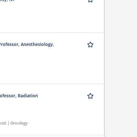
 Professor, Anesthesiology,
rofessor, Radiation
icist | Oncology