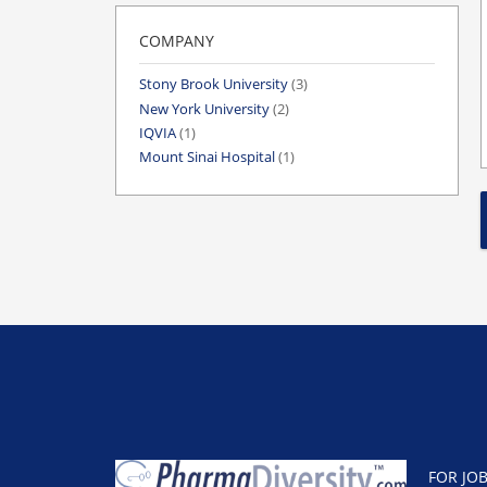
COMPANY
Stony Brook University
(3)
New York University
(2)
IQVIA
(1)
Mount Sinai Hospital
(1)
FOR JO