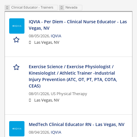
Clinical Educator - Trainers
Nevada
IQVIA - Per Diem - Clinical Nurse Educator - Las
Vegas, NV
08/05/2026,
IQVIA
Las Vegas, NV
Exercise Science / Exercise Physiologist /
Kinesiologist / Athletic Trainer -Industrial
Injury Prevention (ATC, OT, PT, PTA, COTA,
CEAS)
08/01/2026,
US Physical Therapy
Las Vegas, NV
MedTech Clinical Educator RN - Las Vegas, NV
08/04/2026,
IQVIA