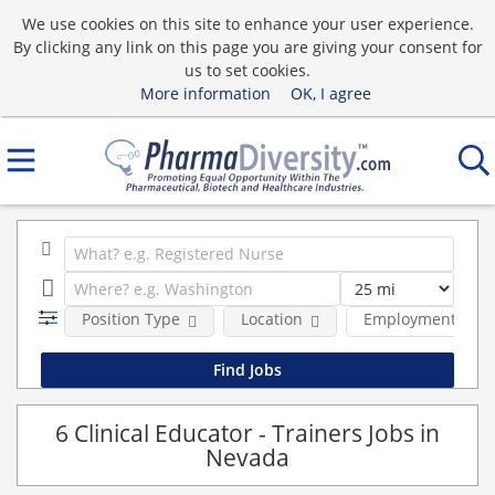
We use cookies on this site to enhance your user experience.
By clicking any link on this page you are giving your consent for
us to set cookies.
More information
OK, I agree
Position Type
Location
Employment type
6 Clinical Educator - Trainers Jobs in
Nevada