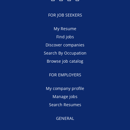
FOR JOB SEEKERS
My Resume
Find jobs
Discover companies
Search By Occupation
Browse job catalog
FOR EMPLOYERS
My company profile
Manage jobs
Search Resumes
GENERAL