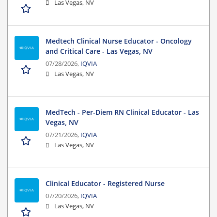
Las Vegas, NV
Medtech Clinical Nurse Educator - Oncology
and Critical Care - Las Vegas, NV
07/28/2026,
IQVIA
Las Vegas, NV
MedTech - Per-Diem RN Clinical Educator - Las
Vegas, NV
07/21/2026,
IQVIA
Las Vegas, NV
Clinical Educator - Registered Nurse
07/20/2026,
IQVIA
Las Vegas, NV