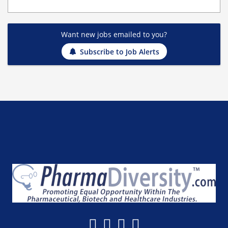
Want new jobs emailed to you?
Subscribe to Job Alerts