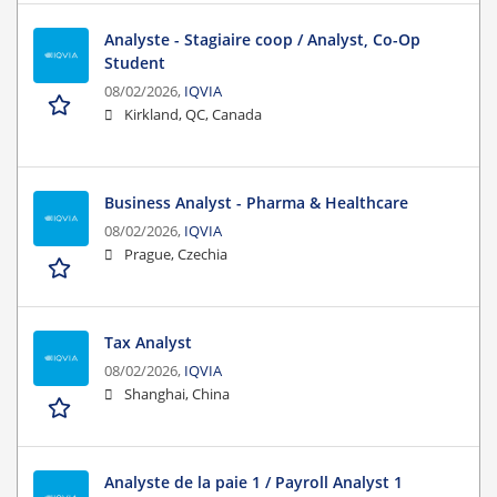
Analyste - Stagiaire coop / Analyst, Co-Op
Student
08/02/2026,
IQVIA
Kirkland, QC, Canada
Business Analyst - Pharma & Healthcare
08/02/2026,
IQVIA
Prague, Czechia
Tax Analyst
08/02/2026,
IQVIA
Shanghai, China
Analyste de la paie 1 / Payroll Analyst 1