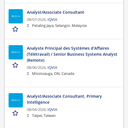
Analyst/Associate Consultant
08/07/2026,
IQVIA
Petaling Jaya, Selangor, Malaysia
Analyste Principal des Systèmes d'Affaires
(Télétravail) / Senior Business Systems Analyst
(Remote)
08/06/2026,
IQVIA
Mississauga, ON, Canada
Analyst/Associate Consultant, Primary
Intelligence
08/04/2026,
IQVIA
Taipei, Taiwan