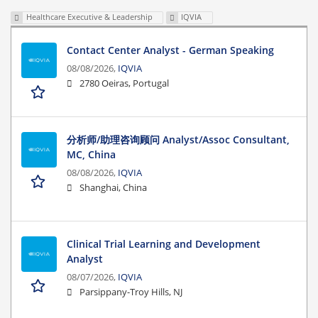
Healthcare Executive & Leadership
IQVIA
Contact Center Analyst - German Speaking
08/08/2026,
IQVIA
2780 Oeiras, Portugal
分析师/助理咨询顾问 Analyst/Assoc Consultant,
MC, China
08/08/2026,
IQVIA
Shanghai, China
Clinical Trial Learning and Development
Analyst
08/07/2026,
IQVIA
Parsippany-Troy Hills, NJ