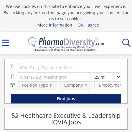
We use cookies on this site to enhance your user experience.
By clicking any link on this page you are giving your consent for
us to set cookies.
More information
OK, I agree
Position Type
Company
Employment typ
52 Healthcare Executive & Leadership
IQVIA Jobs