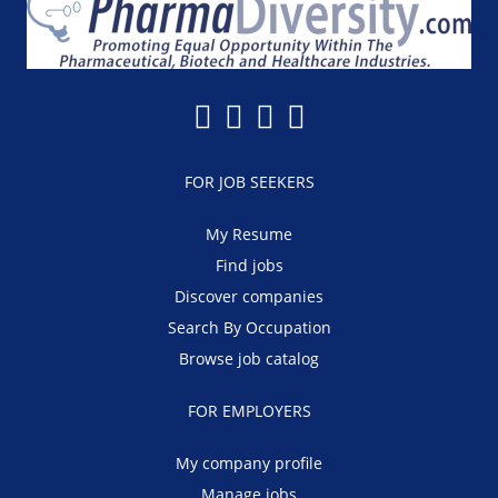
FOR JOB SEEKERS
My Resume
Find jobs
Discover companies
Search By Occupation
Browse job catalog
FOR EMPLOYERS
My company profile
Manage jobs