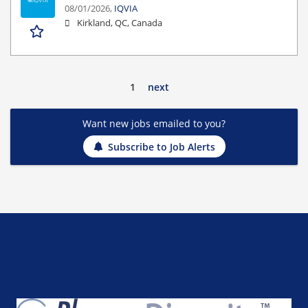
08/01/2026,
IQVIA
Kirkland, QC, Canada
1
next
Want new jobs emailed to you?
Subscribe to Job Alerts