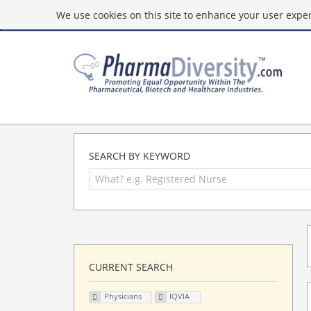
We use cookies on this site to enhance your user experi
SEARCH BY KEYWORD
CURRENT SEARCH
Physicians
IQVIA