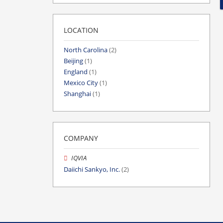
LOCATION
North Carolina
(2)
Beijing
(1)
England
(1)
Mexico City
(1)
Shanghai
(1)
COMPANY
IQVIA
Daiichi Sankyo, Inc.
(2)