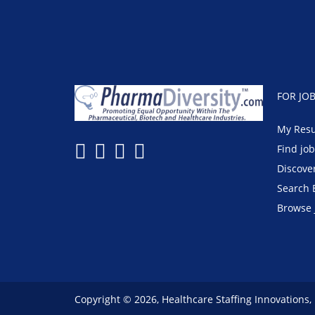
FOR JO
My Res
Find jo
Discove
Search 
Browse 
Copyright © 2026, Healthcare Staffing Innovations,