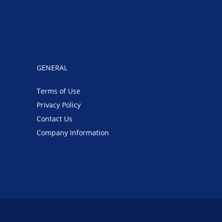
GENERAL
Terms of Use
Privacy Policy
Contact Us
Company Information