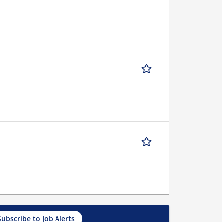
Subscribe to Job Alerts