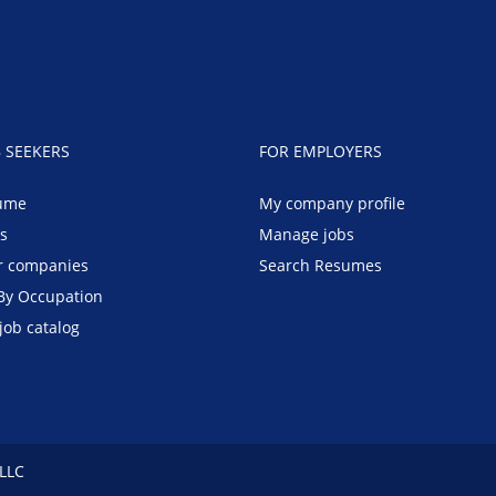
B SEEKERS
FOR EMPLOYERS
ume
My company profile
bs
Manage jobs
r companies
Search Resumes
By Occupation
job catalog
 LLC