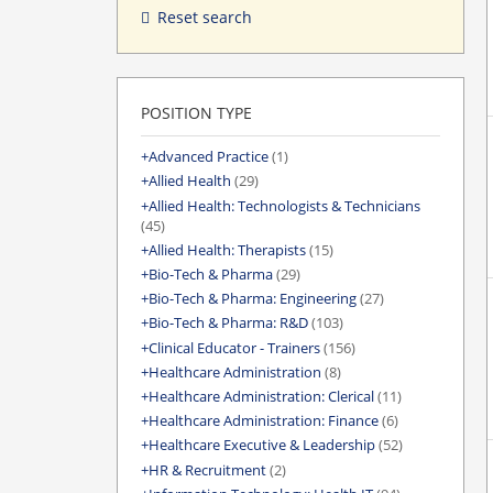
Reset search
POSITION TYPE
Advanced Practice
(1)
Allied Health
(29)
Allied Health: Technologists & Technicians
(45)
Allied Health: Therapists
(15)
Bio-Tech & Pharma
(29)
Bio-Tech & Pharma: Engineering
(27)
Bio-Tech & Pharma: R&D
(103)
Clinical Educator - Trainers
(156)
Healthcare Administration
(8)
Healthcare Administration: Clerical
(11)
Healthcare Administration: Finance
(6)
Healthcare Executive & Leadership
(52)
HR & Recruitment
(2)