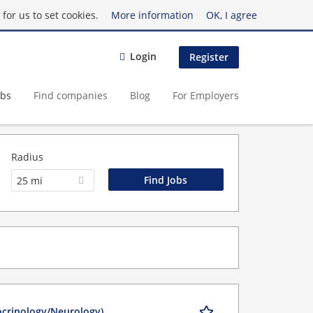
for us to set cookies.
More information
OK, I agree
Login
Register
obs
Find companies
Blog
For Employers
Radius
25 mi
ocrinology/Neurology)