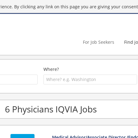
ence. By clicking any link on this page you are giving your consent 
For Job Seekers
Find j
Where?
6 Physicians IQVIA Jobs
Medical Advisor/Associate Director (End