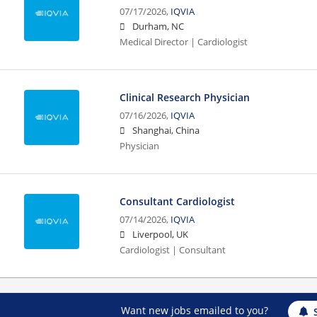
07/17/2026,
IQVIA
Durham, NC
Medical Director | Cardiologist
Clinical Research Physician
07/16/2026,
IQVIA
Shanghai, China
Physician
Consultant Cardiologist
07/14/2026,
IQVIA
Liverpool, UK
Cardiologist | Consultant
Want new jobs emailed to you?