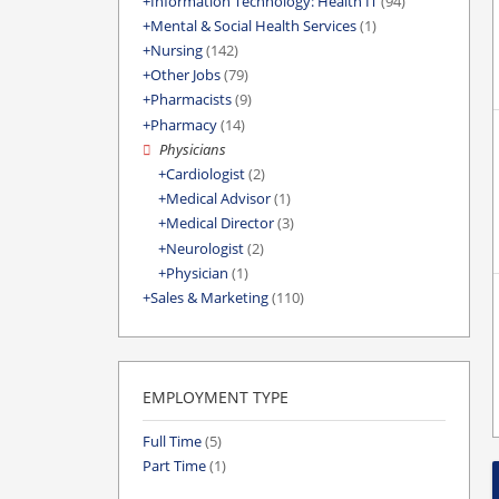
Information Technology: Health IT
(94)
Mental & Social Health Services
(1)
Nursing
(142)
Other Jobs
(79)
Pharmacists
(9)
Pharmacy
(14)
Physicians
Cardiologist
(2)
Medical Advisor
(1)
Medical Director
(3)
Neurologist
(2)
Physician
(1)
Sales & Marketing
(110)
EMPLOYMENT TYPE
Full Time
(5)
Part Time
(1)