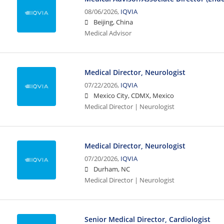
08/06/2026,
IQVIA
Beijing, China
Medical Advisor
Medical Director, Neurologist
07/22/2026,
IQVIA
Mexico City, CDMX, Mexico
Medical Director | Neurologist
Medical Director, Neurologist
07/20/2026,
IQVIA
Durham, NC
Medical Director | Neurologist
Senior Medical Director, Cardiologist