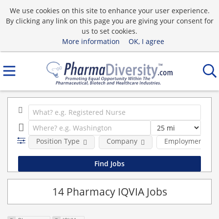
We use cookies on this site to enhance your user experience.
By clicking any link on this page you are giving your consent for
us to set cookies.
More information
OK, I agree
Position Type
Company
Employment typ
14 Pharmacy IQVIA Jobs