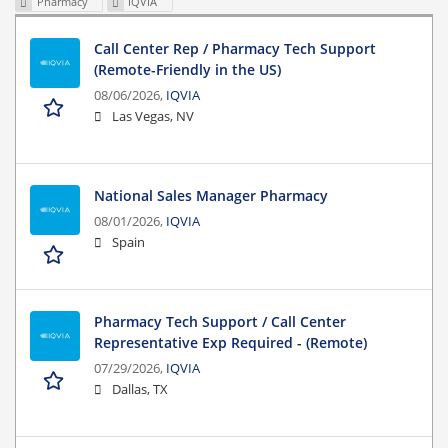
Pharmacy
IQVIA
Call Center Rep / Pharmacy Tech Support
(Remote-Friendly in the US)
08/06/2026,
IQVIA
Las Vegas, NV
National Sales Manager Pharmacy
08/01/2026,
IQVIA
Spain
Pharmacy Tech Support / Call Center
Representative Exp Required - (Remote)
07/29/2026,
IQVIA
Dallas, TX