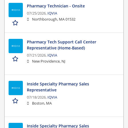
Pharmacy Technician - Onsite
07/25/2026,
IQVIA
Northborough, MA 01532
Pharmacy Tech Support Call Center
Representative (Home-Based)
07/21/2026,
IQVIA
New Providence, NJ
Inside Specialty Pharmacy Sales
Representative
07/18/2026,
IQVIA
Boston, MA
Inside Specialty Pharmacy Sales