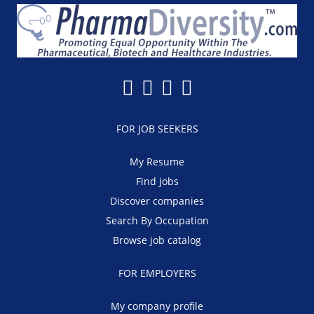
FOR JOB SEEKERS
My Resume
Find jobs
Discover companies
Search By Occupation
Browse job catalog
FOR EMPLOYERS
My company profile