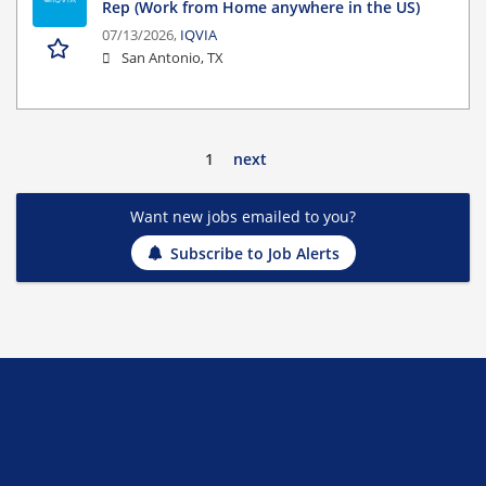
Rep (Work from Home anywhere in the US)
07/13/2026,
IQVIA
San Antonio, TX
1
next
Want new jobs emailed to you?
Subscribe to Job Alerts