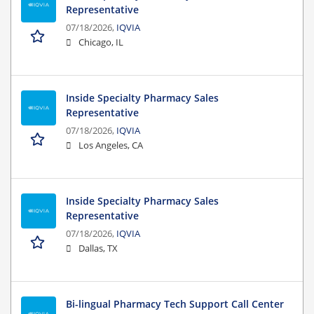
Representative
07/18/2026,
IQVIA
Chicago, IL
Inside Specialty Pharmacy Sales
Representative
07/18/2026,
IQVIA
Los Angeles, CA
Inside Specialty Pharmacy Sales
Representative
07/18/2026,
IQVIA
Dallas, TX
Bi-lingual Pharmacy Tech Support Call Center