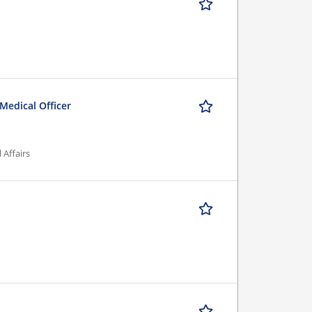
 Medical Officer
 Affairs