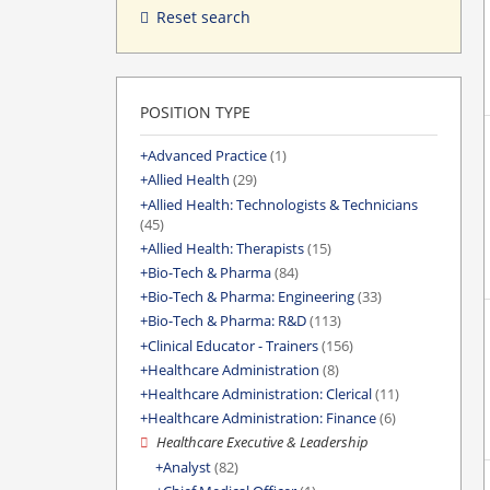
Reset search
POSITION TYPE
Advanced Practice
(1)
Allied Health
(29)
Allied Health: Technologists & Technicians
(45)
Allied Health: Therapists
(15)
Bio-Tech & Pharma
(84)
Bio-Tech & Pharma: Engineering
(33)
Bio-Tech & Pharma: R&D
(113)
Clinical Educator - Trainers
(156)
Healthcare Administration
(8)
Healthcare Administration: Clerical
(11)
Healthcare Administration: Finance
(6)
Healthcare Executive & Leadership
Analyst
(82)