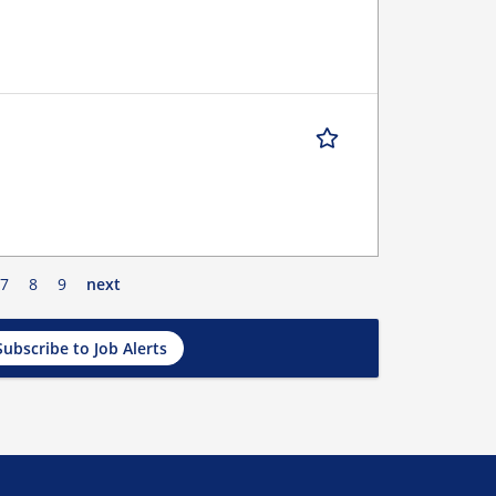
7
8
9
next
Subscribe to Job Alerts