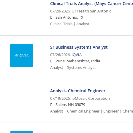
Clinical Trials Analyst (Mays Cancer Cent
07/20/2026,
UT Health San Antonio
San Antonio, TX
Clinical Trials | Analyst
Sr Business Systems Analyst
07/26/2026,
IQVIA
Pune, Maharashtra, India
Analyst | Systems Analyst
Analyst- Chemical Engineer
07/19/2026,
ioMosaic Corporation
Salem, NH 03079
Analyst | Chemical Engineer | Engineer | Chem