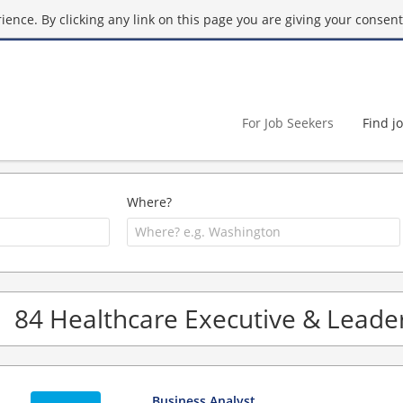
ence. By clicking any link on this page you are giving your consent 
For Job Seekers
Find j
Where?
84 Healthcare Executive & Leader
Business Analyst