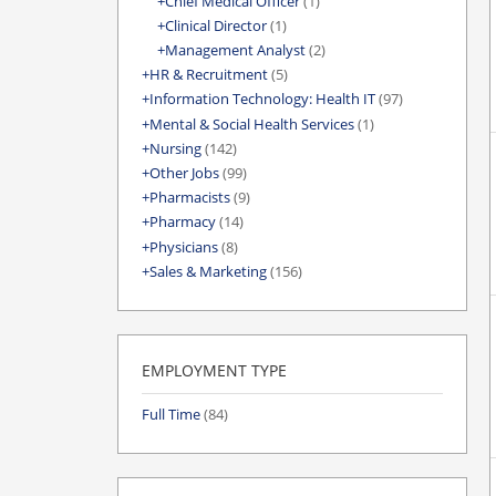
Chief Medical Officer
(1)
Clinical Director
(1)
Management Analyst
(2)
HR & Recruitment
(5)
Information Technology: Health IT
(97)
Mental & Social Health Services
(1)
Nursing
(142)
Other Jobs
(99)
Pharmacists
(9)
Pharmacy
(14)
Physicians
(8)
Sales & Marketing
(156)
EMPLOYMENT TYPE
Full Time
(84)