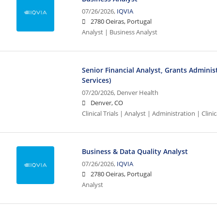
07/26/2026,
IQVIA
2780 Oeiras, Portugal
Analyst | Business Analyst
Senior Financial Analyst, Grants Administr
Services)
07/20/2026,
Denver Health
Denver, CO
Clinical Trials | Analyst | Administration | Clinic
Business & Data Quality Analyst
07/26/2026,
IQVIA
2780 Oeiras, Portugal
Analyst