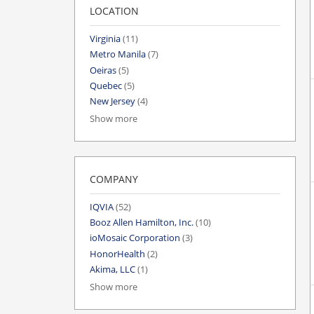
LOCATION
Virginia
(11)
Metro Manila
(7)
Oeiras
(5)
Quebec
(5)
New Jersey
(4)
Show more
COMPANY
IQVIA
(52)
Booz Allen Hamilton, Inc.
(10)
ioMosaic Corporation
(3)
HonorHealth
(2)
Akima, LLC
(1)
Show more