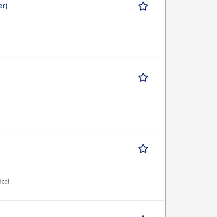
er)
ical