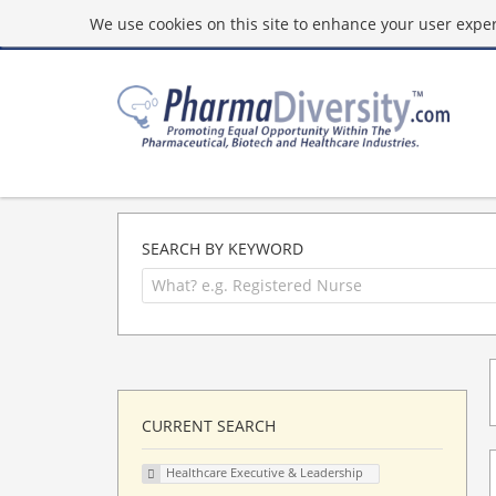
We use cookies on this site to enhance your user experi
SEARCH BY KEYWORD
CURRENT SEARCH
Healthcare Executive & Leadership