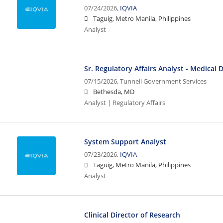
07/24/2026,
IQVIA
Taguig, Metro Manila, Philippines
Analyst
Sr. Regulatory Affairs Analyst - Medical 
07/15/2026,
Tunnell Government Services
Bethesda, MD
Analyst | Regulatory Affairs
System Support Analyst
07/23/2026,
IQVIA
Taguig, Metro Manila, Philippines
Analyst
Clinical Director of Research