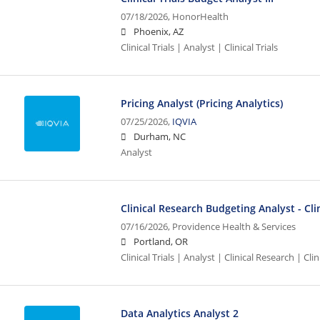
07/18/2026,
HonorHealth
Phoenix, AZ
Clinical Trials | Analyst | Clinical Trials
Pricing Analyst (Pricing Analytics)
07/25/2026,
IQVIA
Durham, NC
Analyst
Clinical Research Budgeting Analyst - Clin
07/16/2026,
Providence Health & Services
Portland, OR
Clinical Trials | Analyst | Clinical Research | Clini
Data Analytics Analyst 2