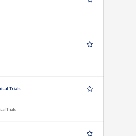
ical Trials
cal Trials