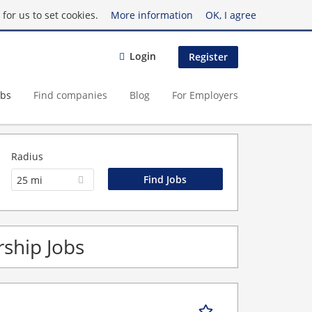
for us to set cookies.
More information
OK, I agree
Login
Register
obs
Find companies
Blog
For Employers
Radius
25 mi
ship Jobs