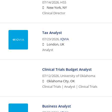
07/14/2026,
HSS
New York, NY
Clinical Director
Tax Analyst
07/23/2026,
IQVIA
London, UK
Analyst
Clinical Trials Budget Analyst
07/12/2026,
University of Oklahoma
Oklahoma City, OK
Clinical Trials | Analyst | Clinical Trials
Business Analyst