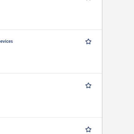
Devices