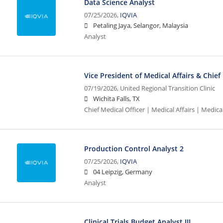
Data Science Analyst
07/25/2026,
IQVIA
Petaling Jaya, Selangor, Malaysia
Analyst
Vice President of Medical Affairs & Chief
07/19/2026,
United Regional Transition Clinic
Wichita Falls, TX
Chief Medical Officer | Medical Affairs | Medical
Production Control Analyst 2
07/25/2026,
IQVIA
04 Leipzig, Germany
Analyst
Clinical Trials Budget Analyst III