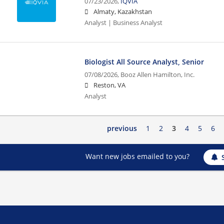
07/23/2026,
IQVIA
Almaty, Kazakhstan
Analyst | Business Analyst
Biologist All Source Analyst, Senior
07/08/2026,
Booz Allen Hamilton, Inc.
Reston, VA
Analyst
previous
1
2
3
4
5
6
Want new jobs emailed to you?