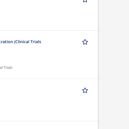
ation (Clinical Trials
al Trials