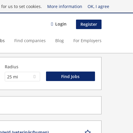
for us to set cookies.
More information
OK, I agree
Login
Register
obs
Find companies
Blog
For Employers
Radius
25 mi
m/w/d (veterinär/human)