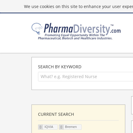
We use cookies on this site to enhance your user experi
SEARCH BY KEYWORD
CURRENT SEARCH
IQVIA
Bremen