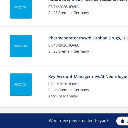
07/24/2026,
IQVIA
28 Bremen, Germany
Pharmaberater m/w/d Orphan Drugs, HK
07/13/2026,
IQVIA
28 Bremen, Germany
Key Account Manager m/w/d Neurologie
07/10/2026,
IQVIA
28 Bremen, Germany
Account Manager
Want new jobs emailed to you?