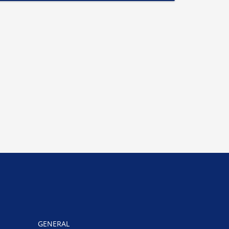
GENERAL