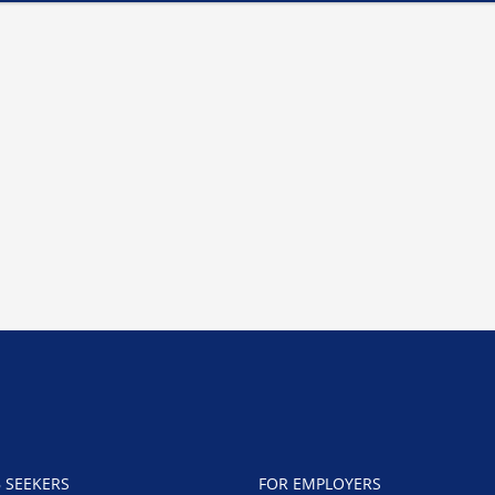
B SEEKERS
FOR EMPLOYERS