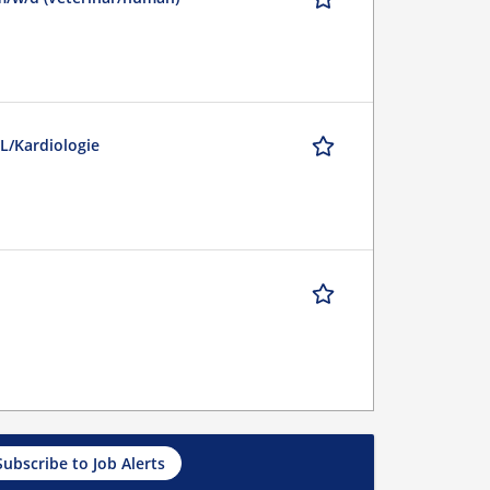
L/Kardiologie
Subscribe to Job Alerts