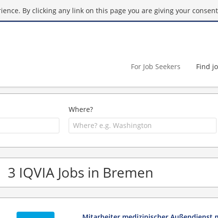
ence. By clicking any link on this page you are giving your consent 
For Job Seekers
Find j
Where?
3 IQVIA Jobs in Bremen
Mitarbeiter medizinischer Außendienst 