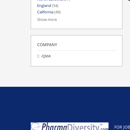
England
(54)
California
(40)
Show more
COMPANY
IQVIA
FOR JO