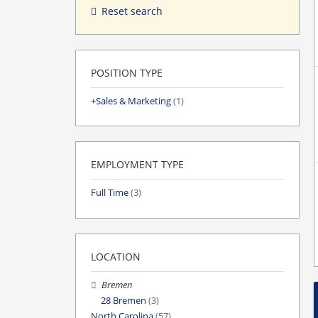
Reset search
POSITION TYPE
Sales & Marketing
(1)
EMPLOYMENT TYPE
Full Time
(3)
LOCATION
Bremen
28 Bremen
(3)
North Carolina
(57)