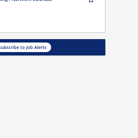
Subscribe to Job Alerts