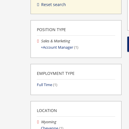
Reset search
POSITION TYPE
Sales & Marketing
Account Manager
(1)
EMPLOYMENT TYPE
Full Time
(1)
LOCATION
Wyoming
Cheyenne
(1)