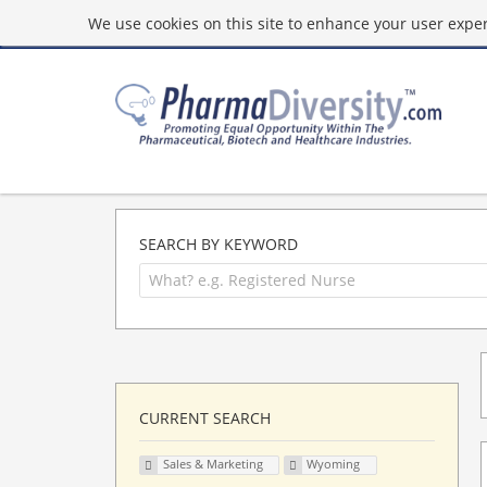
We use cookies on this site to enhance your user experi
SEARCH BY KEYWORD
CURRENT SEARCH
Sales & Marketing
Wyoming