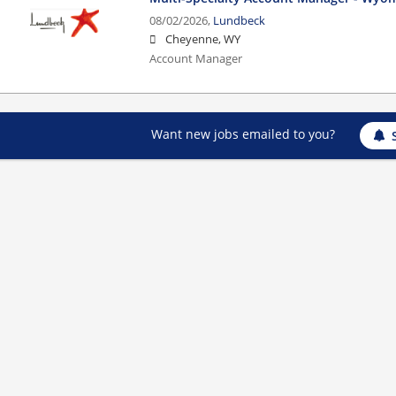
08/02/2026,
Lundbeck
Cheyenne, WY
Account Manager
Want new jobs emailed to you?