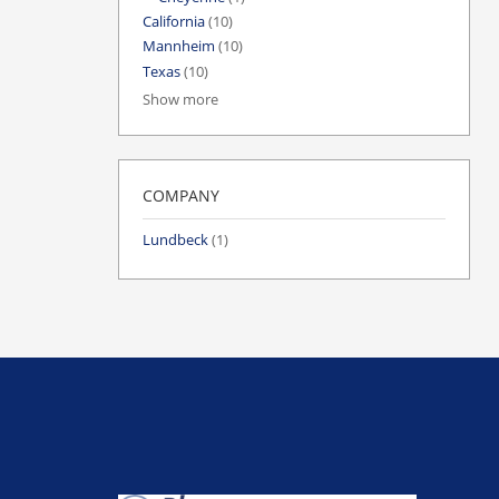
California
(10)
Mannheim
(10)
Texas
(10)
Show more
COMPANY
Lundbeck
(1)