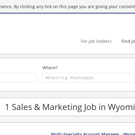
ence. By clicking any link on this page you are giving your consent 
For Job Seekers
Find j
Where?
1 Sales & Marketing Job in Wyom
Multi-Specialty Account Manager - Wyo