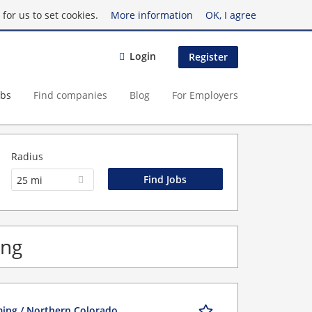
for us to set cookies.
More information
OK, I agree
Login
Register
obs
Find companies
Blog
For Employers
Radius
25 mi
ing
ming / Northern Colorado