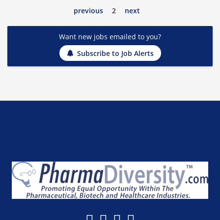
previous
2
next
Want new jobs emailed to you?
Subscribe to Job Alerts