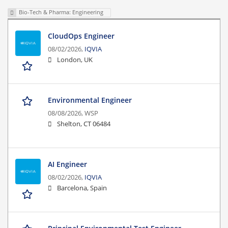
Bio-Tech & Pharma: Engineering
CloudOps Engineer
08/02/2026,
IQVIA
London, UK
Environmental Engineer
08/08/2026,
WSP
Shelton, CT 06484
AI Engineer
08/02/2026,
IQVIA
Barcelona, Spain