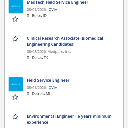
MedTech Field Service Engineer
08/01/2026,
IQVIA
Boise, ID
Clinical Research Associate (Biomedical
Engineering Candidates)
08/08/2026,
Medpace, Inc.
Dallas, TX
Field Service Engineer
08/01/2026,
IQVIA
Detroit, MI
Environmental Engineer - 6 years minimum
experience