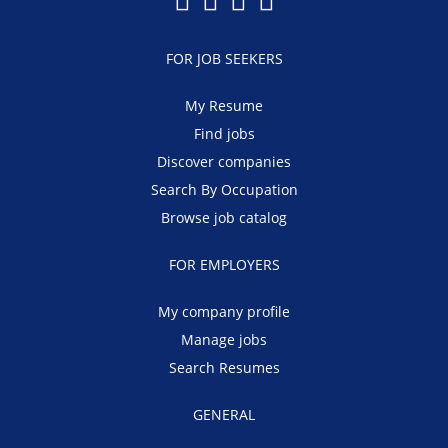
FOR JOB SEEKERS
My Resume
Find jobs
Discover companies
Search By Occupation
Browse job catalog
FOR EMPLOYERS
My company profile
Manage jobs
Search Resumes
GENERAL