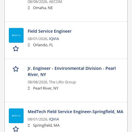
08/08/2026,
AECOM
Omaha, NE
Field Service Engineer
08/01/2026,
IQVIA
Orlando, FL
Jr. Engineer - Environmental Division - Pearl
River, NY
08/08/2026,
The LiRo Group
Pearl River, NY
MedTech Field Service Engineer-Springfield, MA
08/01/2026,
IQVIA
Springfield, MA