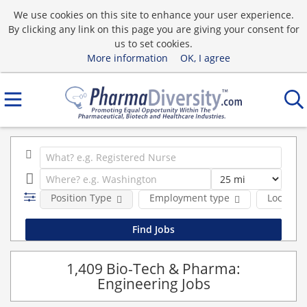
We use cookies on this site to enhance your user experience.
By clicking any link on this page you are giving your consent for
us to set cookies.
More information
OK, I agree
Position Type
Employment type
Location
1,409 Bio-Tech & Pharma:
Engineering Jobs