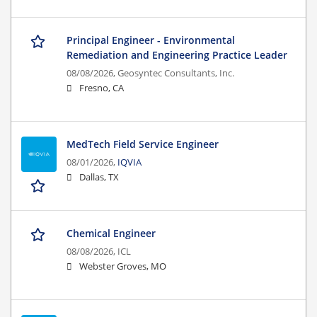
Principal Engineer - Environmental
Remediation and Engineering Practice Leader
08/08/2026,
Geosyntec Consultants, Inc.
Fresno, CA
MedTech Field Service Engineer
08/01/2026,
IQVIA
Dallas, TX
Chemical Engineer
08/08/2026,
ICL
Webster Groves, MO