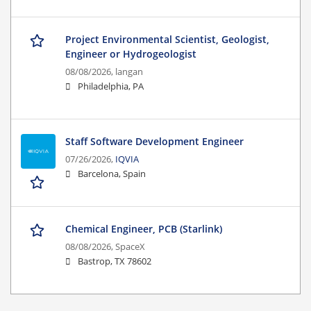
Project Environmental Scientist, Geologist,
Engineer or Hydrogeologist
08/08/2026,
langan
Philadelphia, PA
Staff Software Development Engineer
07/26/2026,
IQVIA
Barcelona, Spain
Chemical Engineer, PCB (Starlink)
08/08/2026,
SpaceX
Bastrop, TX 78602