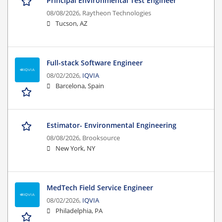
Principal Environmental Test Engineer
08/08/2026,
Raytheon Technologies
Tucson, AZ
Full-stack Software Engineer
08/02/2026,
IQVIA
Barcelona, Spain
Estimator- Environmental Engineering
08/08/2026,
Brooksource
New York, NY
MedTech Field Service Engineer
08/02/2026,
IQVIA
Philadelphia, PA