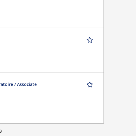
atoire / Associate
3