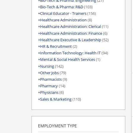
Bio-Tech & Pharma: Engineering
(27)
Bio-Tech & Pharma: R&D
(103)
Clinical Educator - Trainers
(156)
Healthcare Administration
(8)
Healthcare Administration: Clerical
(11)
Healthcare Administration: Finance
(6)
Healthcare Executive & Leadership
(52)
HR & Recruitment
(2)
Information Technology: Health IT
(94)
Mental & Social Health Services
(1)
Nursing
(142)
Other Jobs
(79)
Pharmacists
(9)
Pharmacy
(14)
Physicians
(6)
Sales & Marketing
(110)
EMPLOYMENT TYPE