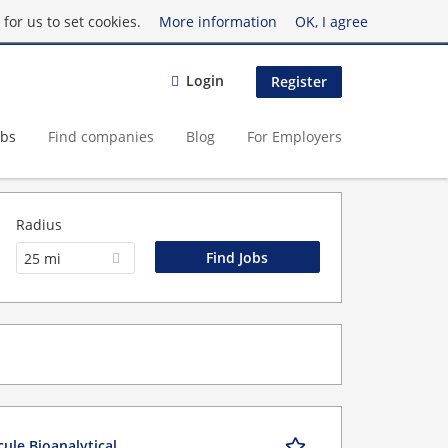
for us to set cookies.
More information
OK, I agree
Login
Register
obs
Find companies
Blog
For Employers
Radius
25 mi
cule Bioanalytical