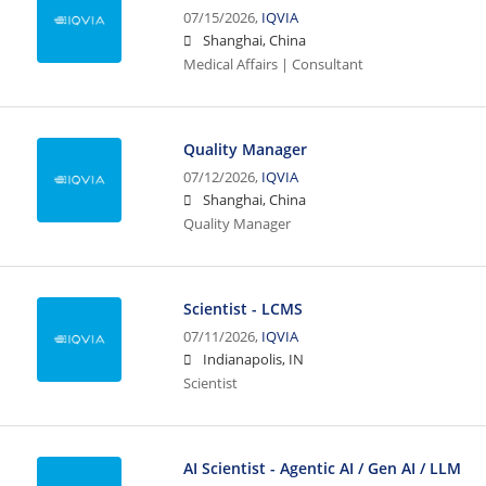
07/15/2026,
IQVIA
Shanghai, China
Medical Affairs | Consultant
Quality Manager
07/12/2026,
IQVIA
Shanghai, China
Quality Manager
Scientist - LCMS
07/11/2026,
IQVIA
Indianapolis, IN
Scientist
AI Scientist - Agentic AI / Gen AI / LLM