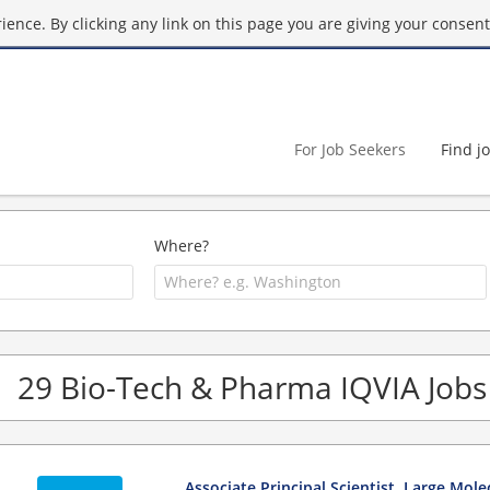
ence. By clicking any link on this page you are giving your consent 
For Job Seekers
Find j
Where?
29 Bio-Tech & Pharma IQVIA Jobs
Associate Principal Scientist, Large Mole