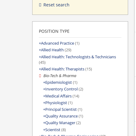
Reset search
POSITION TYPE
Advanced Practice
(1)
Allied Health
(29)
Allied Health: Technologists & Technicians
(45)
Allied Health: Therapists
(15)
Bio-Tech & Pharma
Epidemiologist
(1)
Inventory Control
(2)
Medical Affairs
(14)
Physiologist
(1)
Principal Scientist
(1)
Quality Assurance
(1)
Quality Manager
(2)
Scientist
(8)