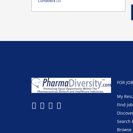
Lundbeck
(4)
FOR JO
My Res
Find jo
Discove
Search 
Browse 