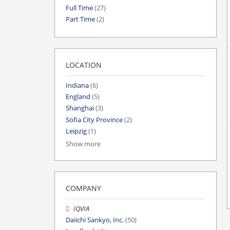
Full Time
(27)
Part Time
(2)
LOCATION
Indiana
(6)
England
(5)
Shanghai
(3)
Sofia City Province
(2)
Leipzig
(1)
Show more
COMPANY
IQVIA
Daiichi Sankyo, Inc.
(50)