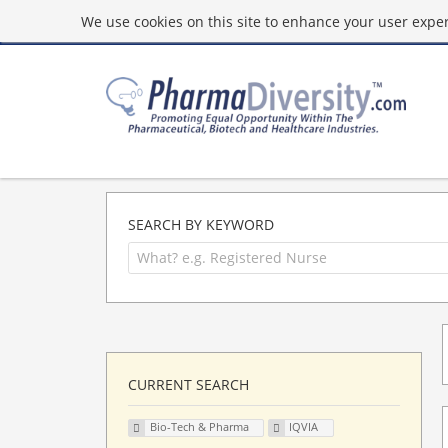
We use cookies on this site to enhance your user experi
SEARCH BY KEYWORD
CURRENT SEARCH
Bio-Tech & Pharma
IQVIA