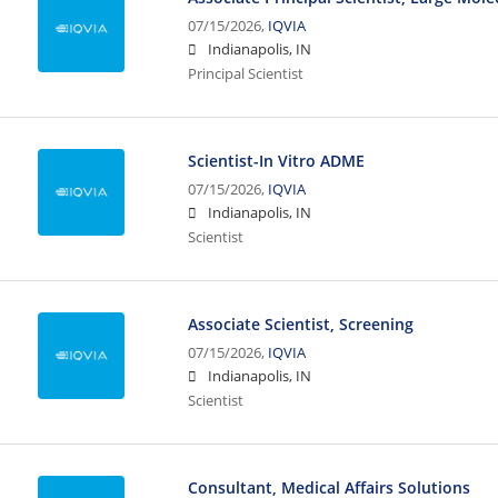
07/15/2026,
IQVIA
Indianapolis, IN
Principal Scientist
Scientist-In Vitro ADME
07/15/2026,
IQVIA
Indianapolis, IN
Scientist
Associate Scientist, Screening
07/15/2026,
IQVIA
Indianapolis, IN
Scientist
Consultant, Medical Affairs Solutions