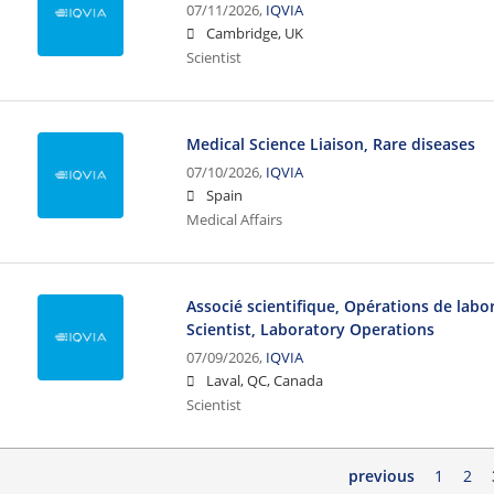
07/11/2026,
IQVIA
Cambridge, UK
Scientist
Medical Science Liaison, Rare diseases
07/10/2026,
IQVIA
Spain
Medical Affairs
Associé scientifique, Opérations de labor
Scientist, Laboratory Operations
07/09/2026,
IQVIA
Laval, QC, Canada
Scientist
previous
1
2