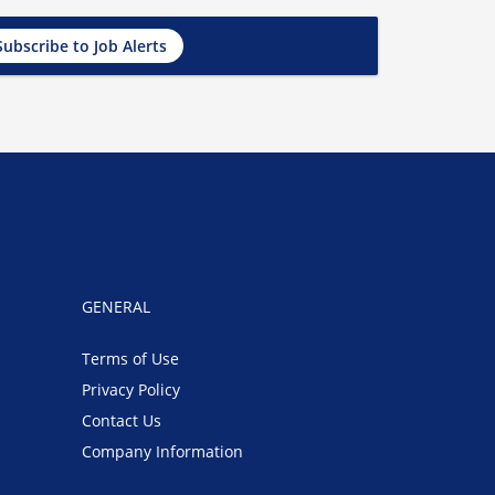
Subscribe to Job Alerts
GENERAL
Terms of Use
Privacy Policy
Contact Us
Company Information