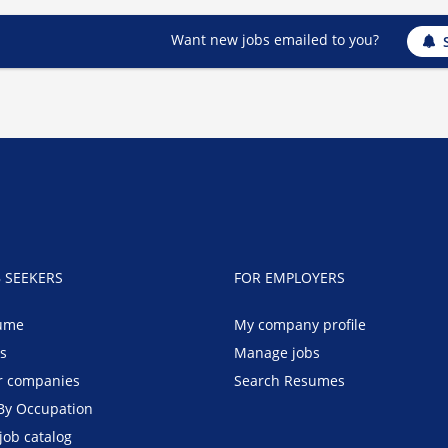
Want new jobs emailed to you?
B SEEKERS
FOR EMPLOYERS
ume
My company profile
bs
Manage jobs
r companies
Search Resumes
By Occupation
job catalog