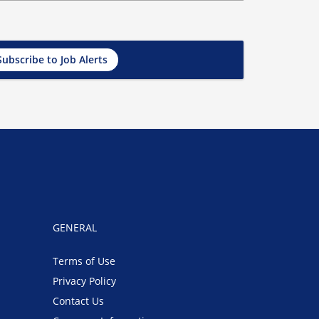
Subscribe to Job Alerts
GENERAL
Terms of Use
Privacy Policy
Contact Us