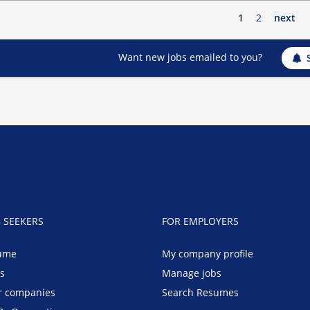
1
2
next
Want new jobs emailed to you?
B SEEKERS
FOR EMPLOYERS
ume
My company profile
bs
Manage jobs
r companies
Search Resumes