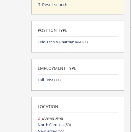
Reset search
POSITION TYPE
Bio-Tech & Pharma: R&D
(1)
EMPLOYMENT TYPE
Full Time
(11)
LOCATION
Buenos Aires
North Carolina
(59)
New Jersey
(55)