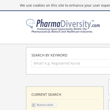
We use cookies on this site to enhance your user experi
SEARCH BY KEYWORD
CURRENT SEARCH
Buenos Aires