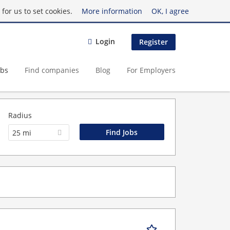
for us to set cookies.
More information
OK, I agree
Login
Register
obs
Find companies
Blog
For Employers
Radius
25 mi