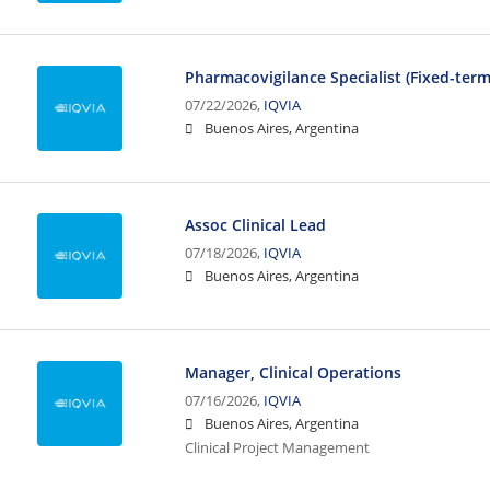
Pharmacovigilance Specialist (Fixed-ter
07/22/2026,
IQVIA
Buenos Aires, Argentina
Assoc Clinical Lead
07/18/2026,
IQVIA
Buenos Aires, Argentina
Manager, Clinical Operations
07/16/2026,
IQVIA
Buenos Aires, Argentina
Clinical Project Management