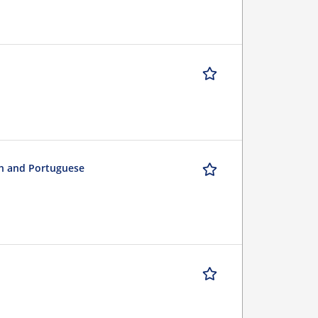
sh and Portuguese
n