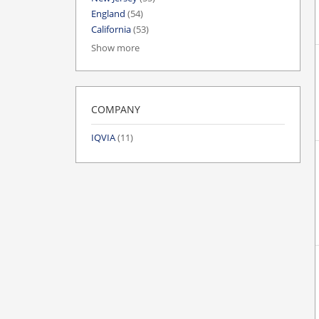
England
(54)
California
(53)
Show more
COMPANY
IQVIA
(11)