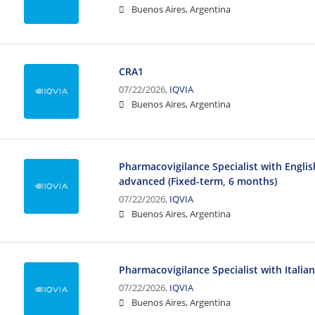
Buenos Aires, Argentina
CRA1
07/22/2026,
IQVIA
Buenos Aires, Argentina
Pharmacovigilance Specialist with Engli
advanced (Fixed-term, 6 months)
07/22/2026,
IQVIA
Buenos Aires, Argentina
Pharmacovigilance Specialist with Italia
07/22/2026,
IQVIA
Buenos Aires, Argentina