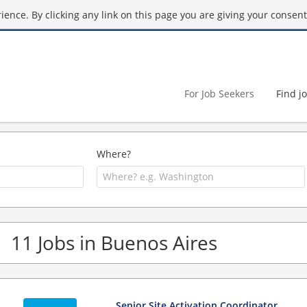
ence. By clicking any link on this page you are giving your consent 
For Job Seekers
Find j
Where?
11 Jobs in Buenos Aires
Senior Site Activation Coordinator