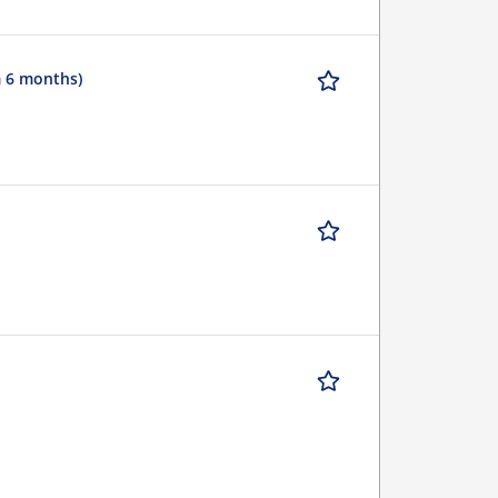
m 6 months)