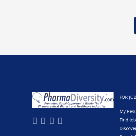
FOR JO
My Res
Find jo
Discove