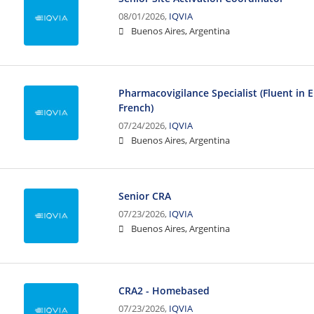
08/01/2026,
IQVIA
Buenos Aires, Argentina
Pharmacovigilance Specialist (Fluent in 
French)
07/24/2026,
IQVIA
Buenos Aires, Argentina
Senior CRA
07/23/2026,
IQVIA
Buenos Aires, Argentina
CRA2 - Homebased
07/23/2026,
IQVIA