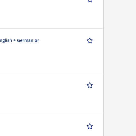
English + German or