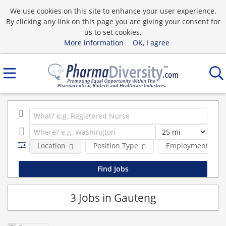
We use cookies on this site to enhance your user experience.
By clicking any link on this page you are giving your consent for
us to set cookies.
More information
OK, I agree
Location
Position Type
Employment type
3 Jobs in Gauteng