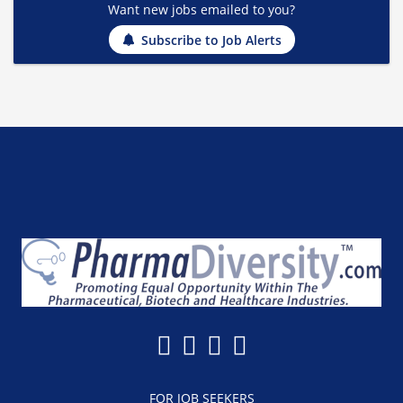
Want new jobs emailed to you?
Subscribe to Job Alerts
FOR JOB SEEKERS