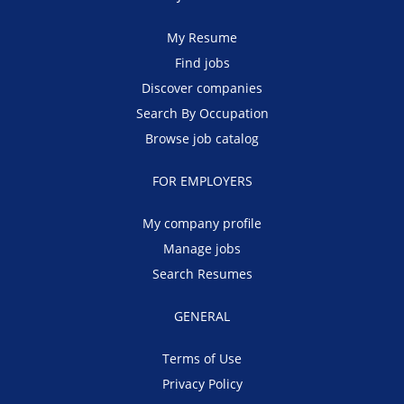
My Resume
Find jobs
Discover companies
Search By Occupation
Browse job catalog
FOR EMPLOYERS
My company profile
Manage jobs
Search Resumes
GENERAL
Terms of Use
Privacy Policy