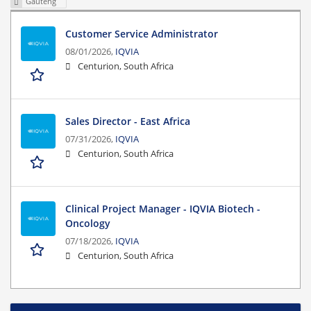
Gauteng
Customer Service Administrator
08/01/2026,
IQVIA
Centurion, South Africa
Sales Director - East Africa
07/31/2026,
IQVIA
Centurion, South Africa
Clinical Project Manager - IQVIA Biotech -
Oncology
07/18/2026,
IQVIA
Centurion, South Africa