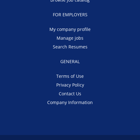
FOR EMPLOYERS
My company profile
Manage jobs
Search Resumes
GENERAL
Terms of Use
Privacy Policy
Contact Us
Company Information