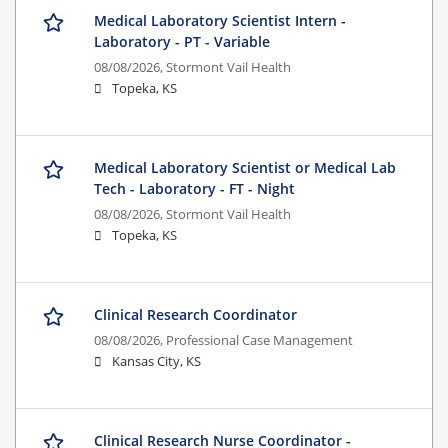
Medical Laboratory Scientist Intern -
Laboratory - PT - Variable
08/08/2026,
Stormont Vail Health
Topeka, KS
Medical Laboratory Scientist or Medical Lab
Tech - Laboratory - FT - Night
08/08/2026,
Stormont Vail Health
Topeka, KS
Clinical Research Coordinator
08/08/2026,
Professional Case Management
Kansas City, KS
Clinical Research Nurse Coordinator -