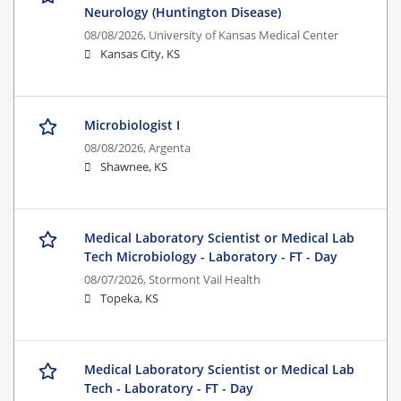
Neurology (Huntington Disease)
08/08/2026,
University of Kansas Medical Center
Kansas City, KS
Microbiologist I
08/08/2026,
Argenta
Shawnee, KS
Medical Laboratory Scientist or Medical Lab
Tech Microbiology - Laboratory - FT - Day
08/07/2026,
Stormont Vail Health
Topeka, KS
Medical Laboratory Scientist or Medical Lab
Tech - Laboratory - FT - Day