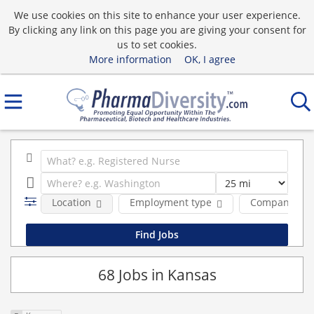
We use cookies on this site to enhance your user experience.
By clicking any link on this page you are giving your consent for
us to set cookies.
More information
OK, I agree
Location
Employment type
Company
68 Jobs in Kansas