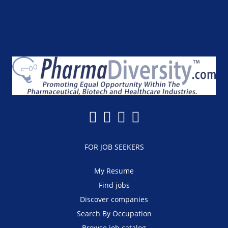
FOR JOB SEEKERS
My Resume
Find jobs
Discover companies
Search By Occupation
Browse job catalog