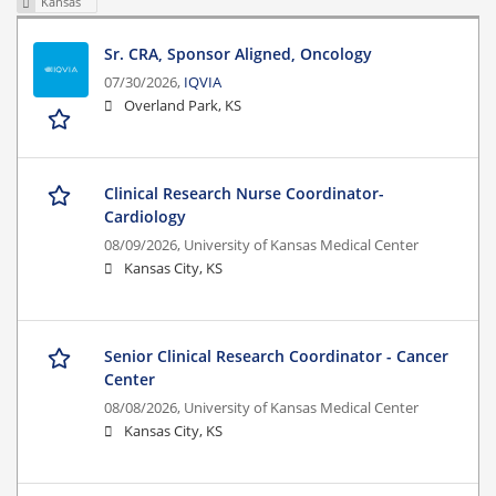
Kansas
Sr. CRA, Sponsor Aligned, Oncology
07/30/2026,
IQVIA
Overland Park, KS
Clinical Research Nurse Coordinator-
Cardiology
08/09/2026,
University of Kansas Medical Center
Kansas City, KS
Senior Clinical Research Coordinator - Cancer
Center
08/08/2026,
University of Kansas Medical Center
Kansas City, KS