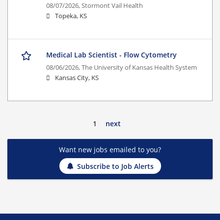
08/07/2026,
Stormont Vail Health
Topeka, KS
Medical Lab Scientist - Flow Cytometry
08/06/2026,
The University of Kansas Health System
Kansas City, KS
1
next
Want new jobs emailed to you?
Subscribe to Job Alerts