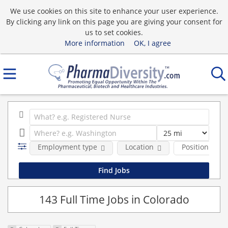
We use cookies on this site to enhance your user experience.
By clicking any link on this page you are giving your consent for
us to set cookies.
More information
OK, I agree
Employment type
Location
Position Type
143 Full Time Jobs in Colorado