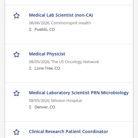
Medical Lab Scientist (non-CA)
08/06/2026,
Commonspirit Health
Pueblo, CO
Medical Physicist
08/05/2026,
The US Oncology Network
Lone Tree, CO
Medical Laboratory Scientist PRN Microbiology
08/05/2026,
Mission Hospital
Denver, CO
Clinical Research Patient Coordinator