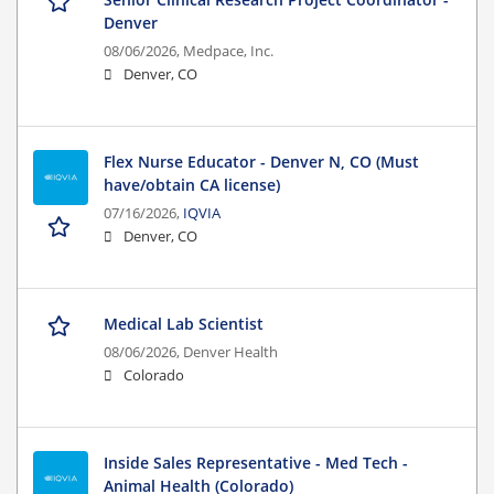
Denver
08/06/2026,
Medpace, Inc.
Denver, CO
Flex Nurse Educator - Denver N, CO (Must
have/obtain CA license)
07/16/2026,
IQVIA
Denver, CO
Medical Lab Scientist
08/06/2026,
Denver Health
Colorado
Inside Sales Representative - Med Tech -
Animal Health (Colorado)