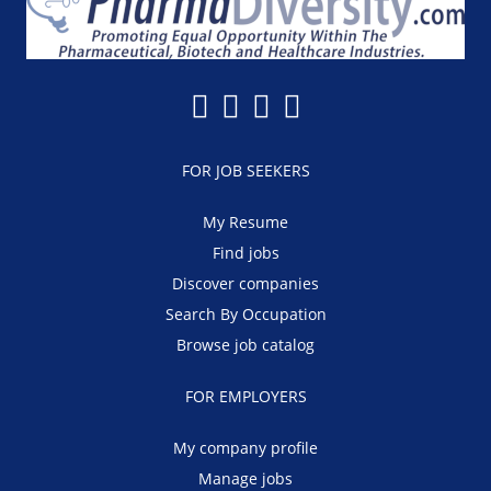
FOR JOB SEEKERS
My Resume
Find jobs
Discover companies
Search By Occupation
Browse job catalog
FOR EMPLOYERS
My company profile
Manage jobs