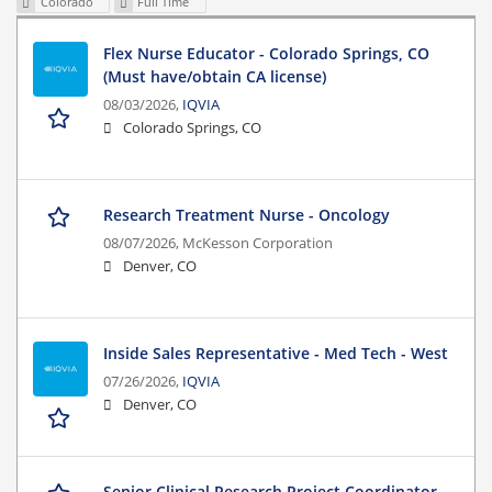
Colorado
Full Time
Flex Nurse Educator - Colorado Springs, CO
(Must have/obtain CA license)
08/03/2026,
IQVIA
Colorado Springs, CO
Research Treatment Nurse - Oncology
08/07/2026,
McKesson Corporation
Denver, CO
Inside Sales Representative - Med Tech - West
07/26/2026,
IQVIA
Denver, CO
Senior Clinical Research Project Coordinator -