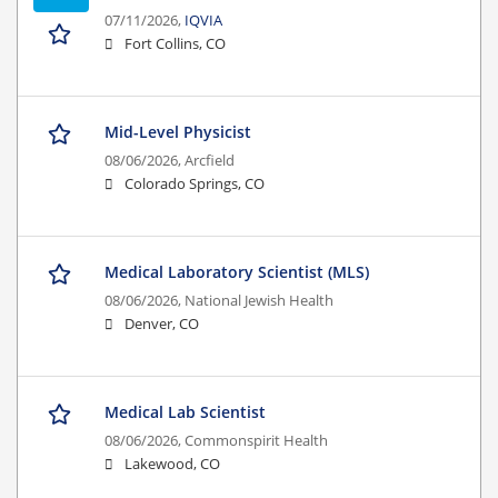
07/11/2026,
IQVIA
Fort Collins, CO
Mid-Level Physicist
08/06/2026,
Arcfield
Colorado Springs, CO
Medical Laboratory Scientist (MLS)
08/06/2026,
National Jewish Health
Denver, CO
Medical Lab Scientist
08/06/2026,
Commonspirit Health
Lakewood, CO