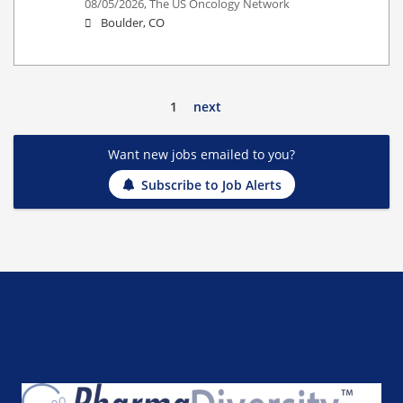
08/05/2026,
The US Oncology Network
Boulder, CO
1
next
Want new jobs emailed to you?
Subscribe to Job Alerts