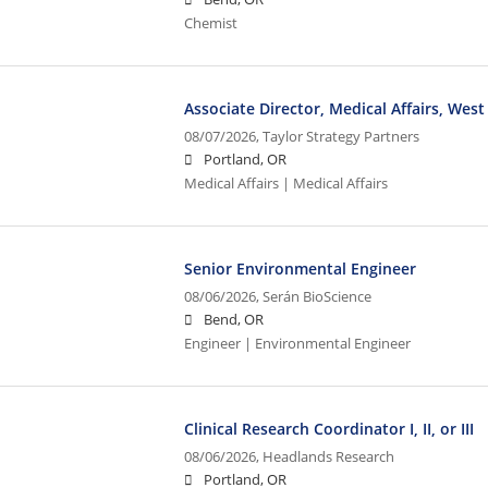
Chemist
Associate Director, Medical Affairs, West
08/07/2026,
Taylor Strategy Partners
Portland, OR
Medical Affairs | Medical Affairs
Senior Environmental Engineer
08/06/2026,
Serán BioScience
Bend, OR
Engineer | Environmental Engineer
Clinical Research Coordinator I, II, or III
08/06/2026,
Headlands Research
Portland, OR