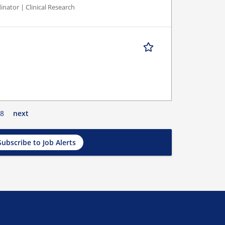
inator | Clinical Research
8
next
Subscribe to Job Alerts