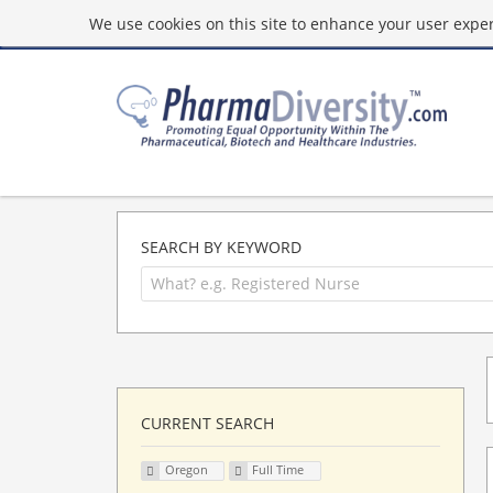
We use cookies on this site to enhance your user experi
SEARCH BY KEYWORD
CURRENT SEARCH
Oregon
Full Time