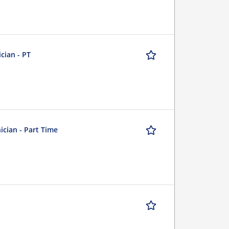
cian - PT
ician - Part Time