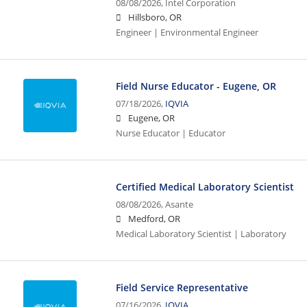
08/08/2026,
Intel Corporation
Hillsboro, OR
Engineer | Environmental Engineer
Field Nurse Educator - Eugene, OR
07/18/2026,
IQVIA
Eugene, OR
Nurse Educator | Educator
Certified Medical Laboratory Scientist
08/08/2026,
Asante
Medford, OR
Medical Laboratory Scientist | Laboratory
Field Service Representative
07/16/2026,
IQVIA