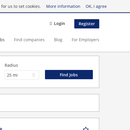
for us to set cookies.
More information
OK, I agree
Login
Register
obs
Find companies
Blog
For Employers
Radius
25 mi
OR