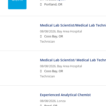
Portland, OR
Medical Lab Scientist/Medical Lab Techni
08/08/2026,
Bay Area Hospital
Coos Bay, OR
Technician
Medical Lab Scientist/ Medical Lab Techn
08/08/2026,
Bay Area Hospital
Coos Bay, OR
Technician
Experienced Analytical Chemist
08/08/2026,
Lonza
Bend, OR