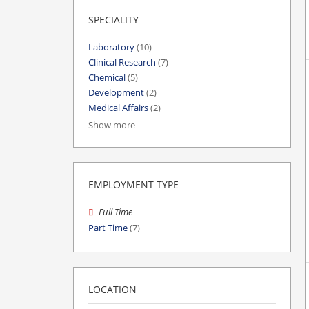
SPECIALITY
Laboratory
(10)
Clinical Research
(7)
Chemical
(5)
Development
(2)
Medical Affairs
(2)
Show more
EMPLOYMENT TYPE
Full Time
Part Time
(7)
LOCATION