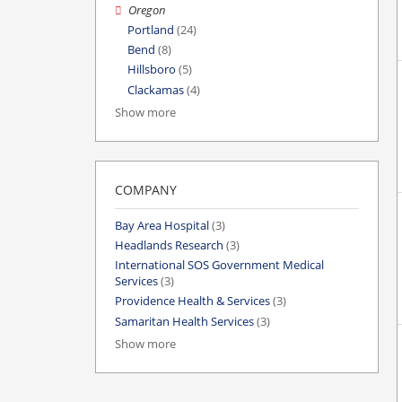
Oregon
Portland
(24)
Bend
(8)
Hillsboro
(5)
Clackamas
(4)
Show more
COMPANY
Bay Area Hospital
(3)
Headlands Research
(3)
International SOS Government Medical
Services
(3)
Providence Health & Services
(3)
Samaritan Health Services
(3)
Show more