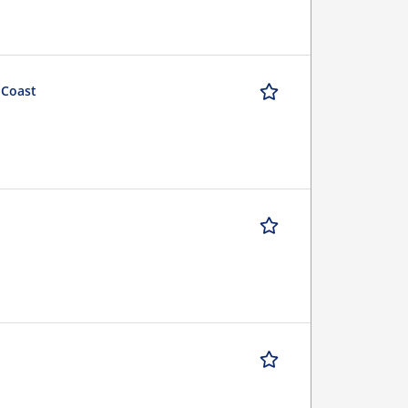
 Coast