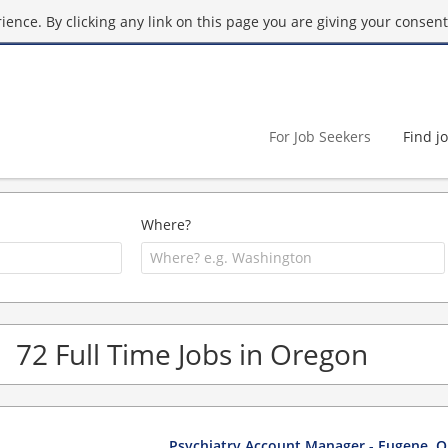
ence. By clicking any link on this page you are giving your consent 
For Job Seekers
Find j
Where?
72 Full Time Jobs in Oregon
Psychiatry Account Manager - Eugene, 