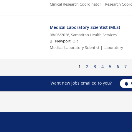
Clinical Research Coordinator | Research Coord
Medical Laboratory Scientist (MLS)
08/06/2026,
Samaritan Health Services
Newport, OR
Medical Laboratory Scientist | Laboratory
1
2
3
4
5
6
7
Want new jobs emailed to you?