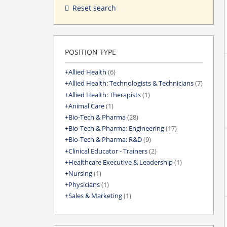
Reset search
POSITION TYPE
Allied Health
(6)
Allied Health: Technologists & Technicians
(7)
Allied Health: Therapists
(1)
Animal Care
(1)
Bio-Tech & Pharma
(28)
Bio-Tech & Pharma: Engineering
(17)
Bio-Tech & Pharma: R&D
(9)
Clinical Educator - Trainers
(2)
Healthcare Executive & Leadership
(1)
Nursing
(1)
Physicians
(1)
Sales & Marketing
(1)