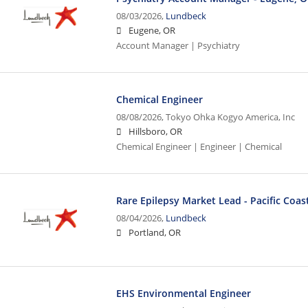
08/03/2026,
Lundbeck
Eugene, OR
Account Manager | Psychiatry
Chemical Engineer
08/08/2026,
Tokyo Ohka Kogyo America, Inc
Hillsboro, OR
Chemical Engineer | Engineer | Chemical
Rare Epilepsy Market Lead - Pacific Coas
08/04/2026,
Lundbeck
Portland, OR
EHS Environmental Engineer