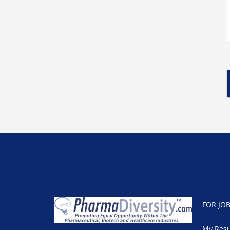
FOR JO
My Res