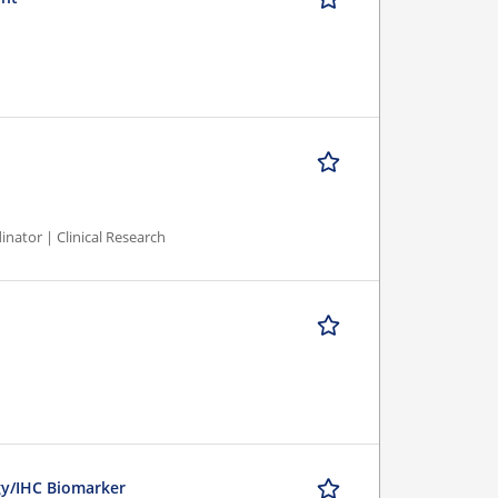
inator | Clinical Research
ogy/IHC Biomarker