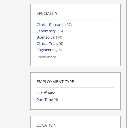
SPECIALITY
Clinical Research
(37)
Laboratory
(16)
Biomedical
(14)
Clinical Trials
(6)
Engineering
(6)
Show more
EMPLOYMENT TYPE
Full Time
Part Time
(4)
LOCATION