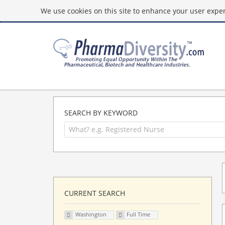
We use cookies on this site to enhance your user experi
SEARCH BY KEYWORD
CURRENT SEARCH
Washington
Full Time