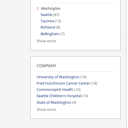
Washington
Seattle
(87)
Tacoma
(13)
Richland
(8)
Bellingham
(7)
Show more
COMPANY
University of Washington
(19)
Fred Hutchinson Cancer Center
(18)
Commonspirit Health
(10)
Seattle Children's Hospital
(10)
State of Washington
(9)
Show more