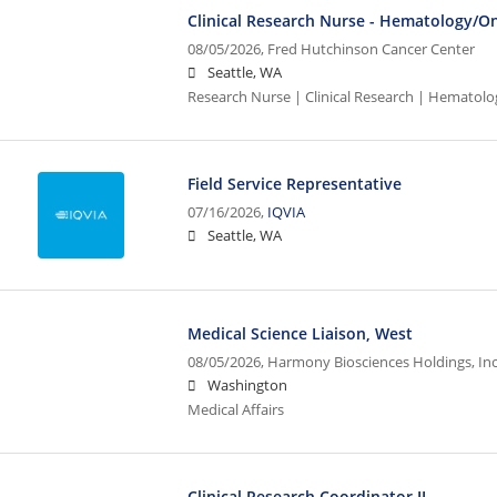
Clinical Research Nurse - Hematology/O
08/05/2026,
Fred Hutchinson Cancer Center
Seattle, WA
Research Nurse | Clinical Research | Hematol
Field Service Representative
07/16/2026,
IQVIA
Seattle, WA
Medical Science Liaison, West
08/05/2026,
Harmony Biosciences Holdings, Inc
Washington
Medical Affairs
Clinical Research Coordinator II