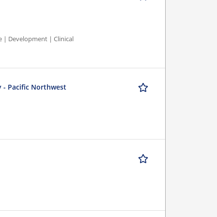
e | Development | Clinical
 - Pacific Northwest