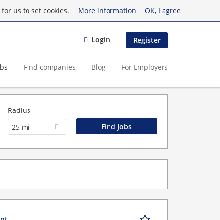
for us to set cookies.
More information
OK, I agree
Login
Register
obs
Find companies
Blog
For Employers
Radius
25 mi
ent