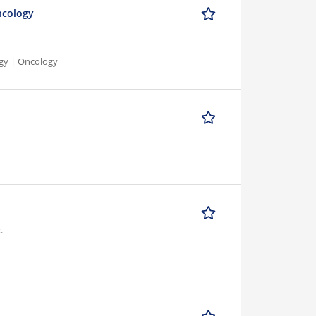
ncology
ogy | Oncology
.