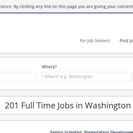
ence. By clicking any link on this page you are giving your consent 
For Job Seekers
Find j
Where?
201 Full Time Jobs in Washington
Senior Scientist, Formulation Developm