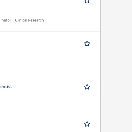
inator | Clinical Research
ientist