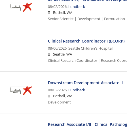
08/02/2026,
Lundbeck
Bothell, WA
Senior Scientist | Development | Formulation
Clinical Research Coordinator I (BCORP)
08/06/2026,
Seattle Children's Hospital
Seattle, WA
Clinical Research Coordinator | Research Coord
Downstream Development Associate II
08/02/2026,
Lundbeck
Bothell, WA
Development
Research Associate I/II - Clinical Pathol