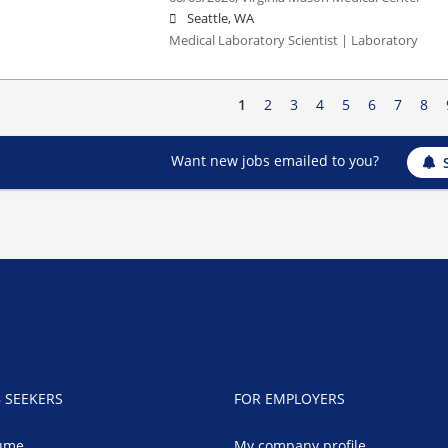
Seattle, WA
Medical Laboratory Scientist | Laboratory
1
2
3
4
5
6
7
8
Want new jobs emailed to you?
B SEEKERS
FOR EMPLOYERS
ume
My company profile