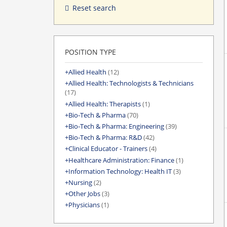
Reset search
POSITION TYPE
Allied Health
(12)
Allied Health: Technologists & Technicians
(17)
Allied Health: Therapists
(1)
Bio-Tech & Pharma
(70)
Bio-Tech & Pharma: Engineering
(39)
Bio-Tech & Pharma: R&D
(42)
Clinical Educator - Trainers
(4)
Healthcare Administration: Finance
(1)
Information Technology: Health IT
(3)
Nursing
(2)
Other Jobs
(3)
Physicians
(1)