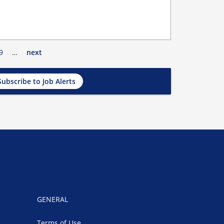
9
…
next
Subscribe to Job Alerts
GENERAL
Terms of Use