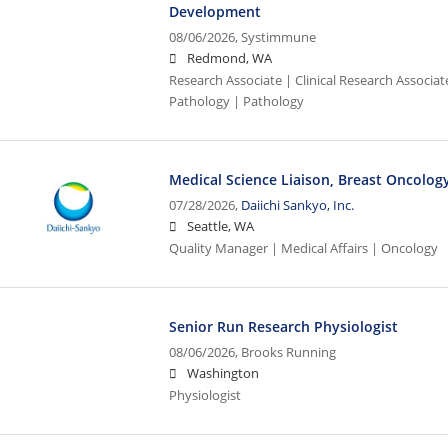
Development
08/06/2026,
Systimmune
Redmond, WA
Research Associate | Clinical Research Associat
Pathology | Pathology
Medical Science Liaison, Breast Oncology
07/28/2026,
Daiichi Sankyo, Inc.
Seattle, WA
Quality Manager | Medical Affairs | Oncology
Senior Run Research Physiologist
08/06/2026,
Brooks Running
Washington
Physiologist