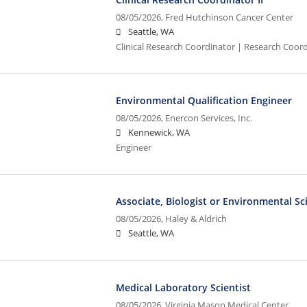
08/05/2026,
Fred Hutchinson Cancer Center
Seattle, WA
Clinical Research Coordinator | Research Coord
Environmental Qualification Engineer
08/05/2026,
Enercon Services, Inc.
Kennewick, WA
Engineer
Associate, Biologist or Environmental Sc
08/05/2026,
Haley & Aldrich
Seattle, WA
Medical Laboratory Scientist
08/05/2026,
Virginia Mason Medical Center