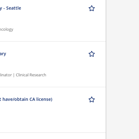
 - Seattle
ncology
ary
inator | Clinical Research
 have/obtain CA license)