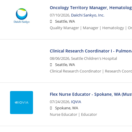
Oncology Territory Manager, Hematology
07/10/2026,
Daiichi Sankyo, Inc.
Seattle, WA
Quality Manager | Manager | Hematology | O
Clinical Research Coordinator I - Pulmon
08/06/2026,
Seattle Children's Hospital
Seattle, WA
Clinical Research Coordinator | Research Coord
Flex Nurse Educator - Spokane, WA (Must
07/24/2026,
IQVIA
Spokane, WA
Nurse Educator | Educator