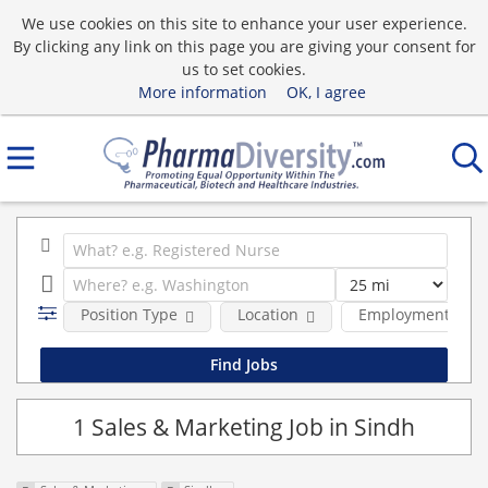
We use cookies on this site to enhance your user experience.
By clicking any link on this page you are giving your consent for
us to set cookies.
More information
OK, I agree
Position Type
Location
Employment type
1 Sales & Marketing Job in Sindh