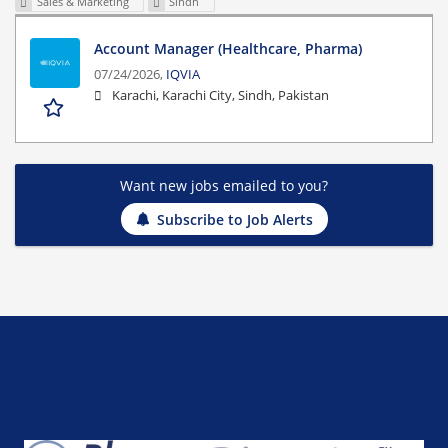
Sales & Marketing
Sindh
Account Manager (Healthcare, Pharma)
07/24/2026,
IQVIA
Karachi, Karachi City, Sindh, Pakistan
Want new jobs emailed to you?
Subscribe to Job Alerts