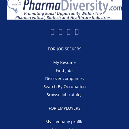
FOR JOB SEEKERS
My Resume
Find jobs
Discover companies
Search By Occupation
Browse job catalog
FOR EMPLOYERS
My company profile