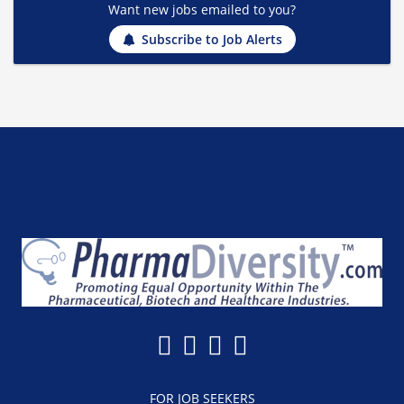
Want new jobs emailed to you?
Subscribe to Job Alerts
FOR JOB SEEKERS