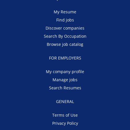
My Resume
Find jobs
Discover companies
Search By Occupation
Browse job catalog
FOR EMPLOYERS
My company profile
Manage jobs
Search Resumes
GENERAL
Terms of Use
Privacy Policy