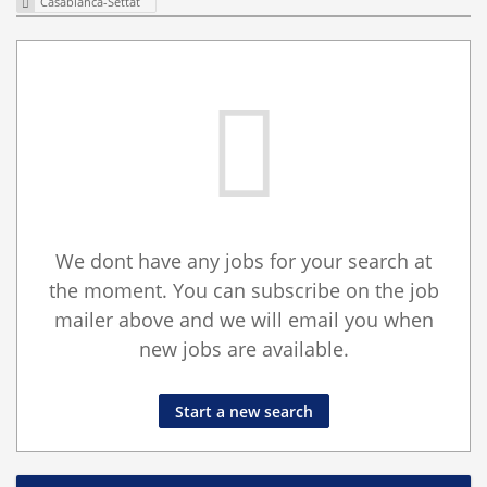
Casablanca-Settat
We dont have any jobs for your search at
the moment. You can subscribe on the job
mailer above and we will email you when
new jobs are available.
Start a new search