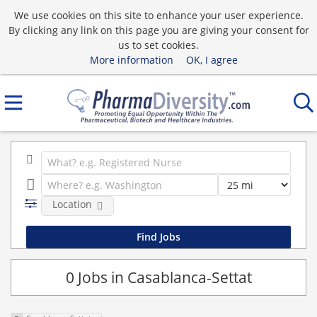
We use cookies on this site to enhance your user experience.
By clicking any link on this page you are giving your consent for
us to set cookies.
More information
OK, I agree
Location
0 Jobs in Casablanca-Settat