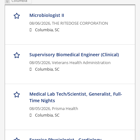
Columbia
Microbiologist II
08/06/2026,
THE RITEDOSE CORPORATION
Columbia, SC
Supervisory Biomedical Engineer (Clinical)
08/05/2026,
Veterans Health Administration
Columbia, SC
Medical Lab Tech/Scientist, Generalist, Full-
Time Nights
08/05/2026,
Prisma Health
Columbia, SC
Exercise Physiologist - Cardiology