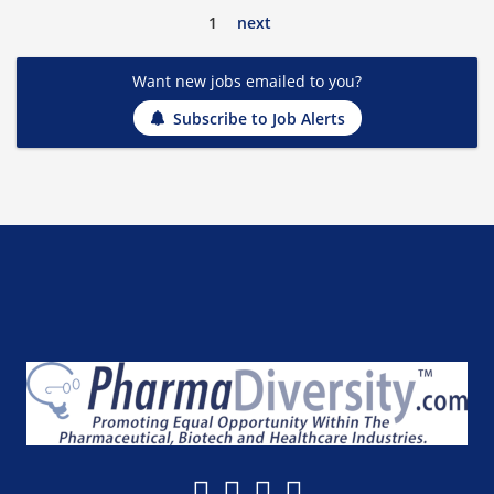
1
next
Want new jobs emailed to you?
Subscribe to Job Alerts