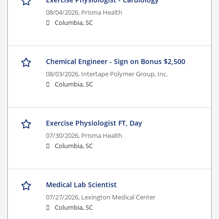
08/04/2026,
Prisma Health
Columbia, SC
Chemical Engineer - Sign on Bonus $2,500
08/03/2026,
Intertape Polymer Group, Inc.
Columbia, SC
Exercise Physiologist FT, Day
07/30/2026,
Prisma Health
Columbia, SC
Medical Lab Scientist
07/27/2026,
Lexington Medical Center
Columbia, SC