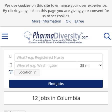
We use cookies on this site to enhance your user experience.
By clicking any link on this page you are giving your consent for
us to set cookies.
More information
OK, I agree
Location
12 Jobs in Columbia