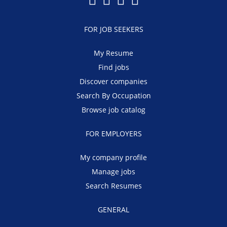
FOR JOB SEEKERS
My Resume
Find jobs
Discover companies
Search By Occupation
Browse job catalog
FOR EMPLOYERS
My company profile
Manage jobs
Search Resumes
GENERAL