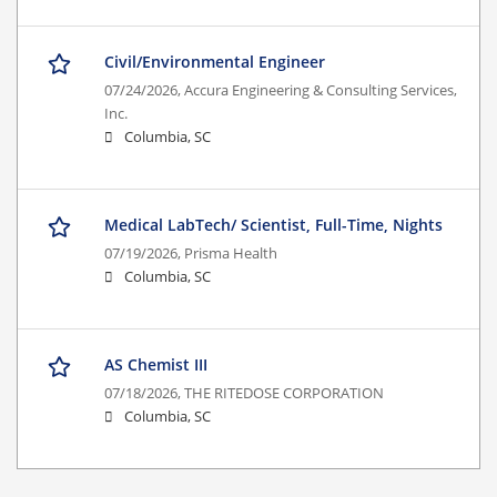
Civil/Environmental Engineer
07/24/2026,
Accura Engineering & Consulting Services,
Inc.
Columbia, SC
Medical LabTech/ Scientist, Full-Time, Nights
07/19/2026,
Prisma Health
Columbia, SC
AS Chemist III
07/18/2026,
THE RITEDOSE CORPORATION
Columbia, SC