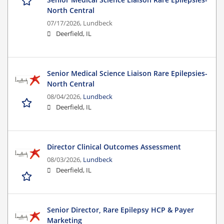
North Central
07/17/2026,
Lundbeck
Deerfield, IL
Senior Medical Science Liaison Rare Epilepsies-
North Central
08/04/2026,
Lundbeck
Deerfield, IL
Director Clinical Outcomes Assessment
08/03/2026,
Lundbeck
Deerfield, IL
Senior Director, Rare Epilepsy HCP & Payer
Marketing