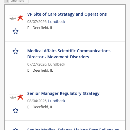
Deerfield
VP Site of Care Strategy and Operations
08/07/2026,
Lundbeck
Deerfield, IL
Medical Affairs Scientific Communications
Director - Movement Disorders
07/27/2026,
Lundbeck
Deerfield, IL
Senior Manager Regulatory Strategy
08/04/2026,
Lundbeck
Deerfield, IL
Senior Medical Science Liaison Rare Epilepsies-