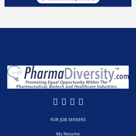
FOR JOB SEEKERS
My Resume