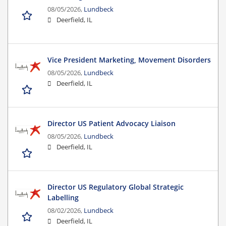
08/05/2026,
Lundbeck
Deerfield, IL
Vice President Marketing, Movement Disorders
08/05/2026,
Lundbeck
Deerfield, IL
Director US Patient Advocacy Liaison
08/05/2026,
Lundbeck
Deerfield, IL
Director US Regulatory Global Strategic
Labelling
08/02/2026,
Lundbeck
Deerfield, IL