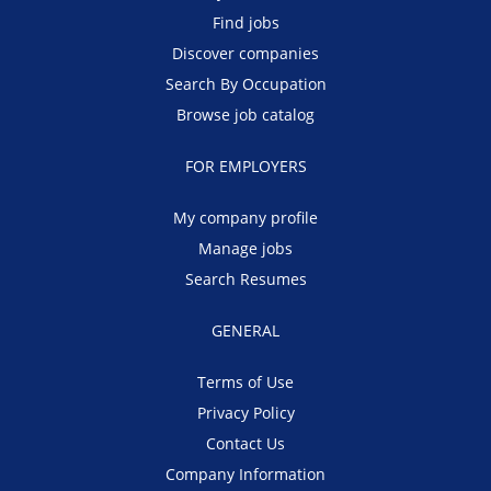
Find jobs
Discover companies
Search By Occupation
Browse job catalog
FOR EMPLOYERS
My company profile
Manage jobs
Search Resumes
GENERAL
Terms of Use
Privacy Policy
Contact Us
Company Information