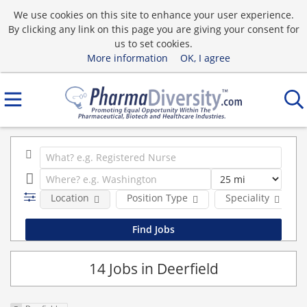
We use cookies on this site to enhance your user experience.
By clicking any link on this page you are giving your consent for
us to set cookies.
More information
OK, I agree
Location
Position Type
Speciality
14 Jobs in Deerfield