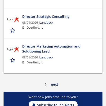
Director Strategic Consulting
08/05/2026,
Lundbeck
Deerfield, IL
Director Marketing Automation and
Solutioning Lead
08/01/2026,
Lundbeck
Deerfield, IL
1
next
Want new jobs emailed to you?
Subscribe to Job Alerts