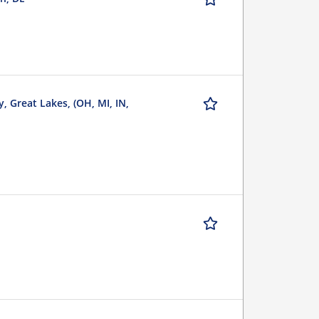
, Great Lakes, (OH, MI, IN,