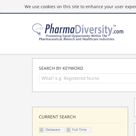
We use cookies on this site to enhance your user experi
SEARCH BY KEYWORD
CURRENT SEARCH
Delaware
Full Time