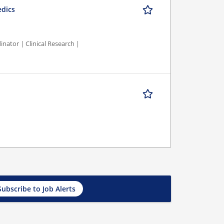
edics
nator | Clinical Research |
Subscribe to Job Alerts