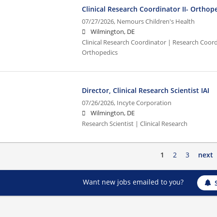
Clinical Research Coordinator II- Orthop
07/27/2026,
Nemours Children's Health
Wilmington, DE
Clinical Research Coordinator | Research Coordi
Orthopedics
Director, Clinical Research Scientist IAI
07/26/2026,
Incyte Corporation
Wilmington, DE
Research Scientist | Clinical Research
1
2
3
next
Want new jobs emailed to you?