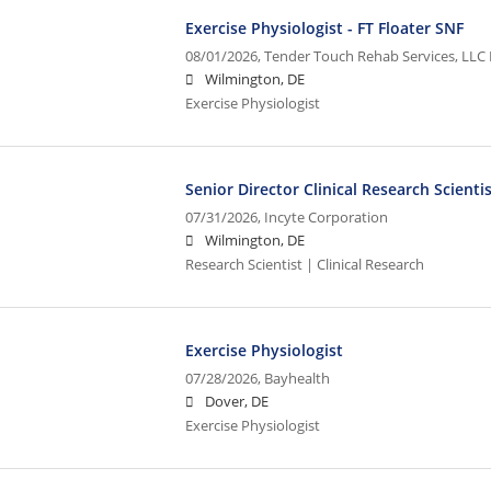
Exercise Physiologist - FT Floater SNF
08/01/2026,
Tender Touch Rehab Services, LLC 
Wilmington, DE
Exercise Physiologist
Senior Director Clinical Research Scienti
07/31/2026,
Incyte Corporation
Wilmington, DE
Research Scientist | Clinical Research
Exercise Physiologist
07/28/2026,
Bayhealth
Dover, DE
Exercise Physiologist