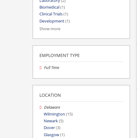
Laboratory
(2)
Biomedical
(1)
Clinical Trials
(1)
Development
(1)
Show more
EMPLOYMENT TYPE
Full Time
LOCATION
Delaware
Wilmington
(15)
Newark
(5)
Dover
(3)
Glasgow
(1)