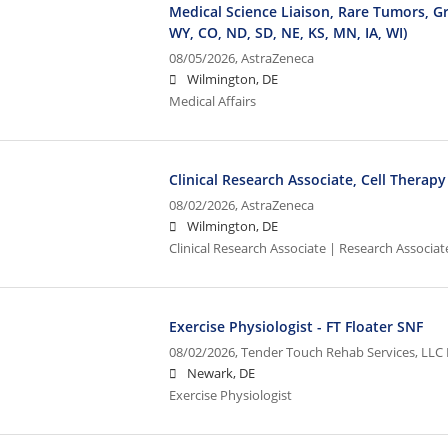
Medical Science Liaison, Rare Tumors, Gr
WY, CO, ND, SD, NE, KS, MN, IA, WI)
08/05/2026,
AstraZeneca
Wilmington, DE
Medical Affairs
Clinical Research Associate, Cell Therapy
08/02/2026,
AstraZeneca
Wilmington, DE
Clinical Research Associate | Research Associate
Exercise Physiologist - FT Floater SNF
08/02/2026,
Tender Touch Rehab Services, LLC 
Newark, DE
Exercise Physiologist