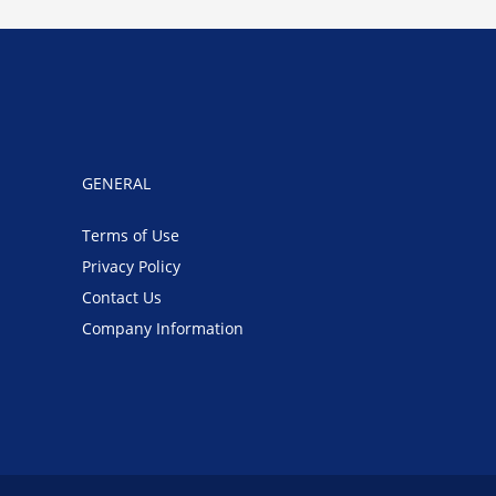
GENERAL
Terms of Use
Privacy Policy
Contact Us
Company Information