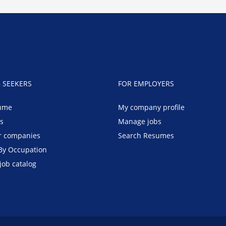
B SEEKERS
FOR EMPLOYERS
ume
My company profile
bs
Manage jobs
r companies
Search Resumes
By Occupation
job catalog