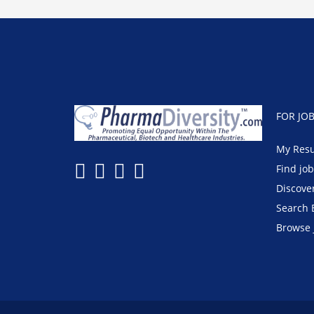
FOR JO
My Res
Find jo
Discove
Search 
Browse 