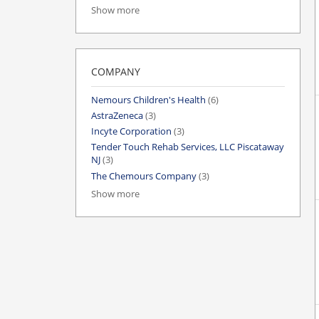
Show more
COMPANY
Nemours Children's Health
(6)
AstraZeneca
(3)
Incyte Corporation
(3)
Tender Touch Rehab Services, LLC Piscataway
NJ
(3)
The Chemours Company
(3)
Show more