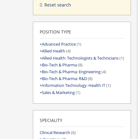
Reset search
POSITION TYPE
Advanced Practice
(1)
Allied Health
(4)
Allied Health: Technologists & Technicians
(1)
Bio-Tech & Pharma
(8)
Bio-Tech & Pharma: Engineering
(4)
Bio-Tech & Pharma: R&D
(8)
Information Technology: Health IT
(1)
Sales & Marketing
(1)
SPECIALITY
Clinical Research
(6)