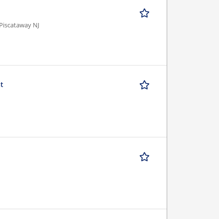
Piscataway NJ
st