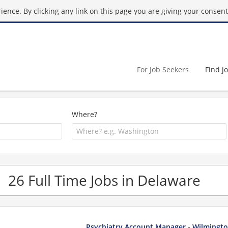
ence. By clicking any link on this page you are giving your consent 
For Job Seekers
Find j
Where?
26 Full Time Jobs in Delaware
Psychiatry Account Manager - Wilmingto