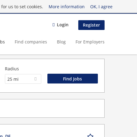
for us to set cookies.
More information
OK, I agree
Login
Register
obs
Find companies
Blog
For Employers
Radius
25 mi
n, DE