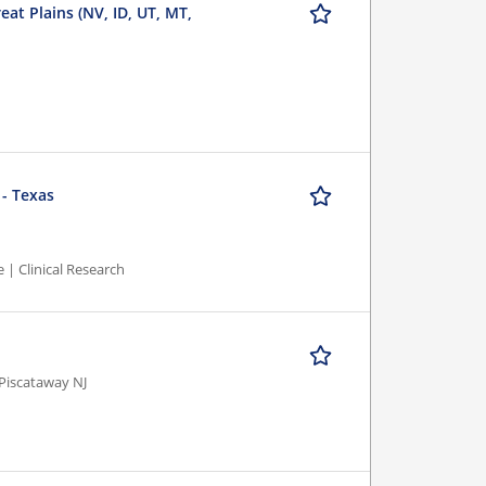
eat Plains (NV, ID, UT, MT,
 - Texas
 | Clinical Research
Piscataway NJ