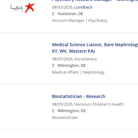
08/03/2026,
Lundbeck
Hockessin, DE
Account Manager | Psychiatry
Medical Science Liaison, Rare Nephrology
KY, WV, Western PA)
08/07/2026,
AstraZeneca
Wilmington, DE
Medical Affairs | Nephrology
Biostatistician - Research
08/05/2026,
Nemours Children's Health
Wilmington, DE
Biostatistician