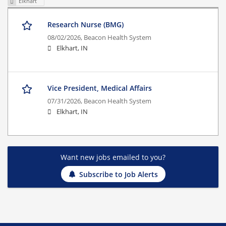
Elkhart
Research Nurse (BMG)
08/02/2026,
Beacon Health System
Elkhart, IN
Vice President, Medical Affairs
07/31/2026,
Beacon Health System
Elkhart, IN
Want new jobs emailed to you?
Subscribe to Job Alerts