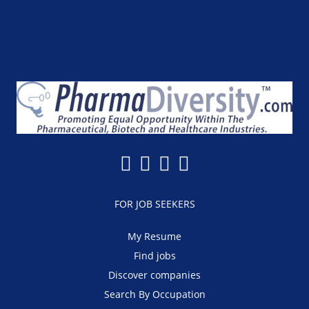
FOR JOB SEEKERS
My Resume
Find jobs
Discover companies
Search By Occupation