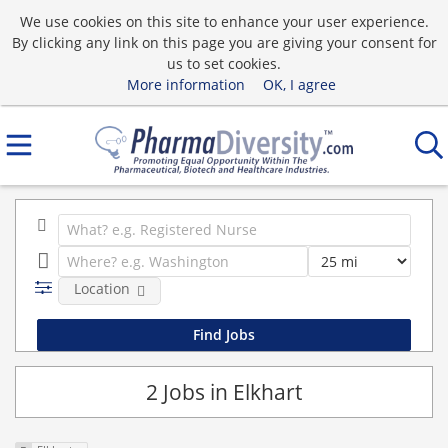
We use cookies on this site to enhance your user experience.
By clicking any link on this page you are giving your consent for
us to set cookies.
More information
OK, I agree
Location
2 Jobs in Elkhart