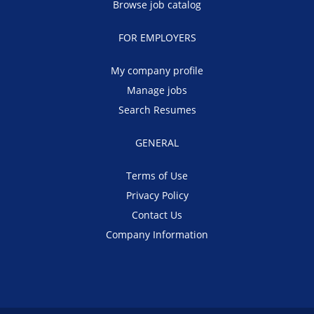
Browse job catalog
FOR EMPLOYERS
My company profile
Manage jobs
Search Resumes
GENERAL
Terms of Use
Privacy Policy
Contact Us
Company Information