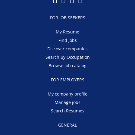
FOR JOB SEEKERS
My Resume
Find jobs
Discover companies
Search By Occupation
Browse job catalog
FOR EMPLOYERS
My company profile
Manage jobs
Search Resumes
GENERAL