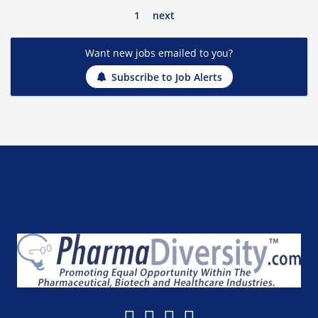
1
next
Want new jobs emailed to you?
Subscribe to Job Alerts