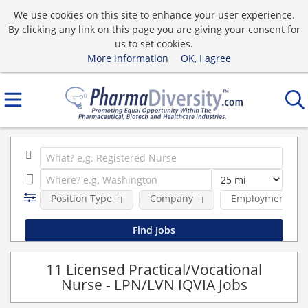
We use cookies on this site to enhance your user experience.
By clicking any link on this page you are giving your consent for
us to set cookies.
More information
OK, I agree
Position Type
Company
Employment typ
11 Licensed Practical/Vocational
Nurse - LPN/LVN IQVIA Jobs