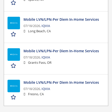
Mobile LVN/LPN-Per Diem In-Home Services
07/18/2026,
IQVIA
Long Beach, CA
Mobile LVN/LPN-Per Diem In-Home Services
07/18/2026,
IQVIA
Grants Pass, OR
Mobile LVN/LPN-Per Diem In-Home Services
07/18/2026,
IQVIA
Fresno, CA