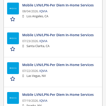
Mobile LVN/LPN-Per Diem In-Home Services
08/04/2026,
IQVIA
Los Angeles, CA
Mobile LVN/LPN-Per Diem In-Home Services
07/23/2026,
IQVIA
Santa Clarita, CA
Mobile LVN/LPN-Per Diem In-Home Services
07/22/2026,
IQVIA
Las Vegas, NV
Mobile LVN/LPN-Per Diem In-Home Services
07/19/2026,
IQVIA
Sparks, NV