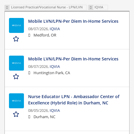
Licensed Practical/Vocational Nurse - LPN/LVN
IQVIA
Mobile LVN/LPN-Per Diem In-Home Services
08/07/2026,
IQVIA
Medford, OR
Mobile LVN/LPN-Per Diem In-Home Services
08/07/2026,
IQVIA
Huntington Park, CA
Nurse Educator LPN - Ambassador Center of
Excellence (Hybrid Role) in Durham, NC
08/05/2026,
IQVIA
Durham, NC