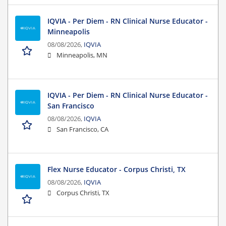
IQVIA - Per Diem - RN Clinical Nurse Educator -
Minneapolis
08/08/2026,
IQVIA
Minneapolis, MN
IQVIA - Per Diem - RN Clinical Nurse Educator -
San Francisco
08/08/2026,
IQVIA
San Francisco, CA
Flex Nurse Educator - Corpus Christi, TX
08/08/2026,
IQVIA
Corpus Christi, TX