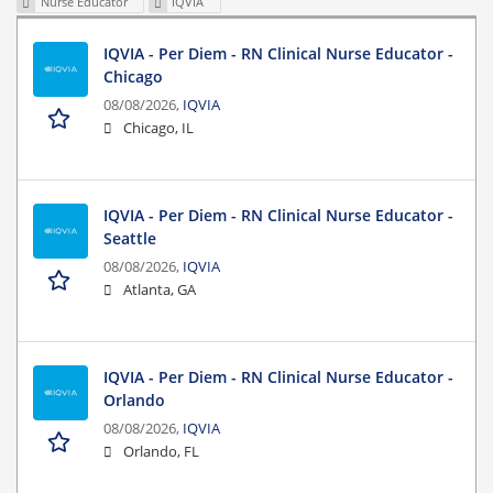
Nurse Educator
IQVIA
IQVIA - Per Diem - RN Clinical Nurse Educator -
Chicago
08/08/2026,
IQVIA
Chicago, IL
IQVIA - Per Diem - RN Clinical Nurse Educator -
Seattle
08/08/2026,
IQVIA
Atlanta, GA
IQVIA - Per Diem - RN Clinical Nurse Educator -
Orlando
08/08/2026,
IQVIA
Orlando, FL