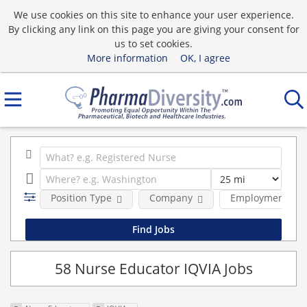
We use cookies on this site to enhance your user experience.
By clicking any link on this page you are giving your consent for
us to set cookies.
More information
OK, I agree
Position Type
Company
Employment typ
58 Nurse Educator IQVIA Jobs