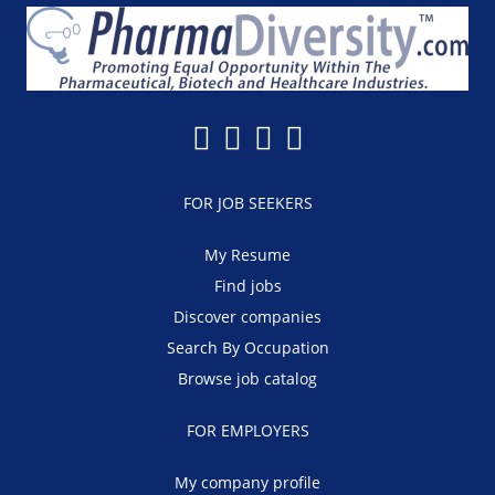
FOR JOB SEEKERS
My Resume
Find jobs
Discover companies
Search By Occupation
Browse job catalog
FOR EMPLOYERS
My company profile