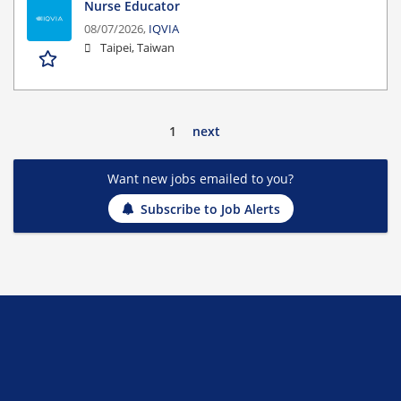
Nurse Educator
08/07/2026,
IQVIA
Taipei, Taiwan
1
next
Want new jobs emailed to you?
Subscribe to Job Alerts