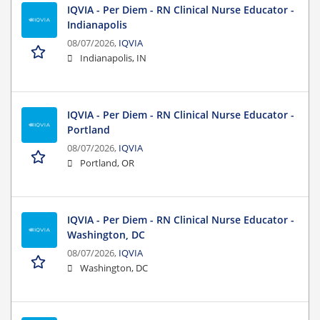
IQVIA - Per Diem - RN Clinical Nurse Educator -
Indianapolis
08/07/2026,
IQVIA
Indianapolis, IN
IQVIA - Per Diem - RN Clinical Nurse Educator -
Portland
08/07/2026,
IQVIA
Portland, OR
IQVIA - Per Diem - RN Clinical Nurse Educator -
Washington, DC
08/07/2026,
IQVIA
Washington, DC