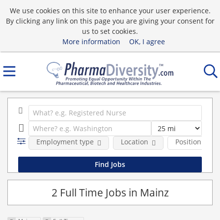
We use cookies on this site to enhance your user experience.
By clicking any link on this page you are giving your consent for
us to set cookies.
More information
OK, I agree
Employment type
Location
Position Type
2 Full Time Jobs in Mainz