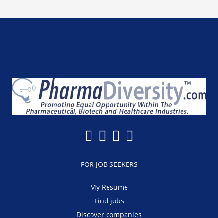
FOR JOB SEEKERS
My Resume
Find jobs
Discover companies