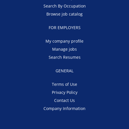
Search By Occupation
Browse job catalog
FOR EMPLOYERS
My company profile
Manage jobs
Search Resumes
GENERAL
Terms of Use
Privacy Policy
Contact Us
Company Information