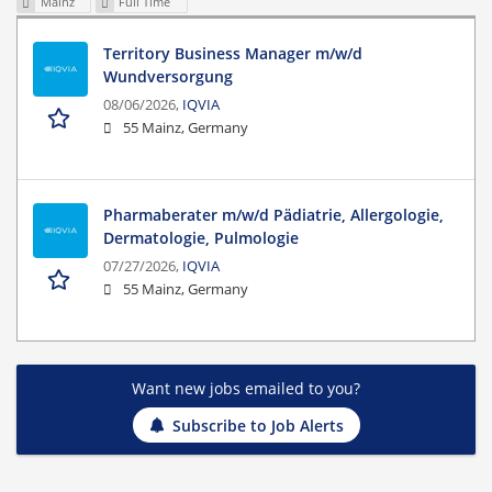
Mainz
Full Time
Territory Business Manager m/w/d
Wundversorgung
08/06/2026,
IQVIA
55 Mainz, Germany
Pharmaberater m/w/d Pädiatrie, Allergologie,
Dermatologie, Pulmologie
07/27/2026,
IQVIA
55 Mainz, Germany
Want new jobs emailed to you?
Subscribe to Job Alerts