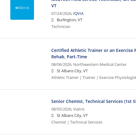
VT
07/24/2026,
IQVIA
Burlington, VT
Technician
Certified Athletic Trainer or an Exercise 
Rehab, Part-Time
08/06/2026,
Northwestern Medical Center
St Albans City, VT
Athletic Trainer | Trainer | Exercise Physiologis
Senior Chemist, Technical Services (1st Sh
08/05/2026,
Viatris
St Albans City, VT
Chemist | Technical Services