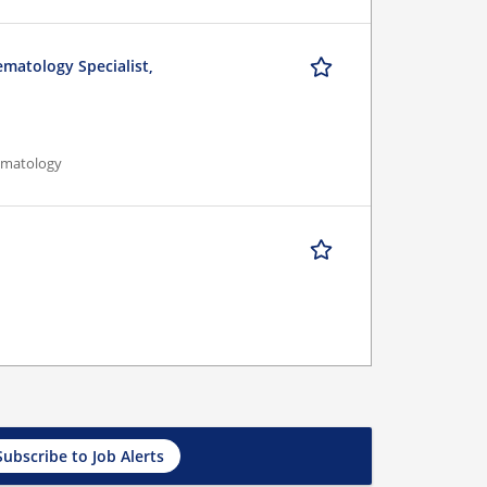
ematology Specialist,
Hematology
Subscribe to Job Alerts