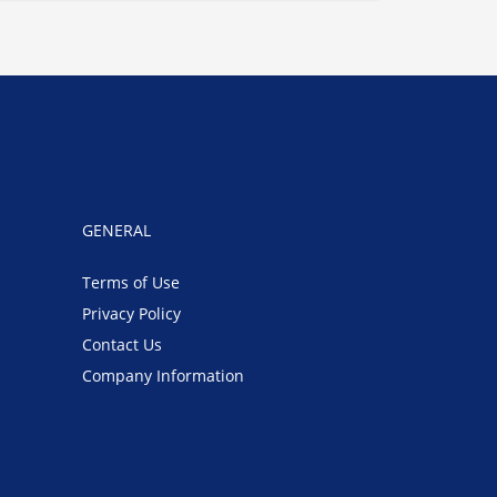
GENERAL
Terms of Use
Privacy Policy
Contact Us
Company Information