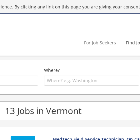
ence. By clicking any link on this page you are giving your consent 
For Job Seekers
Find j
Where?
13 Jobs in Vermont
MedTech Field Service Technician, On-Cal