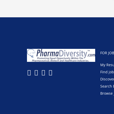
FOR JO
My Res
Find jo
Discove
Search 
Browse 