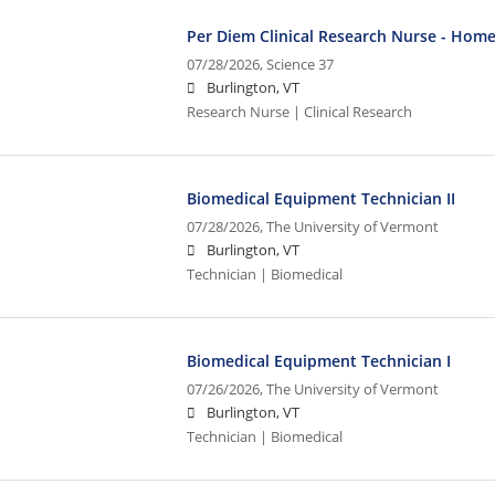
Per Diem Clinical Research Nurse - Home
07/28/2026,
Science 37
Burlington, VT
Research Nurse | Clinical Research
Biomedical Equipment Technician II
07/28/2026,
The University of Vermont
Burlington, VT
Technician | Biomedical
Biomedical Equipment Technician I
07/26/2026,
The University of Vermont
Burlington, VT
Technician | Biomedical