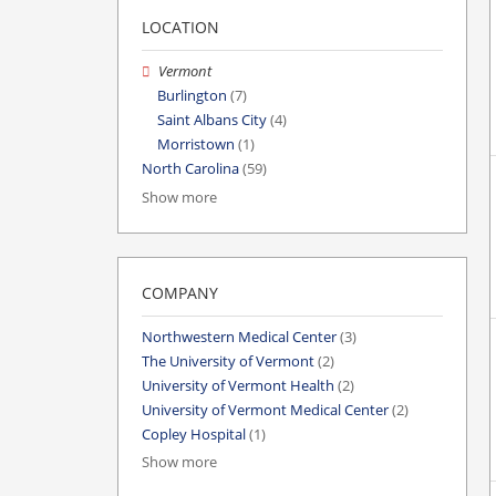
LOCATION
Vermont
Burlington
(7)
Saint Albans City
(4)
Morristown
(1)
North Carolina
(59)
Show more
COMPANY
Northwestern Medical Center
(3)
The University of Vermont
(2)
University of Vermont Health
(2)
University of Vermont Medical Center
(2)
Copley Hospital
(1)
Show more