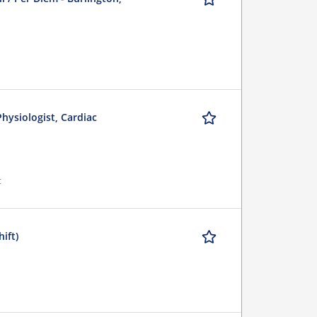
Physiologist, Cardiac
t
ift)