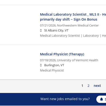
Medical Laboratory Scientist , MLS II - H
primarily day shift ~ Sign On Bonus
07/21/2026,
Northwestern Medical Center
St Albans City, VT
Medical Laboratory Scientist | Laboratory | 
Medical Physicist (Therapy)
07/18/2026,
University of Vermont Health
Burlington, VT
Medical Physicist
1
2
next
Want new jobs emailed to you?