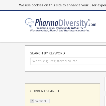
We use cookies on this site to enhance your user experi
SEARCH BY KEYWORD
CURRENT SEARCH
Vermont