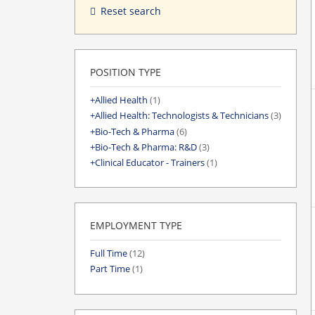
Reset search
POSITION TYPE
Allied Health
(1)
Allied Health: Technologists & Technicians
(3)
Bio-Tech & Pharma
(6)
Bio-Tech & Pharma: R&D
(3)
Clinical Educator - Trainers
(1)
EMPLOYMENT TYPE
Full Time
(12)
Part Time
(1)