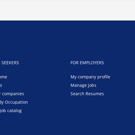
B SEEKERS
FOR EMPLOYERS
ume
My company profile
bs
Manage jobs
r companies
Search Resumes
By Occupation
job catalog