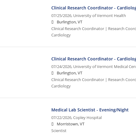
Clinical Research Coordinator - Cardiolo
07/25/2026,
University of Vermont Health
Burlington, VT
Clinical Research Coordinator | Research Coordi
Cardiology
Clinical Research Coordinator - Cardiolo
07/24/2026,
University of Vermont Medical Cen
Burlington, VT
Clinical Research Coordinator | Research Coordi
Cardiology
Medical Lab Scientist - Evening/Night
07/22/2026,
Copley Hospital
Morristown, VT
Scientist