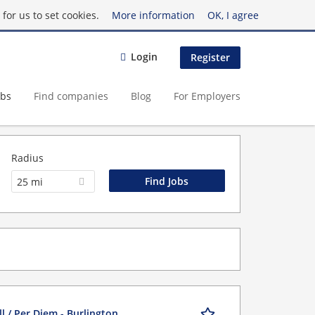
for us to set cookies.
More information
OK, I agree
Login
Register
obs
Find companies
Blog
For Employers
Radius
25 mi
l / Per Diem - Burlington,