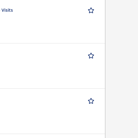
 Visits