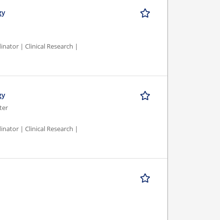
gy
nator | Clinical Research |
gy
ter
nator | Clinical Research |