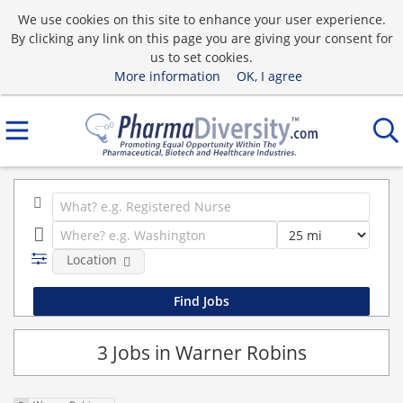
We use cookies on this site to enhance your user experience.
By clicking any link on this page you are giving your consent for
us to set cookies.
More information
OK, I agree
Location
3 Jobs in Warner Robins