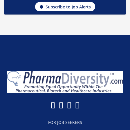
Subscribe to Job Alerts
FOR JOB SEEKERS