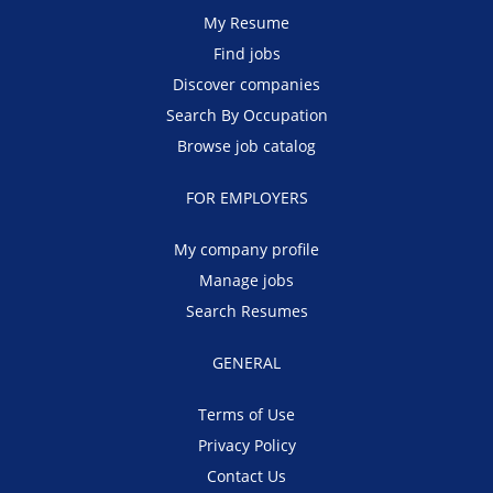
My Resume
Find jobs
Discover companies
Search By Occupation
Browse job catalog
FOR EMPLOYERS
My company profile
Manage jobs
Search Resumes
GENERAL
Terms of Use
Privacy Policy
Contact Us