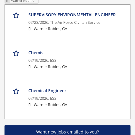
Warner Robins
SUPERVISORY ENVIRONMENTAL ENGINEER
07/23/2026,
The Air Force Civilian Service
Warner Robins, GA
Chemist
07/19/2026,
ES3
Warner Robins, GA
Chemical Engineer
07/19/2026,
ES3
Warner Robins, GA
Want new jobs emailed to you?