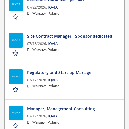
07/22/2026,
IQVIA
Warsaw, Poland
Site Contract Manager - Sponsor dedicated
07/18/2026,
IQVIA
Warsaw, Poland
Regulatory and Start up Manager
07/17/2026,
IQVIA
Warsaw, Poland
Manager, Management Consulting
07/17/2026,
IQVIA
Warsaw, Poland