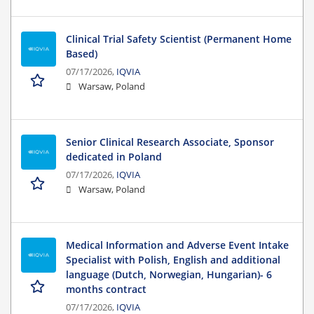
Clinical Trial Safety Scientist (Permanent Home
Based)
07/17/2026,
IQVIA
Warsaw, Poland
Senior Clinical Research Associate, Sponsor
dedicated in Poland
07/17/2026,
IQVIA
Warsaw, Poland
Medical Information and Adverse Event Intake
Specialist with Polish, English and additional
language (Dutch, Norwegian, Hungarian)- 6
months contract
07/17/2026,
IQVIA