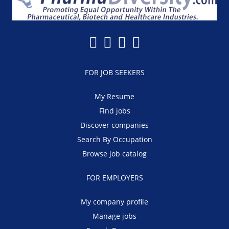
FOR JOB SEEKERS
My Resume
Find jobs
Discover companies
Search By Occupation
Browse job catalog
FOR EMPLOYERS
My company profile
Manage jobs