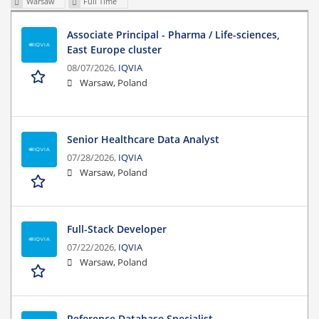
Warsaw
Full Time
Associate Principal - Pharma / Life-sciences,
East Europe cluster
08/07/2026,
IQVIA
Warsaw, Poland
Senior Healthcare Data Analyst
07/28/2026,
IQVIA
Warsaw, Poland
Full-Stack Developer
07/22/2026,
IQVIA
Warsaw, Poland
Reference Database Specialist