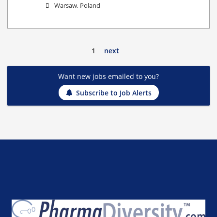
Warsaw, Poland
1
next
Want new jobs emailed to you?
Subscribe to Job Alerts