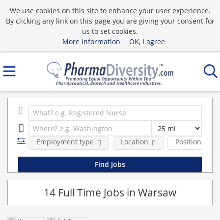
We use cookies on this site to enhance your user experience.
By clicking any link on this page you are giving your consent for
us to set cookies.
More information
OK, I agree
Employment type
Location
Position Type
14 Full Time Jobs in Warsaw