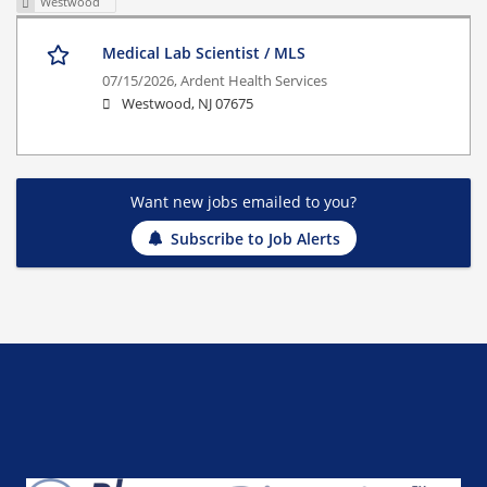
Westwood
Medical Lab Scientist / MLS
07/15/2026,
Ardent Health Services
Westwood, NJ 07675
Want new jobs emailed to you?
Subscribe to Job Alerts