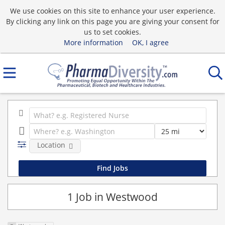
We use cookies on this site to enhance your user experience.
By clicking any link on this page you are giving your consent for
us to set cookies.
More information
OK, I agree
Location
1 Job in Westwood