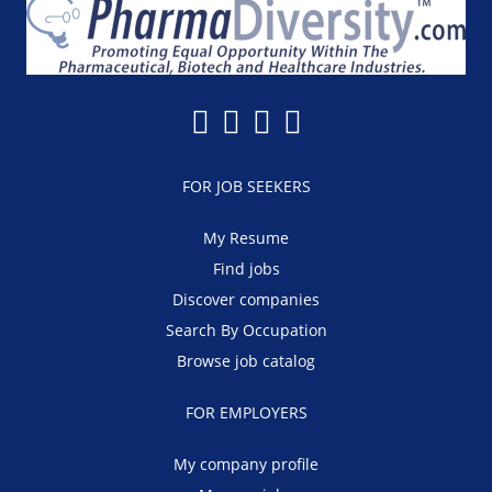
FOR JOB SEEKERS
My Resume
Find jobs
Discover companies
Search By Occupation
Browse job catalog
FOR EMPLOYERS
My company profile