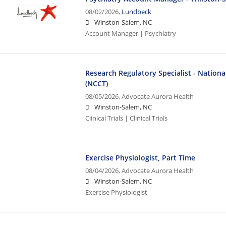
08/02/2026,
Lundbeck
Winston-Salem, NC
Account Manager | Psychiatry
Research Regulatory Specialist - National 
(NCCT)
08/05/2026,
Advocate Aurora Health
Winston-Salem, NC
Clinical Trials | Clinical Trials
Exercise Physiologist, Part Time
08/04/2026,
Advocate Aurora Health
Winston-Salem, NC
Exercise Physiologist