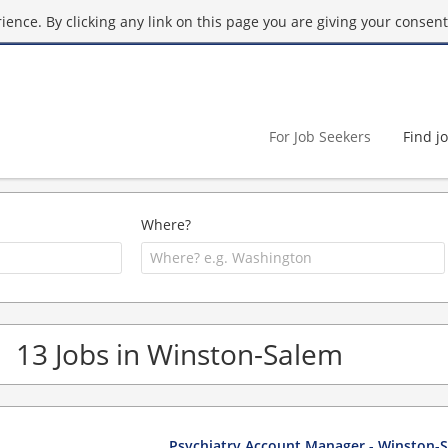
ence. By clicking any link on this page you are giving your consent 
For Job Seekers
Find j
Where?
13 Jobs in Winston-Salem
Psychiatry Account Manager - Winston-