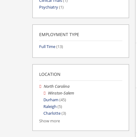
Clinical Trials
(1)
Psychiatry
(1)
EMPLOYMENT TYPE
Full Time
(13)
LOCATION
North Carolina
Winston-Salem
Durham
(45)
Raleigh
(5)
Charlotte
(3)
Show more