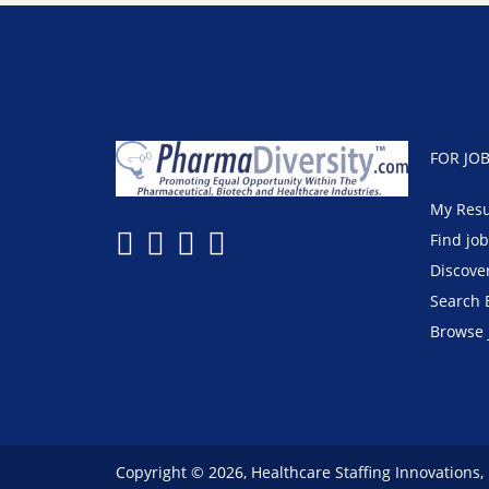
FOR JO
My Res
Find jo
Discove
Search 
Browse 
Copyright © 2026, Healthcare Staffing Innovations,