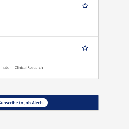
inator | Clinical Research
Subscribe to Job Alerts