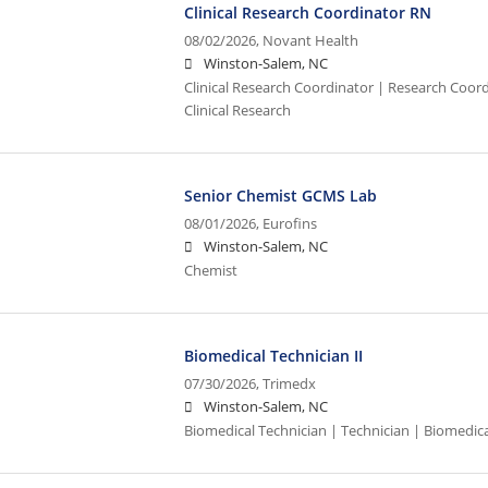
Clinical Research Coordinator RN
08/02/2026,
Novant Health
Winston-Salem, NC
Clinical Research Coordinator | Research Coord
Clinical Research
Senior Chemist GCMS Lab
08/01/2026,
Eurofins
Winston-Salem, NC
Chemist
Biomedical Technician II
07/30/2026,
Trimedx
Winston-Salem, NC
Biomedical Technician | Technician | Biomedic