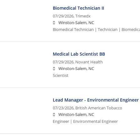
Biomedical Technician II
07/29/2026,
Trimedx
Winston-Salem, NC
Biomedical Technician | Technician | Biomedic
Medical Lab Scientist BB
07/29/2026,
Novant Health
Winston-Salem, NC
Scientist
Lead Manager - Environmental Engineer
07/23/2026,
British American Tobacco
Winston-Salem, NC
Engineer | Environmental Engineer