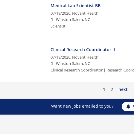
Medical Lab Scientist BB
07/19/2026,
Novant Health
Winston-Salem, NC
Scientist
Clinical Research Coordinator II
07/18/2026,
Novant Health
Winston-Salem, NC
Clinical Research Coordinator | Research Coord
1
2
next
Want new jobs emailed to you?