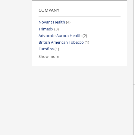
COMPANY
Novant Health
(4)
Trimedx
(3)
Advocate Aurora Health
(2)
British American Tobacco
(1)
Eurofins
(1)
Show more