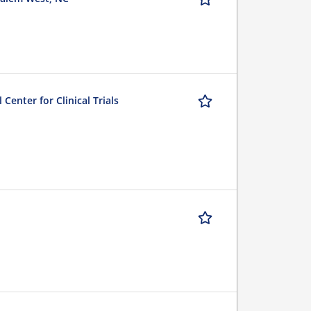
Center for Clinical Trials