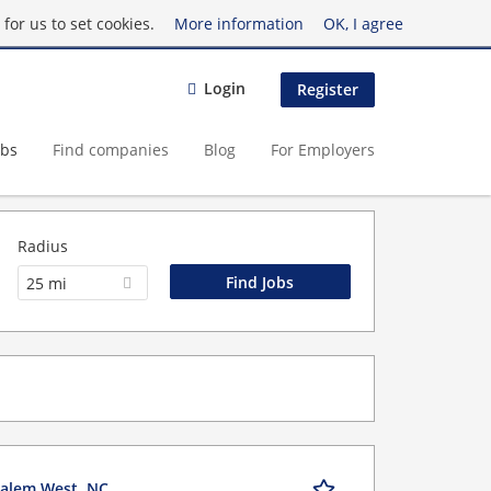
for us to set cookies.
More information
OK, I agree
Login
Register
obs
Find companies
Blog
For Employers
Radius
25 mi
Salem West, NC