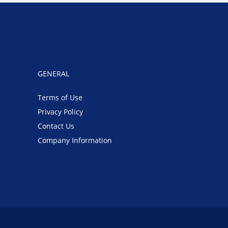
GENERAL
Terms of Use
Privacy Policy
Contact Us
Company Information