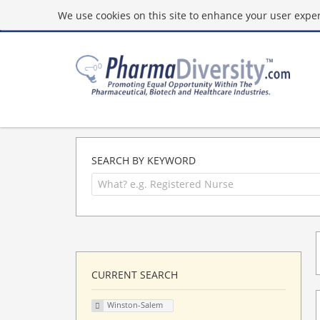
We use cookies on this site to enhance your user experi
SEARCH BY KEYWORD
CURRENT SEARCH
Winston-Salem