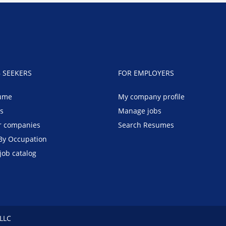
B SEEKERS
FOR EMPLOYERS
ume
My company profile
bs
Manage jobs
r companies
Search Resumes
By Occupation
job catalog
 LLC