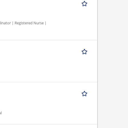
inator | Registered Nurse |
al