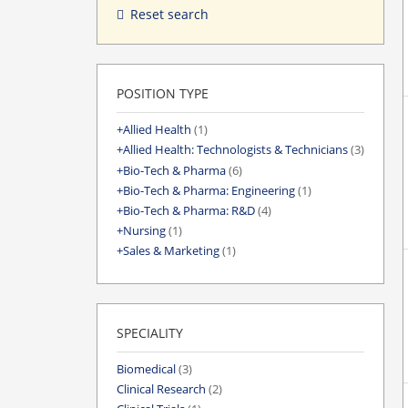
Reset search
POSITION TYPE
Allied Health
(1)
Allied Health: Technologists & Technicians
(3)
Bio-Tech & Pharma
(6)
Bio-Tech & Pharma: Engineering
(1)
Bio-Tech & Pharma: R&D
(4)
Nursing
(1)
Sales & Marketing
(1)
SPECIALITY
Biomedical
(3)
Clinical Research
(2)